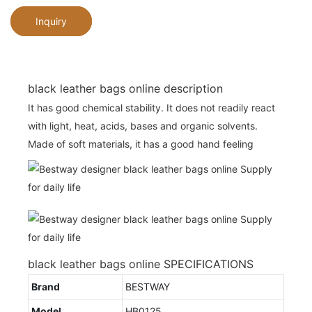
Inquiry
black leather bags online description
It has good chemical stability. It does not readily react
with light, heat, acids, bases and organic solvents.
Made of soft materials, it has a good hand feeling
black leather bags online SPECIFICATIONS
Brand
BESTWAY
Model
HB0125