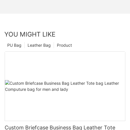
YOU MIGHT LIKE
PU Bag
Leather Bag
Product
Custom Briefcase Business Bag Leather Tote