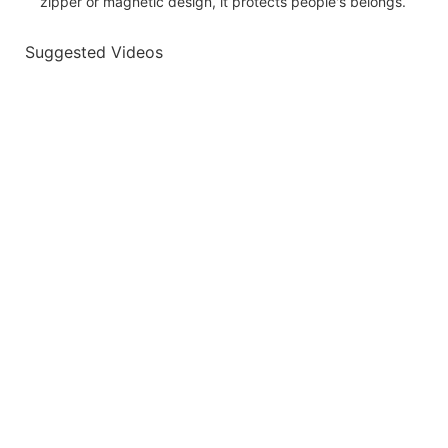
zipper or magnetic design, it protects people's belongs.
Suggested Videos