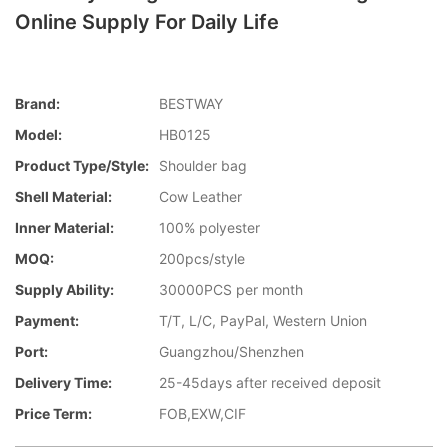
Online Supply For Daily Life
Brand:
BESTWAY
Model:
HB0125
Product Type/style:
Shoulder bag
Shell Material:
Cow Leather
Inner Material:
100% polyester
MOQ:
200pcs/style
Supply Ability:
30000PCS per month
Payment:
T/T, L/C, PayPal, Western Union
Port:
Guangzhou/Shenzhen
Delivery Time:
25-45days after received deposit
Price Term:
FOB,EXW,CIF