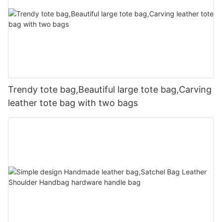
Trendy tote bag,Beautiful large tote bag,Carving
leather tote bag with two bags