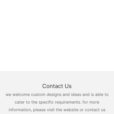
Contact Us
we welcome custom designs and ideas and is able to
cater to the specific requirements. for more
information, please visit the website or contact us