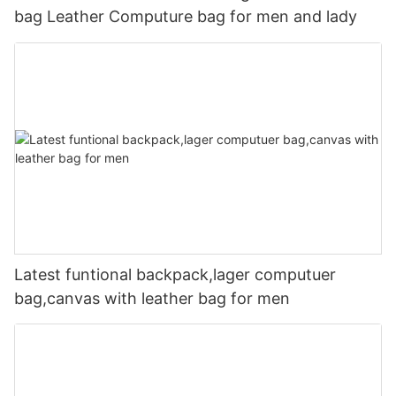
bag Leather Computure bag for men and lady
Latest funtional backpack,lager computuer
bag,canvas with leather bag for men