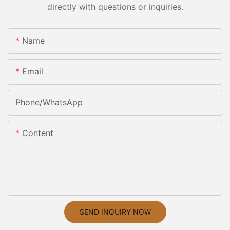
directly with questions or inquiries.
Name
Email
Phone/whatsApp
Content
SEND INQUIRY NOW