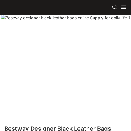
Bestway Designer Black Leather Bags