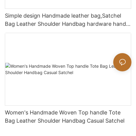
Simple design Handmade leather bag,Satchel
Bag Leather Shoulder Handbag hardware handle
bag
Women's Handmade Woven Top handle Tote
Bag Leather Shoulder Handbag Casual Satchel