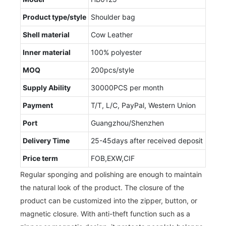
Product type/style
Shoulder bag
Shell material
Cow Leather
Inner material
100% polyester
MOQ
200pcs/style
Supply Ability
30000PCS per month
Payment
T/T, L/C, PayPal, Western Union
Port
Guangzhou/Shenzhen
Delivery Time
25-45days after received deposit
Price term
FOB,EXW,CIF
Regular sponging and polishing are enough to maintain
the natural look of the product. The closure of the
product can be customized into the zipper, button, or
magnetic closure. With anti-theft function such as a