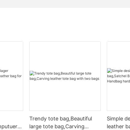
Trendy tote bag,Beautiful
Simple d
mputuer
large tote bag,Carving
leather b