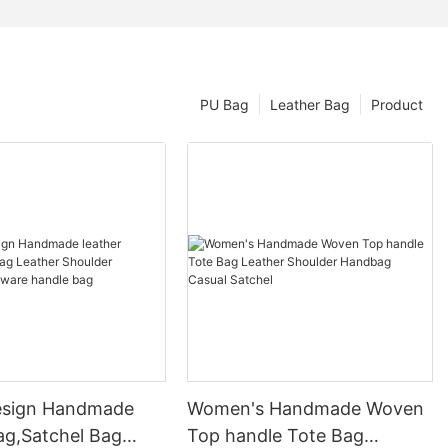
PU Bag
Leather Bag
Product
esign Handmade
Women's Handmade Woven
ag,Satchel Bag
Top handle Tote Bag