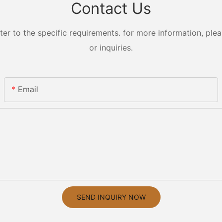
Contact Us
 to the specific requirements. for more information, pleas
or inquiries.
Email
SEND INQUIRY NOW