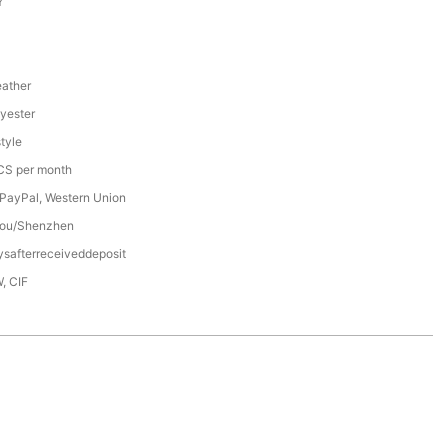
Y
ather
yester
tyle
S per month
 PayPal, Western Union
ou/Shenzhen
safterreceiveddeposit
, CIF