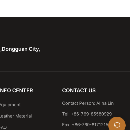
Shoulder Handbag
Leather Shoulder Handbag
 handle bag
Casual Satchel
n,Dongguan City,
INFO CENTER
CONTACT US
Contact Person: Alina Lin
Equipment
Tel: +86-769-85580929
Leather Material
Fax: +86-769-81712159
FAQ