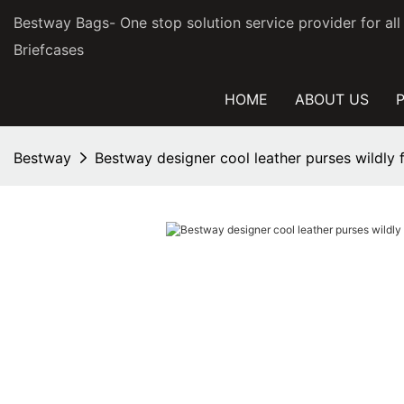
Bestway Bags- One stop solution service provider for al
Briefcases
HOME
ABOUT US
Bestway
Bestway designer cool leather purses wildly 