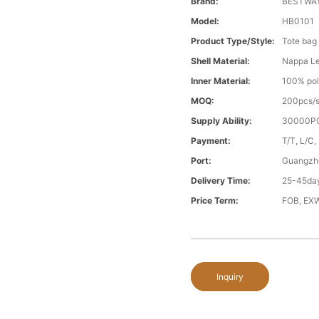
Brand:
BESTWA
Model:
HB0101
Product Type/style:
Tote bag
Shell Material:
Nappa Le
Inner Material:
100% pol
MOQ:
200pcs/s
Supply Ability:
30000PC
Payment:
T/T, L/C,
Port:
Guangzh
Delivery Time:
25-45day
Price Term:
FOB, EXW
Inquiry