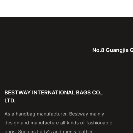
Leather Computure bag for
bag,canvas with le
men and lady
for men
No.8 Guangjia G
BESTWAY INTERNATIONAL BAGS CO.,
LTD.
As a handbag manufacturer, Bestway mainly
design and manufacture all kinds of fashionable
bags, Such as Lady's and men's leather