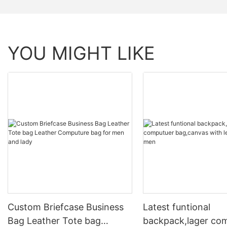
YOU MIGHT LIKE
Custom Briefcase Business
Latest funtional
Bag Leather Tote bag
backpack,lager co