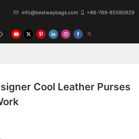
info@bestwaybags.com
+86-769-85580929
NTER
CONTACT US
signer Cool Leather Purses
Work