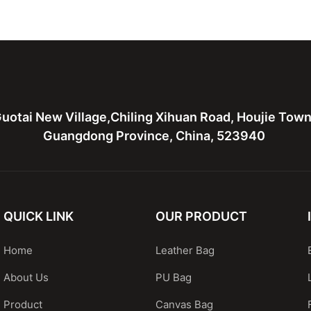
ather bag
leather tote bag with two
Leather 
bags
hardware
uotai New Village,Chiling Xihuan Road, Houjie Tow
Guangdong Province, China, 523940
QUICK LINK
OUR PRODUCT
Home
Leather Bag
About Us
PU Bag
Product
Canvas Bag