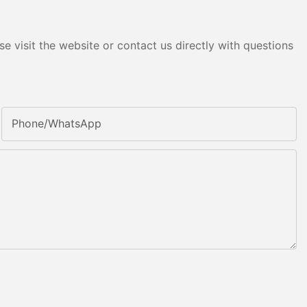
e visit the website or contact us directly with questions
Phone/whatsApp