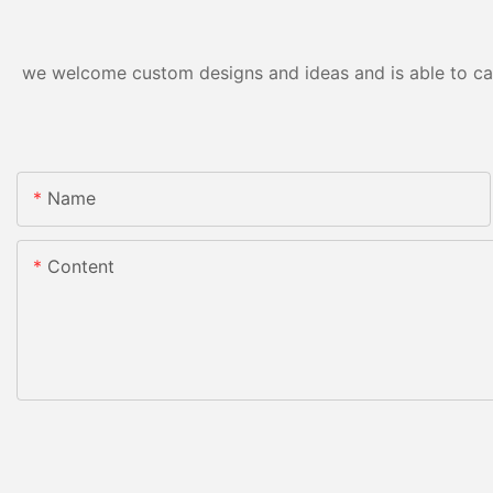
we welcome custom designs and ideas and is able to cater
Name
Content