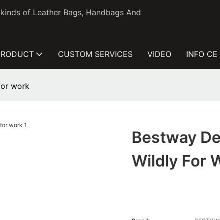
l kinds of Leather Bags, Handbags And
PRODUCT
CUSTOM SERVICES
VIDEO
INFO CE
for work
Bestway De
Wildly For 