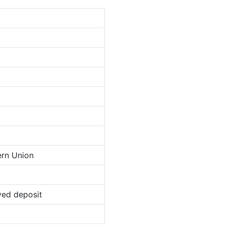
ern Union
ved deposit