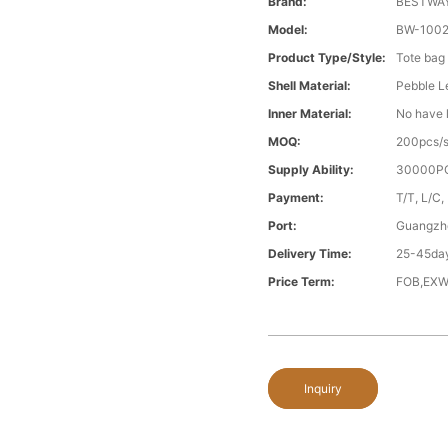
Brand:
BESTWA
Model:
BW-1002
Product Type/style:
Tote bag
Shell Material:
Pebble L
Inner Material:
No have l
MOQ:
200pcs/s
Supply Ability:
30000PC
Payment:
T/T, L/C,
Port:
Guangzh
Delivery Time:
25-45day
Price Term:
FOB,EXW
Inquiry