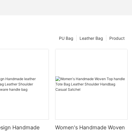
PU Bag
Leather Bag
Product
esign Handmade
Women's Handmade Woven