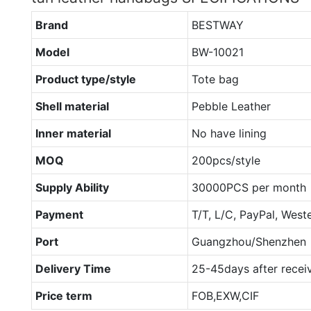
Brand
BESTWAY
Model
BW-10021
Product type/style
Tote bag
Shell material
Pebble Leather
Inner material
No have lining
MOQ
200pcs/style
Supply Ability
30000PCS per month
Payment
T/T, L/C, PayPal, West
Port
Guangzhou/Shenzhen
Delivery Time
25-45days after recei
Price term
FOB,EXW,CIF