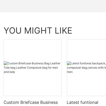
YOU MIGHT LIKE
Custom Briefcase Business
Latest funtional