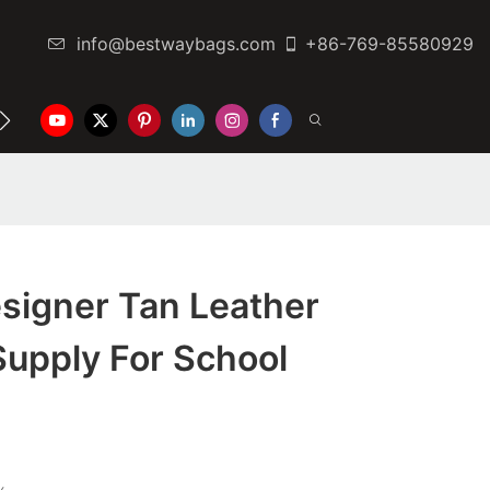
info@bestwaybags.com
+86-769-85580929
NTER
CONTACT US
signer Tan Leather
upply For School