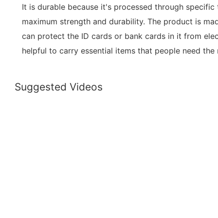
It is durable because it's processed through specific
maximum strength and durability. The product is mad
can protect the ID cards or bank cards in it from elect
helpful to carry essential items that people need th
Suggested Videos