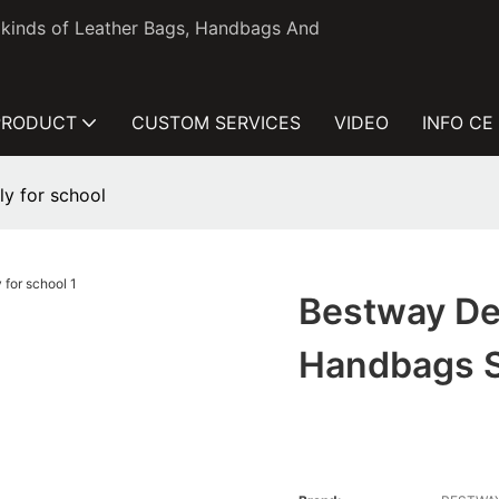
l kinds of Leather Bags, Handbags And
PRODUCT
CUSTOM SERVICES
VIDEO
INFO CE
y for school
Bestway De
Handbags S