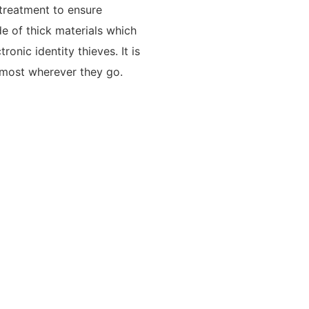
 treatment to ensure
e of thick materials which
ronic identity thieves. It is
e most wherever they go.