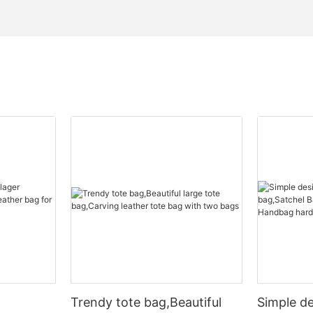
Trendy tote bag,Beautiful
Simple d