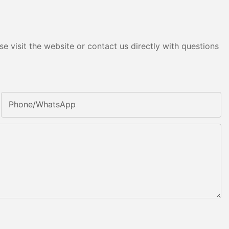
e visit the website or contact us directly with questions
Phone/whatsApp