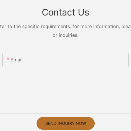
Contact Us
 to the specific requirements. for more information, pleas
or inquiries.
Email
SEND INQUIRY NOW