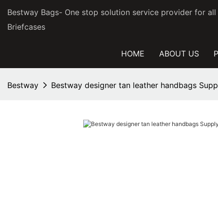
Bestway Bags- One stop solution service provider for al
Briefcases
HOME
ABOUT US
Bestway
Bestway designer tan leather handbags Suppl