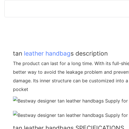
tan
leather handbag
s description
The product can last for a long time. With its full-shi
better way to avoid the leakage problem and preven
damage. Its inner structure can be customized into a
pocket
tan leather handbags SPECIFICATIONS