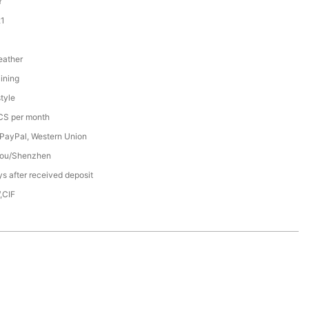
Y
1
eather
ining
tyle
S per month
 PayPal, Western Union
ou/Shenzhen
s after received deposit
,CIF