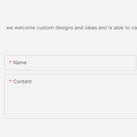
we welcome custom designs and ideas and is able to cater
Name
Content