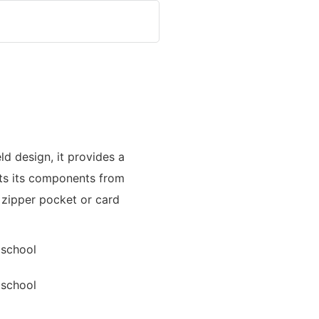
eld design, it provides a
ts its components from
 zipper pocket or card