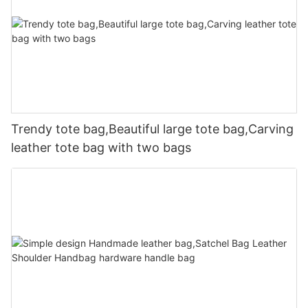
Trendy tote bag,Beautiful large tote bag,Carving
leather tote bag with two bags