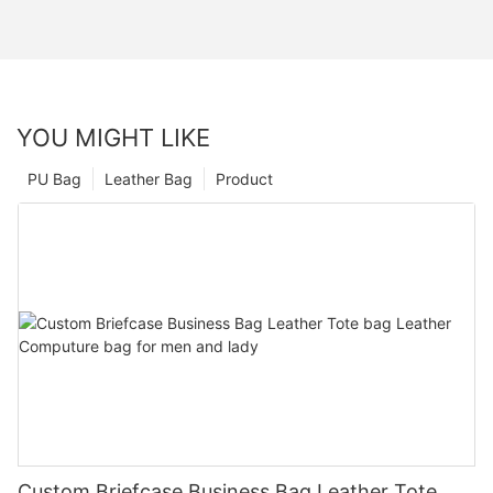
YOU MIGHT LIKE
PU Bag
Leather Bag
Product
Custom Briefcase Business Bag Leather Tote