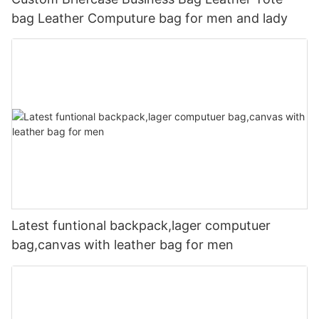
bag Leather Computure bag for men and lady
Latest funtional backpack,lager computuer
bag,canvas with leather bag for men