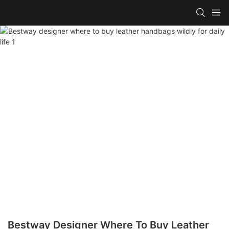
Bestway Designer Where To Buy Leather