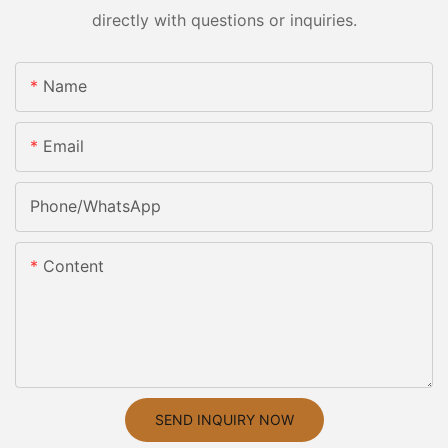
directly with questions or inquiries.
Name
Email
Phone/whatsApp
Content
SEND INQUIRY NOW