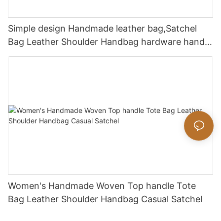
Simple design Handmade leather bag,Satchel
Bag Leather Shoulder Handbag hardware handle
bag
Women's Handmade Woven Top handle Tote
Bag Leather Shoulder Handbag Casual Satchel