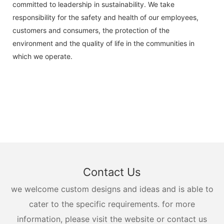
committed to leadership in sustainability. We take
responsibility for the safety and health of our employees,
customers and consumers, the protection of the
environment and the quality of life in the communities in
which we operate.
Contact Us
we welcome custom designs and ideas and is able to
cater to the specific requirements. for more
information, please visit the website or contact us