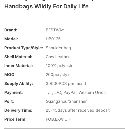
Handbags Wildly For Daily Life
Brand:
BESTWAY
Model:
HB0125
Product Type/style:
Shoulder bag
Shell Material:
Cow Leather
Inner Material:
100% polyester
MOQ:
200pcs/style
Supply Ability:
30000PCS per month
Payment:
T/T, L/C, PayPal, Western Union
Port:
Guangzhou/Shenzhen
Delivery Time:
25-45days after received deposit
Price Term:
FOB,EXW,CIF