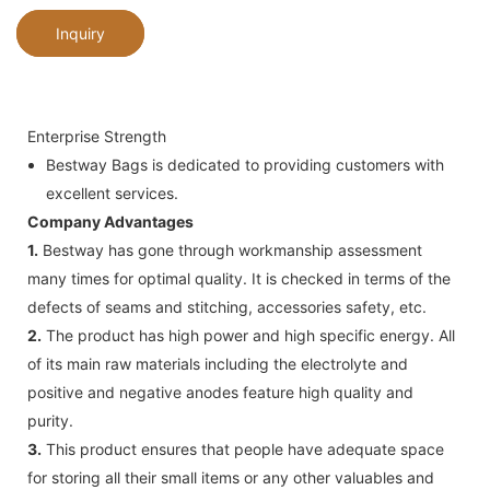
Inquiry
Enterprise Strength
Bestway Bags is dedicated to providing customers with
excellent services.
Company Advantages
1.
Bestway has gone through workmanship assessment
many times for optimal quality. It is checked in terms of the
defects of seams and stitching, accessories safety, etc.
2.
The product has high power and high specific energy. All
of its main raw materials including the electrolyte and
positive and negative anodes feature high quality and
purity.
3.
This product ensures that people have adequate space
for storing all their small items or any other valuables and