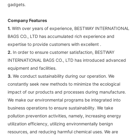
gadgets.
Company Features
1.
With over years of experience, BESTWAY INTERNATIONAL
BAGS CO., LTD has accumulated rich experience and
expertise to provide customers with excellent .
2.
In order to ensure customer satisfaction, BESTWAY
INTERNATIONAL BAGS CO., LTD has introduced advanced
equipment and facilities.
3.
We conduct sustainability during our operation. We
constantly seek new methods to minimize the ecological
impact of our products and processes during manufacture.
We make our environmental programs be integrated into
business operations to ensure sustainability. We take
pollution prevention activities, namely, increasing energy
utilization efficiency, utilizing environmentally benign
resources, and reducing harmful chemical uses. We are