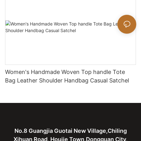
Women's Handmade Woven Top handle Tote
Bag Leather Shoulder Handbag Casual Satchel
No.8 Guangjia Guotai New Village,Chiling
Xihuan Road, Houjie Town,Dongguan City,