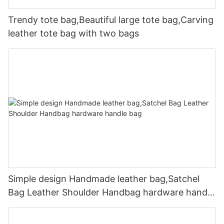
Trendy tote bag,Beautiful large tote bag,Carving
leather tote bag with two bags
Simple design Handmade leather bag,Satchel
Bag Leather Shoulder Handbag hardware handle
bag