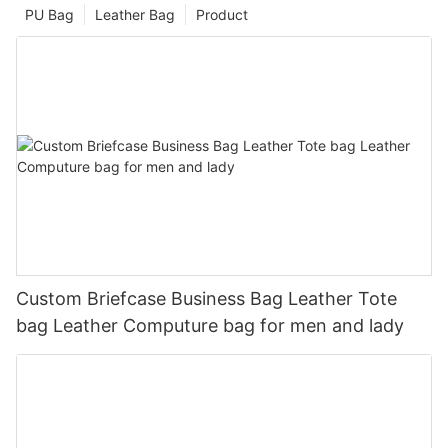
PU Bag
Leather Bag
Product
Custom Briefcase Business Bag Leather Tote
bag Leather Computure bag for men and lady