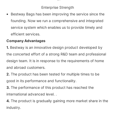
Enterprise Strength
Bestway Bags has been improving the service since the
founding. Now we run a comprehensive and integrated
service system which enables us to provide timely and
efficient services.
Company Advantages
1.
Bestway is an innovative design product developed by
the concerted effort of a strong R&D team and professional
design team. It is in response to the requirements of home
and abroad customers.
2.
The product has been tested for multiple times to be
good in its performance and functionality.
3.
The performance of this product has reached the
international advanced level. .
4.
The product is gradually gaining more market share in the
industry.