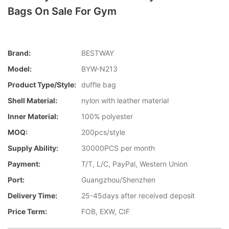
Bags On Sale For Gym
Brand:
BESTWAY
Model:
BYW-N213
Product Type/style:
duffle bag
Shell Material:
nylon with leather material
Inner Material:
100% polyester
MOQ:
200pcs/style
Supply Ability:
30000PCS per month
Payment:
T/T, L/C, PayPal, Western Union
Port:
Guangzhou/Shenzhen
Delivery Time:
25-45days after received deposit
Price Term:
FOB, EXW, CIF