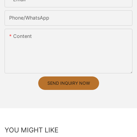
Phone/whatsApp
Content
SEND INQUIRY NOW
YOU MIGHT LIKE