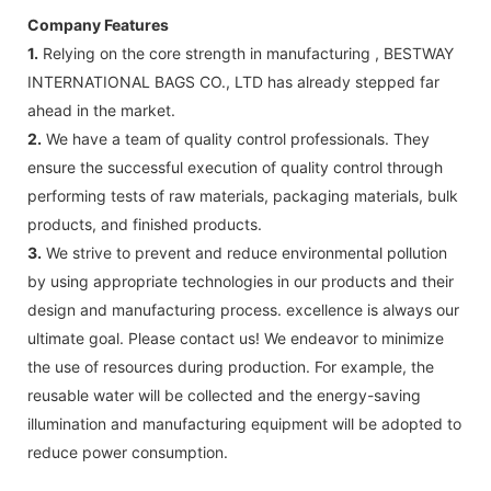
Company Features
1.
Relying on the core strength in manufacturing , BESTWAY
INTERNATIONAL BAGS CO., LTD has already stepped far
ahead in the market.
2.
We have a team of quality control professionals. They
ensure the successful execution of quality control through
performing tests of raw materials, packaging materials, bulk
products, and finished products.
3.
We strive to prevent and reduce environmental pollution
by using appropriate technologies in our products and their
design and manufacturing process. excellence is always our
ultimate goal. Please contact us! We endeavor to minimize
the use of resources during production. For example, the
reusable water will be collected and the energy-saving
illumination and manufacturing equipment will be adopted to
reduce power consumption.