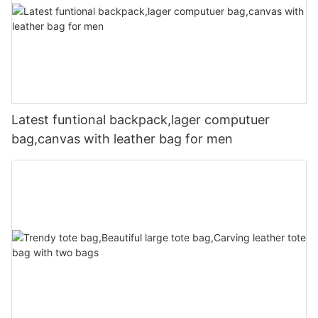
Latest funtional backpack,lager computuer
bag,canvas with leather bag for men