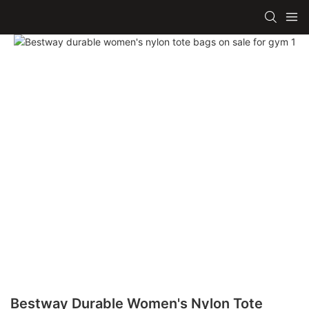
Bestway Durable Women's Nylon Tote