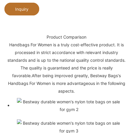
Inquiry
Product Comparison
Handbags For Women is a truly cost-effective product. It is
processed in strict accordance with relevant industry
standards and is up to the national quality control standards.
The quality is guaranteed and the price is really
favorable.After being improved greatly, Bestway Bags's
Handbags For Women is more advantageous in the following
aspects.