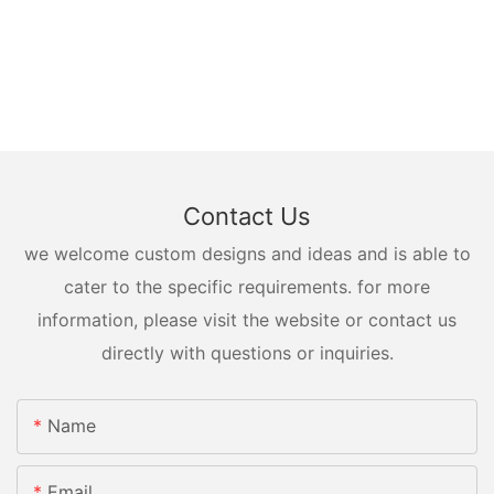
Contact Us
we welcome custom designs and ideas and is able to
cater to the specific requirements. for more
information, please visit the website or contact us
directly with questions or inquiries.
Name
Email