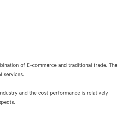
bination of E-commerce and traditional trade. The
l services.
 industry and the cost performance is relatively
spects.