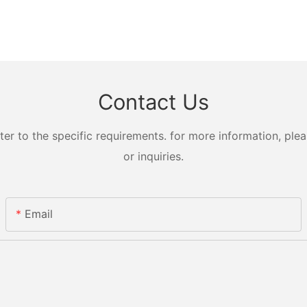
Contact Us
 to the specific requirements. for more information, pleas
or inquiries.
Email