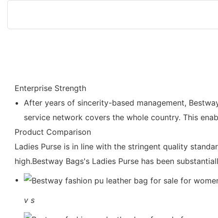
Enterprise Strength
After years of sincerity-based management, Bestway
service network covers the whole country. This enab
Product Comparison
Ladies Purse is in line with the stringent quality stand
high.Bestway Bags's Ladies Purse has been substantiall
v
s