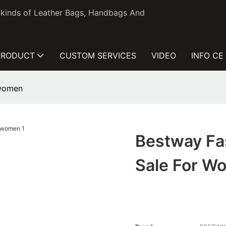
l kinds of Leather Bags, Handbags And
PRODUCT
CUSTOM SERVICES
VIDEO
INFO CE
 women
Bestway Fa
Sale For W