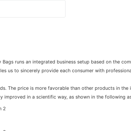
 Bags runs an integrated business setup based on the com
les us to sincerely provide each consumer with professiona
ards. The price is more favorable than other products in the
y improved in a scientific way, as shown in the following a