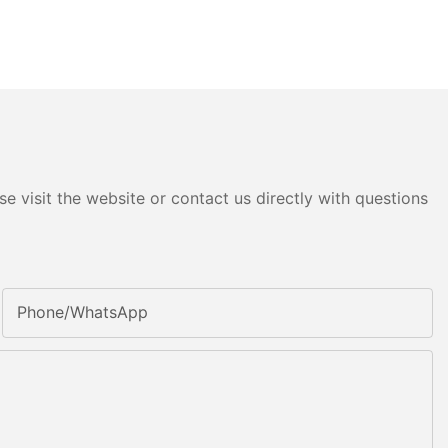
e visit the website or contact us directly with questions
Phone/whatsApp