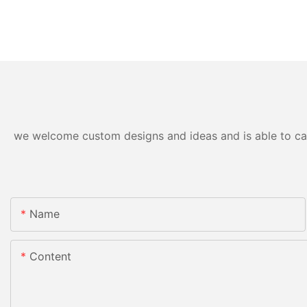
we welcome custom designs and ideas and is able to cater
Name
Content