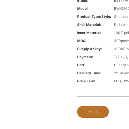
Brand:
BESTWA
Model:
BW-020
Product Type/style:
Shoulder
Shell Material:
Pu Leath
Inner Material:
100% pol
MOQ:
300pcs/s
Supply Ability:
30000PC
Payment:
T/T, L/C,
Port:
Guangzh
Delivery Time:
25-45day
Price Term:
FOB,EXW
Inquiry