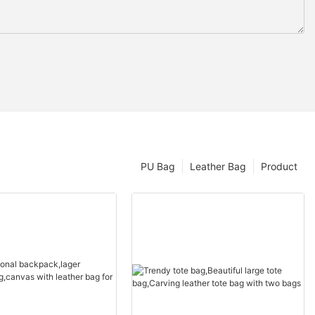
PU Bag
Leather Bag
Product