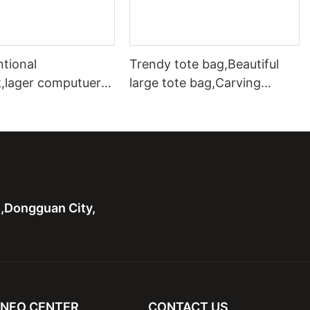
ntional
Trendy tote bag,Beautiful
,lager computuer
large tote bag,Carving
as with leather bag
leather tote bag with two
bags
n,Dongguan City,
INFO CENTER
CONTACT US