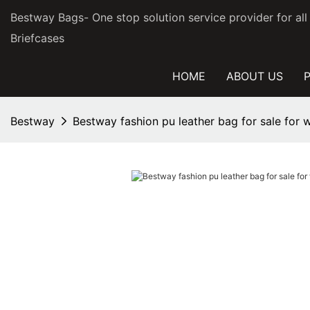
Bestway Bags- One stop solution service provider for al
Briefcases
HOME
ABOUT US
Bestway
Bestway fashion pu leather bag for sale for