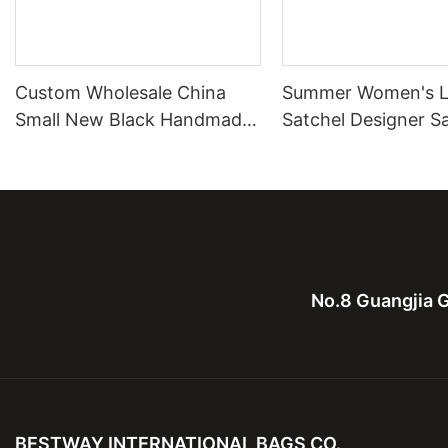
Custom Wholesale China
Summer Women's L
Small New Black Handmade
Satchel Designer S
Metal Logo Handbags For
Bag Handbags
Ladies
No.8 Guangjia G
BESTWAY INTERNATIONAL BAGS CO.,