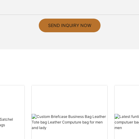
SEND INQUIRY NOW