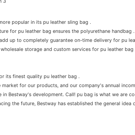
ore popular in its pu leather sling bag .
ture for pu leather bag ensures the polyurethane handbag .
dd up to completely guarantee on-time delivery for pu lea
lesale storage and custom services for pu leather bag 
ts finest quality pu leather bag .
he market for our products, and our company's annual incom
le in Bestway's development. Call! pu bag is what we are co
cing the future, Bestway has established the general idea of