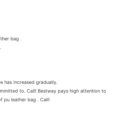
ther bag .
.
e has increased gradually.
mmitted to. Call! Bestway pays high attention to
 pu leather bag . Call!