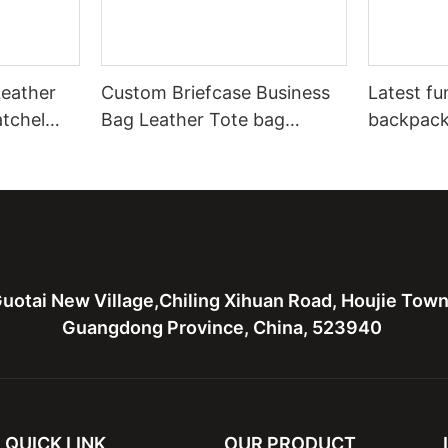
eather
Custom Briefcase Business
Latest fu
atchel
Bag Leather Tote bag
backpack
Leather Computure bag for
bag,canv
men and lady
for men
uotai New Village,Chiling Xihuan Road, Houjie Tow
Guangdong Province, China, 523940
QUICK LINK
OUR PRODUCT