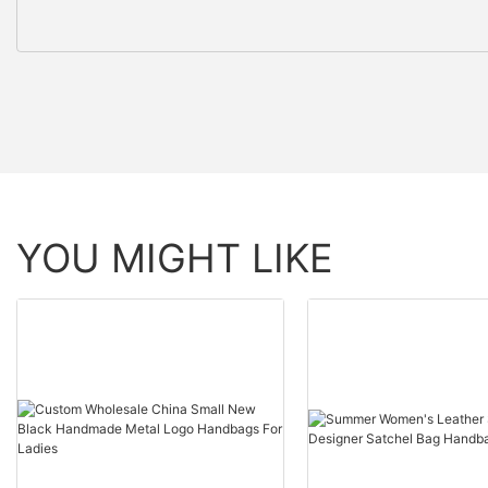
YOU MIGHT LIKE