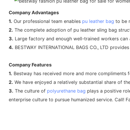
Company Advantages
1.
Our professional team enables
pu leather bag
to be m
2.
The complete adoption of pu leather sling bag struc
3.
Large factory and enough well-trained workers can a
4.
BESTWAY INTERNATIONAL BAGS CO., LTD provides who
Company Features
1.
Bestway has received more and more compliments for i
2.
We have enjoyed a relatively substantial share of t
3.
The culture of
polyurethane bag
plays a positive ro
enterprise culture to pursue humanized service. Call! Fa