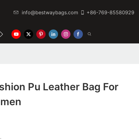
info@bestwaybags.com
+86-769-85580929
NTER
CONTACT US
shion Pu Leather Bag For
omen