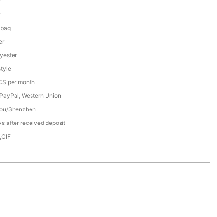
Y
2
 bag
er
yester
tyle
S per month
 PayPal, Western Union
ou/Shenzhen
s after received deposit
,CIF