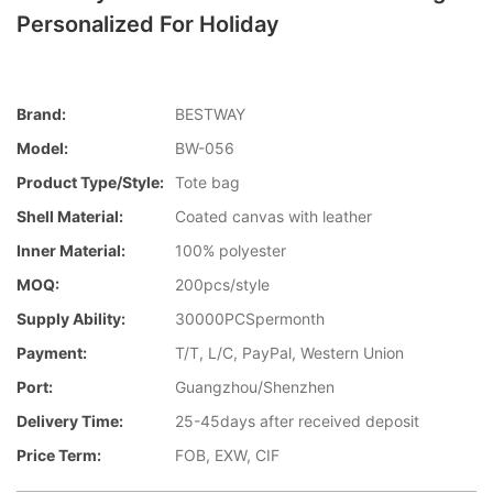
Personalized For Holiday
Brand:
BESTWAY
Model:
BW-056
Product Type/style:
Tote bag
Shell Material:
Coated canvas with leather
Inner Material:
100% polyester
MOQ:
200pcs/style
Supply Ability:
30000PCSpermonth
Payment:
T/T, L/C, PayPal, Western Union
Port:
Guangzhou/Shenzhen
Delivery Time:
25-45days after received deposit
Price Term:
FOB, EXW, CIF