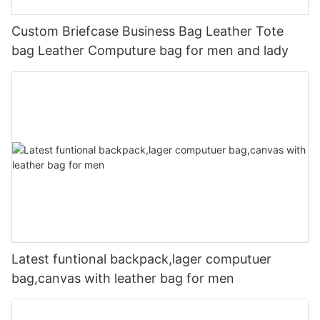
Custom Briefcase Business Bag Leather Tote
bag Leather Computure bag for men and lady
Latest funtional backpack,lager computuer
bag,canvas with leather bag for men