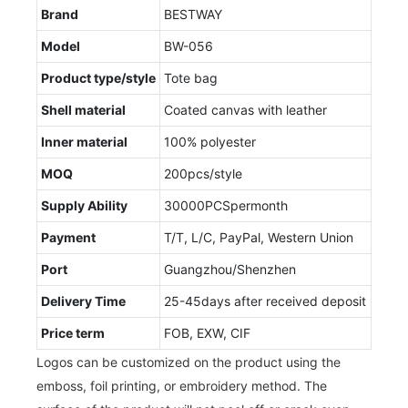
Brand
BESTWAY
Model
BW-056
Product type/style
Tote bag
Shell material
Coated canvas with leather
Inner material
100% polyester
MOQ
200pcs/style
Supply Ability
30000PCSpermonth
Payment
T/T, L/C, PayPal, Western Union
Port
Guangzhou/Shenzhen
Delivery Time
25-45days after received deposit
Price term
FOB, EXW, CIF
Logos can be customized on the product using the
emboss, foil printing, or embroidery method. The