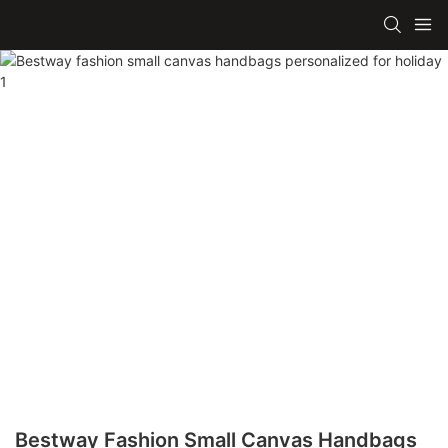
Bestway Fashion Small Canvas Handbags