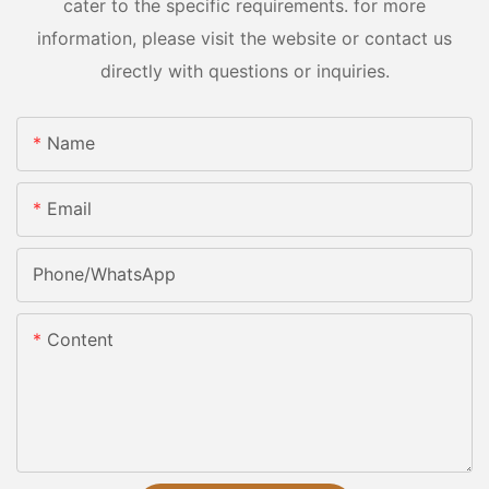
cater to the specific requirements. for more
information, please visit the website or contact us
directly with questions or inquiries.
Name
Email
Phone/whatsApp
Content