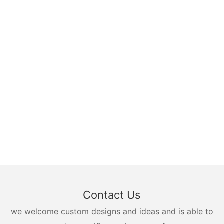
Contact Us
we welcome custom designs and ideas and is able to