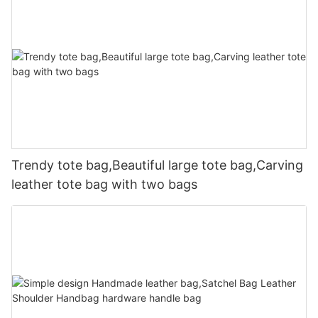
Trendy tote bag,Beautiful large tote bag,Carving
leather tote bag with two bags