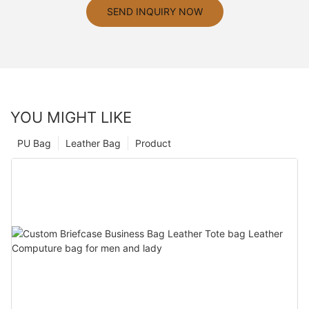
SEND INQUIRY NOW
YOU MIGHT LIKE
PU Bag
Leather Bag
Product