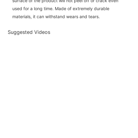
surface of the product will not peel off or crack even
used for a long time. Made of extremely durable
materials, it can withstand wears and tears.
Suggested Videos