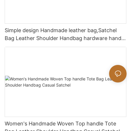
Simple design Handmade leather bag,Satchel
Bag Leather Shoulder Handbag hardware handle
bag
Women's Handmade Woven Top handle Tote