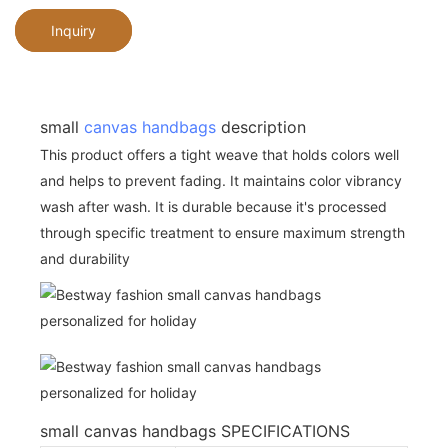
Inquiry
small
canvas handbags
description
This product offers a tight weave that holds colors well
and helps to prevent fading. It maintains color vibrancy
wash after wash. It is durable because it's processed
through specific treatment to ensure maximum strength
and durability
small canvas handbags SPECIFICATIONS