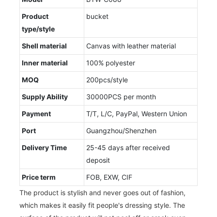
Product
bucket
type/style
Shell material
Canvas with leather material
Inner material
100% polyester
MOQ
200pcs/style
Supply Ability
30000PCS per month
Payment
T/T, L/C, PayPal, Western Union
Port
Guangzhou/Shenzhen
Delivery Time
25-45 days after received
deposit
Price term
FOB, EXW, CIF
The product is stylish and never goes out of fashion,
which makes it easily fit people's dressing style. The