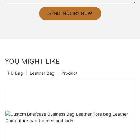
SEND INQUIRY NOW
YOU MIGHT LIKE
PU Bag
Leather Bag
Product