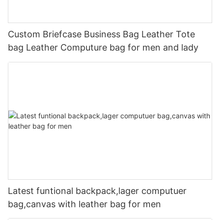
Custom Briefcase Business Bag Leather Tote
bag Leather Computure bag for men and lady
Latest funtional backpack,lager computuer
bag,canvas with leather bag for men