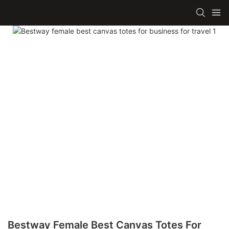
Bestway Female Best Canvas Totes For