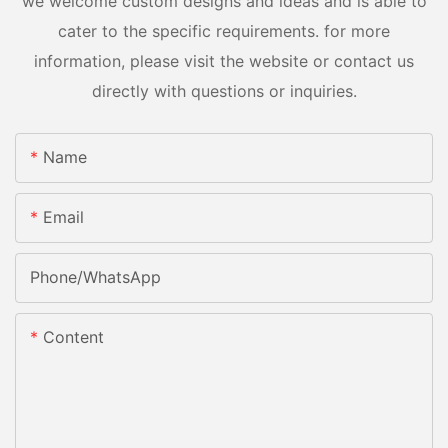
we welcome custom designs and ideas and is able to
cater to the specific requirements. for more
information, please visit the website or contact us
directly with questions or inquiries.
Name
Email
Phone/whatsApp
Content