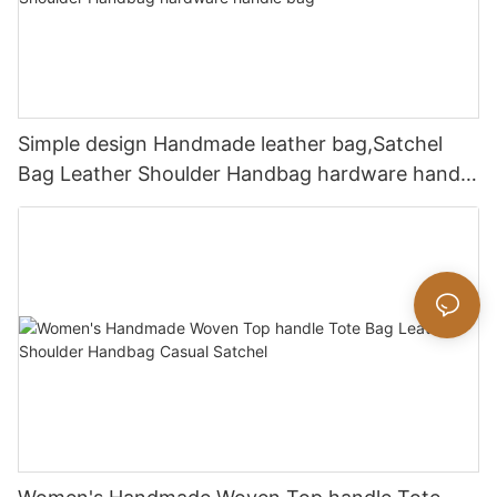
Simple design Handmade leather bag,Satchel
Bag Leather Shoulder Handbag hardware handle
bag