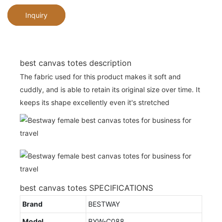
Inquiry
best canvas totes description
The fabric used for this product makes it soft and
cuddly, and is able to retain its original size over time. It
keeps its shape excellently even it's stretched
best canvas totes SPECIFICATIONS
Brand
BESTWAY
Model
BYW-C088