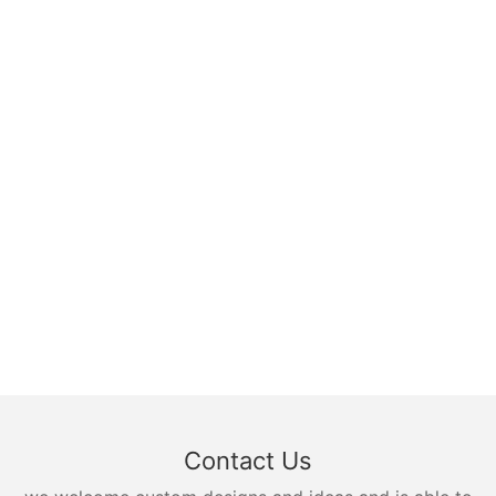
Contact Us