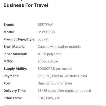
Business For Travel
Brand:
BESTWAY
Model:
BYW-C088
Product Type/style:
bucket
Shell Material:
Canvas with leather material
Inner Material:
100% polyester
MOQ:
200pcs/style
Supply Ability:
30000PCS per month
Payment:
T/T, L/C, PayPal, Western Union
Port:
Guangzhou/Shenzhen
Delivery Time:
25-45 days after received deposit
Price Term:
FOB, EXW, CIF