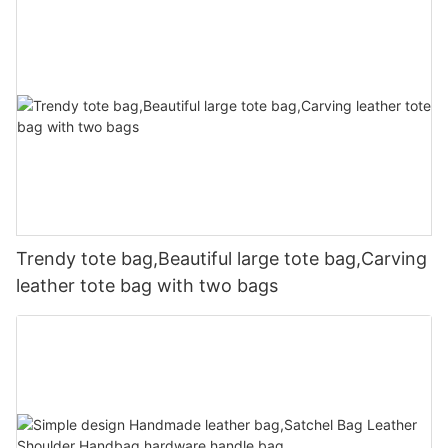
Trendy tote bag,Beautiful large tote bag,Carving
leather tote bag with two bags