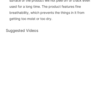
surface of the product will not peel off or crack even
used for a long time. The product features fine
breathability, which prevents the things in it from
getting too moist or too dry.
Suggested Videos