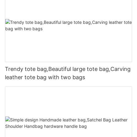
Trendy tote bag,Beautiful large tote bag,Carving
leather tote bag with two bags