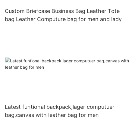
Custom Briefcase Business Bag Leather Tote
bag Leather Computure bag for men and lady
Latest funtional backpack,lager computuer
bag,canvas with leather bag for men