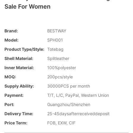
Sale For Women
Brand:
BESTWAY
Model:
SPH001
Product Type/style:
Totebag
Shell Material:
Splitleather
Inner Material:
100%polyester
MOQ:
200pcs/style
Supply Ability:
30000PCS per month
Payment:
T/T, L/C, PayPal, Western Union
Port:
Guangzhou/Shenzhen
Delivery Time:
25-45daysafterreceiveddeposit
Price Term:
FOB, EXW, CIF