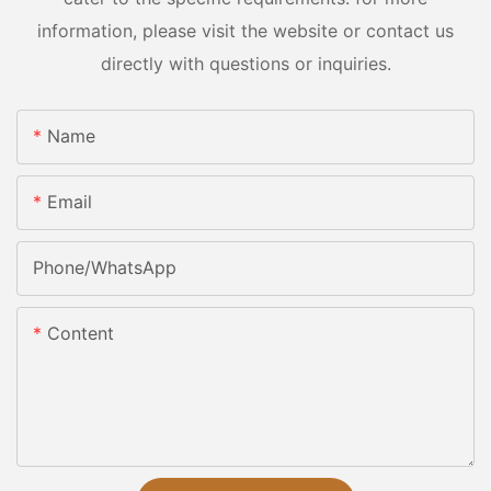
information, please visit the website or contact us
directly with questions or inquiries.
Name
Email
Phone/whatsApp
Content