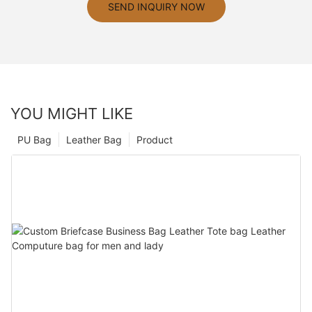
SEND INQUIRY NOW
YOU MIGHT LIKE
PU Bag
Leather Bag
Product