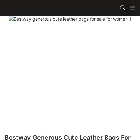
Bestway Generous Cute Leather Bags For