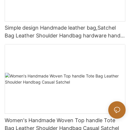
Simple design Handmade leather bag,Satchel
Bag Leather Shoulder Handbag hardware handle
bag
Women's Handmade Woven Top handle Tote
Bag Leather Shoulder Handbag Casual Satchel