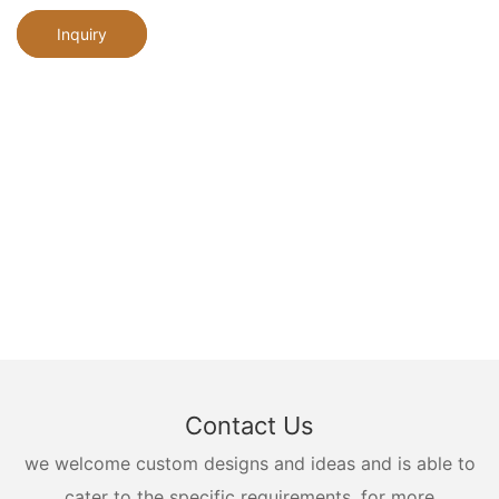
Inquiry
Contact Us
we welcome custom designs and ideas and is able to
cater to the specific requirements. for more