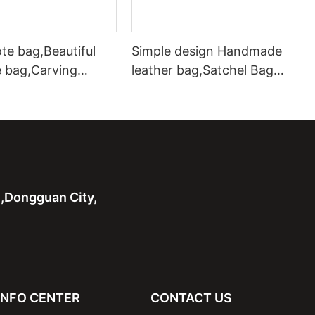
te bag,Beautiful
Simple design Handmade
e bag,Carving
leather bag,Satchel Bag
ote bag with two
Leather Shoulder Handbag
hardware handle bag
n,Dongguan City,
INFO CENTER
CONTACT US