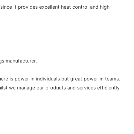
y since it provides excellent heat control and high
s manufacturer.
ere is power in individuals but great power in teams.
whilst we manage our products and services efficiently