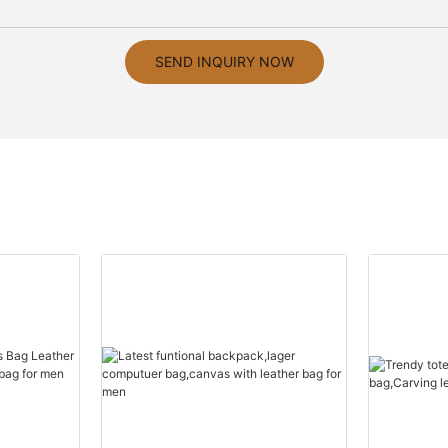
SEND INQUIRY NOW