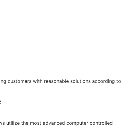
ing customers with reasonable solutions according to
ews utilize the most advanced computer controlled