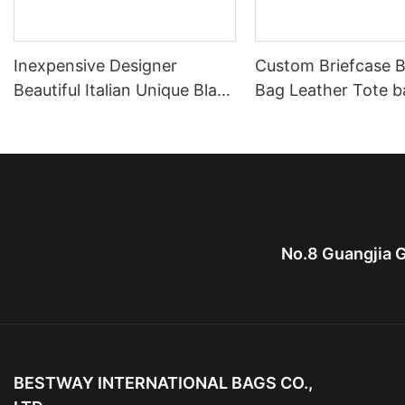
Inexpensive Designer
Custom Briefcase B
Beautiful Italian Unique Black
Bag Leather Tote b
Leather Shoulder Handbag
Leather Computure
On Sale
men and lady
No.8 Guangjia G
BESTWAY INTERNATIONAL BAGS CO.,