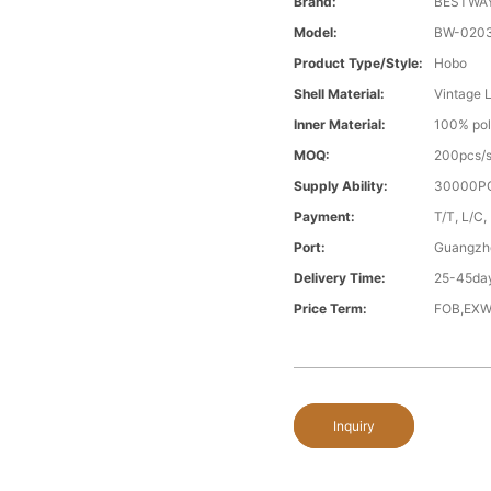
Brand:
BESTWA
Model:
BW-020
Product Type/style:
Hobo
Shell Material:
Vintage 
Inner Material:
100% pol
MOQ:
200pcs/s
Supply Ability:
30000PC
Payment:
T/T, L/C,
Port:
Guangzh
Delivery Time:
25-45day
Price Term:
FOB,EXW
Inquiry