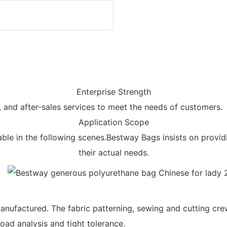
Enterprise Strength
, and after-sales services to meet the needs of customers.
Application Scope
e in the following scenes.Bestway Bags insists on provid
their actual needs.
anufactured. The fabric patterning, sewing and cutting cr
oad analysis and tight tolerance.