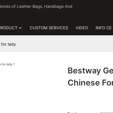
l kinds of Leather Bags, Handbags And
PRODUCT
CUSTOM SERVICES
VIDEO
INFO CE
for lady
Bestway Ge
Chinese Fo