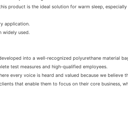
 this product is the ideal solution for warm sleep, especiall
y application.
n widely used.
loped into a well-recognized polyurethane material bag
e test measures and high-qualified employees.
here every voice is heard and valued because we believe th
 clients that enable them to focus on their core business, 