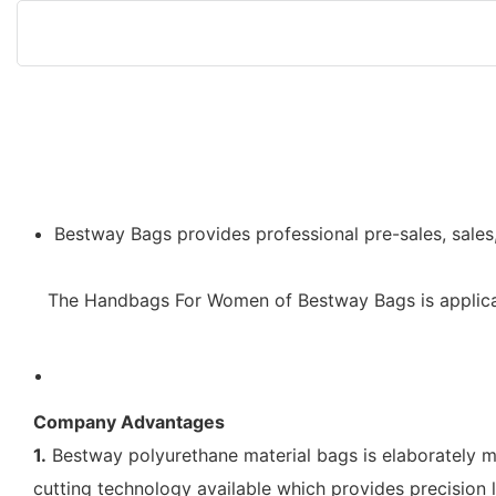
Bestway Bags provides professional pre-sales, sales
The Handbags For Women of Bestway Bags is applicabl
Company Advantages
1.
Bestway polyurethane material bags is elaborately m
cutting technology available which provides precision l