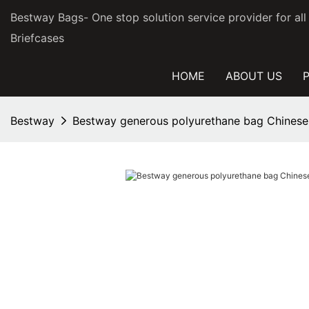
Bestway Bags- One stop solution service provider for al
Briefcases
HOME
ABOUT US
Bestway
Bestway generous polyurethane bag Chinese 