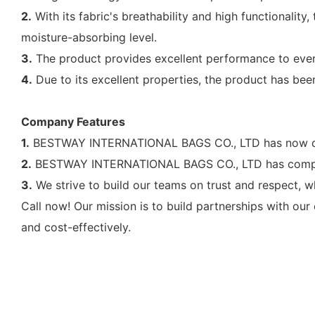
2.
With its fabric's breathability and high functionality,
moisture-absorbing level.
3.
The product provides excellent performance to ever
4.
Due to its excellent properties, the product has bee
Company Features
1.
BESTWAY INTERNATIONAL BAGS CO., LTD has now deve
2.
BESTWAY INTERNATIONAL BAGS CO., LTD has complet
3.
We strive to build our teams on trust and respect, w
Call now! Our mission is to build partnerships with our
and cost-effectively.