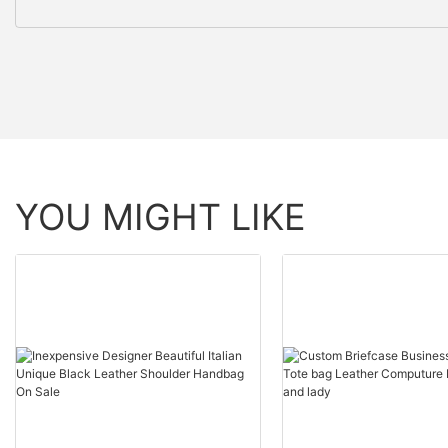
YOU MIGHT LIKE