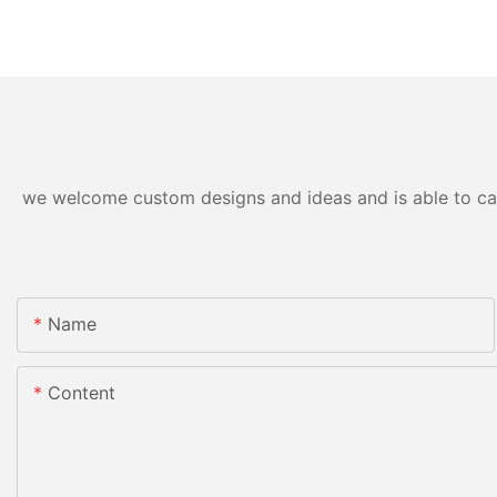
we welcome custom designs and ideas and is able to cater
Name
Content