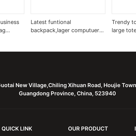
usiness
Latest funtional
Trendy to
ag
backpack,lager computuer
large tot
 bag for
bag,canvas with leather bag
leather t
for men
bags
uotai New Village,Chiling Xihuan Road, Houjie Tow
Guangdong Province, China, 523940
QUICK LINK
OUR PRODUCT