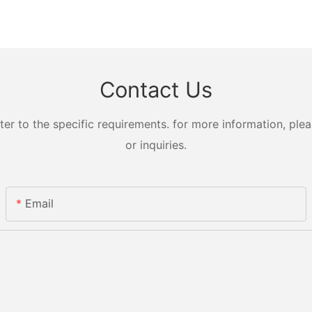
Contact Us
 to the specific requirements. for more information, pleas
or inquiries.
Email