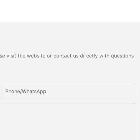
e visit the website or contact us directly with questions
Phone/whatsApp