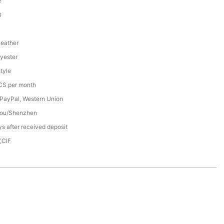
Y
3
Leather
yester
tyle
S per month
 PayPal, Western Union
ou/Shenzhen
s after received deposit
,CIF