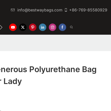
info@bestwaybags.com
+86-769-85580929
NTER
CONTACT US
nerous Polyurethane Bag
r Lady