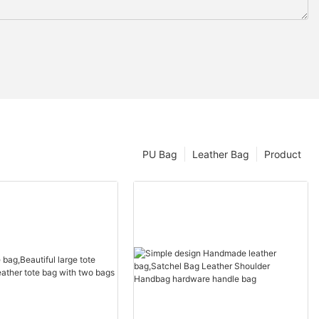
PU Bag
Leather Bag
Product