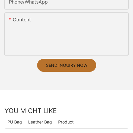
Phone/whatsApp
Content
SEND INQUIRY NOW
YOU MIGHT LIKE
PU Bag
Leather Bag
Product