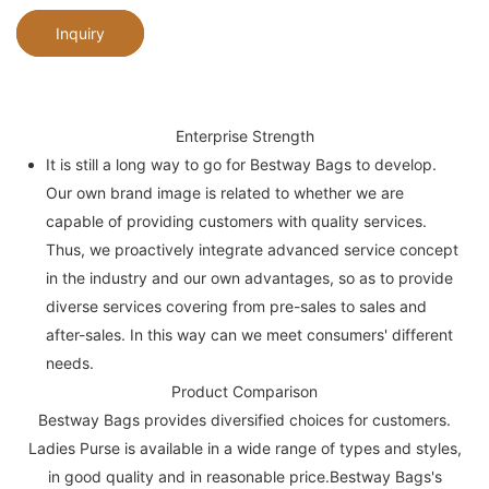
Inquiry
Enterprise Strength
It is still a long way to go for Bestway Bags to develop.
Our own brand image is related to whether we are
capable of providing customers with quality services.
Thus, we proactively integrate advanced service concept
in the industry and our own advantages, so as to provide
diverse services covering from pre-sales to sales and
after-sales. In this way can we meet consumers' different
needs.
Product Comparison
Bestway Bags provides diversified choices for customers.
Ladies Purse is available in a wide range of types and styles,
in good quality and in reasonable price.Bestway Bags's