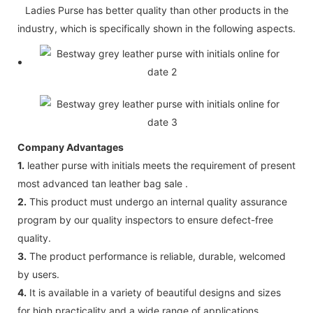
Ladies Purse has better quality than other products in the
industry, which is specifically shown in the following aspects.
Company Advantages
1.
leather purse with initials meets the requirement of present
most advanced tan leather bag sale .
2.
This product must undergo an internal quality assurance
program by our quality inspectors to ensure defect-free
quality.
3.
The product performance is reliable, durable, welcomed
by users.
4.
It is available in a variety of beautiful designs and sizes
for high practicality and a wide range of applications.