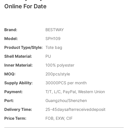
Online For Date
Brand:
BESTWAY
Model:
SPH109
Product Type/style:
Tote bag
Shell Material:
PU
Inner Material:
100% polyester
MOQ:
200pcs/style
Supply Ability:
30000PCS per month
Payment:
T/T, L/C, PayPal, Western Union
Port:
Guangzhou/Shenzhen
Delivery Time:
25-45daysafterreceiveddeposit
Price Term:
FOB, EXW, CIF