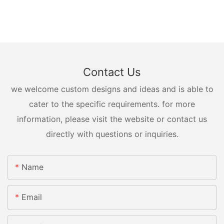
Contact Us
we welcome custom designs and ideas and is able to
cater to the specific requirements. for more
information, please visit the website or contact us
directly with questions or inquiries.
Name
Email