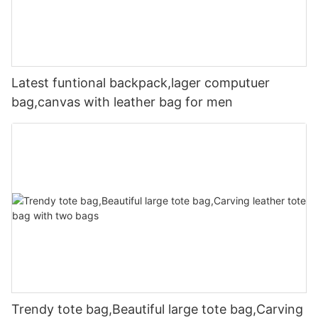
Latest funtional backpack,lager computuer
bag,canvas with leather bag for men
Trendy tote bag,Beautiful large tote bag,Carving