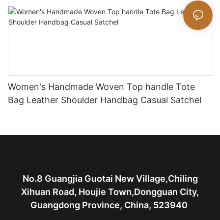
Women's Handmade Woven Top handle Tote
Bag Leather Shoulder Handbag Casual Satchel
No.8 Guangjia Guotai New Village,Chiling
Xihuan Road, Houjie Town,Dongguan City,
Guangdong Province, China, 523940