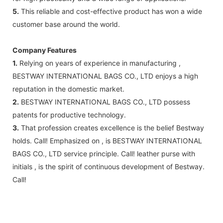
5.
This reliable and cost-effective product has won a wide
customer base around the world.
Company Features
1.
Relying on years of experience in manufacturing ,
BESTWAY INTERNATIONAL BAGS CO., LTD enjoys a high
reputation in the domestic market.
2.
BESTWAY INTERNATIONAL BAGS CO., LTD possess
patents for productive technology.
3.
That profession creates excellence is the belief Bestway
holds. Call! Emphasized on , is BESTWAY INTERNATIONAL
BAGS CO., LTD service principle. Call! leather purse with
initials , is the spirit of continuous development of Bestway.
Call!