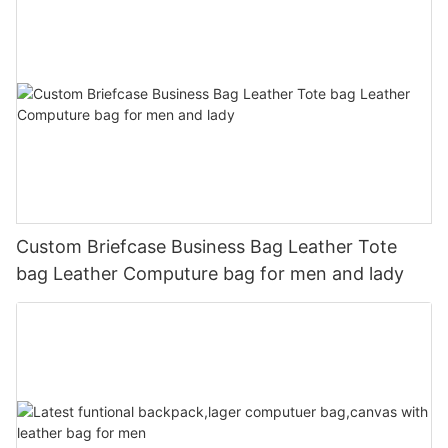
Custom Briefcase Business Bag Leather Tote
bag Leather Computure bag for men and lady