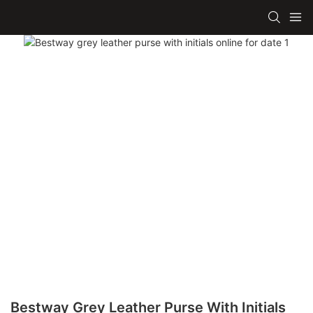
Bestway Grey Leather Purse With Initials