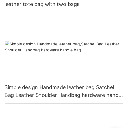
leather tote bag with two bags
Simple design Handmade leather bag,Satchel
Bag Leather Shoulder Handbag hardware handle
bag