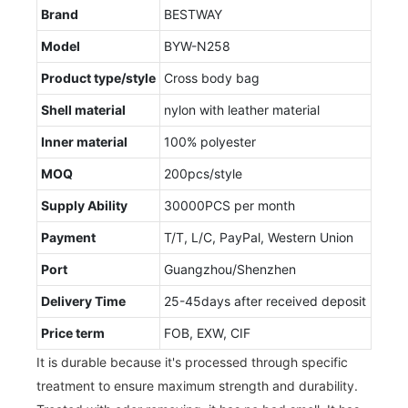
Brand
BESTWAY
Model
BYW-N258
Product type/style
Cross body bag
Shell material
nylon with leather material
Inner material
100% polyester
MOQ
200pcs/style
Supply Ability
30000PCS per month
Payment
T/T, L/C, PayPal, Western Union
Port
Guangzhou/Shenzhen
Delivery Time
25-45days after received deposit
Price term
FOB, EXW, CIF
It is durable because it's processed through specific
treatment to ensure maximum strength and durability.