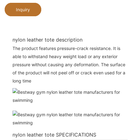
Inquiry
nylon leather tote description
The product features pressure-crack resistance. It is
able to withstand heavy weight load or any exterior
pressure without causing any deformation. The surface
of the product will not peel off or crack even used for a
long time
nylon leather tote SPECIFICATIONS