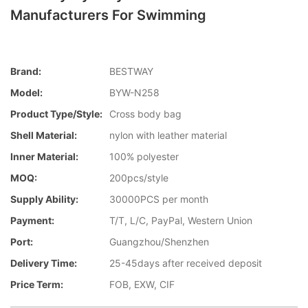
Manufacturers For Swimming
Brand:
BESTWAY
Model:
BYW-N258
Product Type/style:
Cross body bag
Shell Material:
nylon with leather material
Inner Material:
100% polyester
MOQ:
200pcs/style
Supply Ability:
30000PCS per month
Payment:
T/T, L/C, PayPal, Western Union
Port:
Guangzhou/Shenzhen
Delivery Time:
25-45days after received deposit
Price Term:
FOB, EXW, CIF