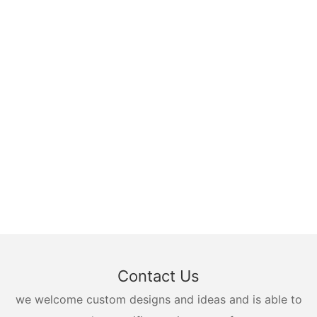
Contact Us
we welcome custom designs and ideas and is able to