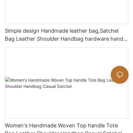
Simple design Handmade leather bag,Satchel
Bag Leather Shoulder Handbag hardware handle
bag
Women's Handmade Woven Top handle Tote