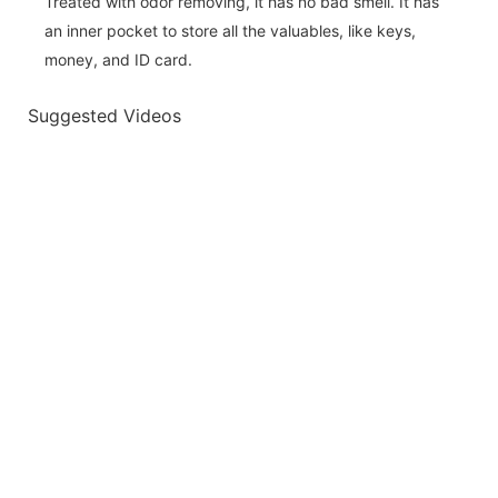
Treated with odor removing, it has no bad smell. It has
an inner pocket to store all the valuables, like keys,
money, and ID card.
Suggested Videos