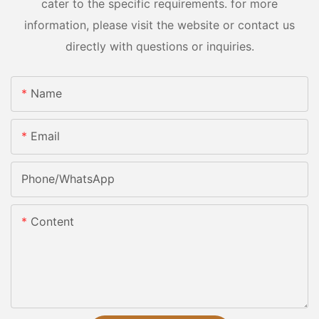
cater to the specific requirements. for more
information, please visit the website or contact us
directly with questions or inquiries.
Name
Email
Phone/whatsApp
Content