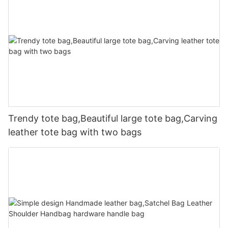
Trendy tote bag,Beautiful large tote bag,Carving
leather tote bag with two bags