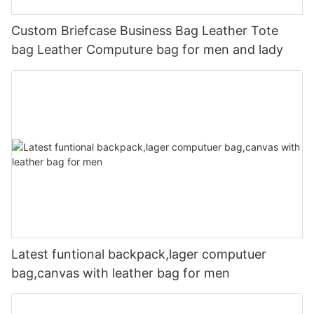
Custom Briefcase Business Bag Leather Tote
bag Leather Computure bag for men and lady
Latest funtional backpack,lager computuer
bag,canvas with leather bag for men