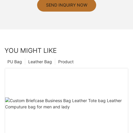
SEND INQUIRY NOW
YOU MIGHT LIKE
PU Bag
Leather Bag
Product