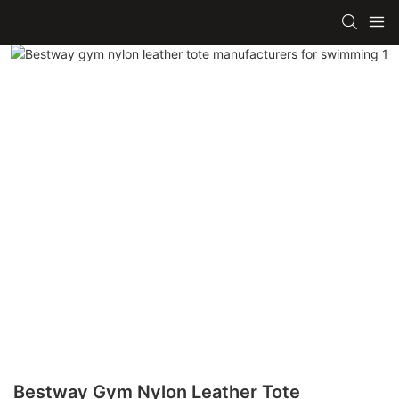
Bestway Gym Nylon Leather Tote