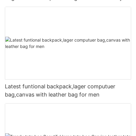
Latest funtional backpack,lager computuer
bag,canvas with leather bag for men