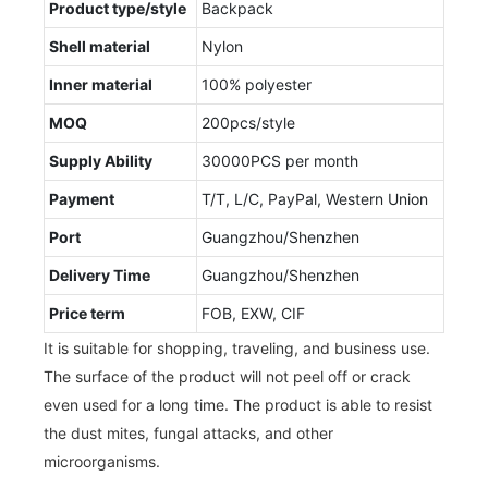
Product type/style
Backpack
Shell material
Nylon
Inner material
100% polyester
MOQ
200pcs/style
Supply Ability
30000PCS per month
Payment
T/T, L/C, PayPal, Western Union
Port
Guangzhou/Shenzhen
Delivery Time
Guangzhou/Shenzhen
Price term
FOB, EXW, CIF
It is suitable for shopping, traveling, and business use.
The surface of the product will not peel off or crack
even used for a long time. The product is able to resist
the dust mites, fungal attacks, and other
microorganisms.