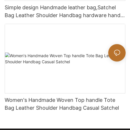
Simple design Handmade leather bag,Satchel
Bag Leather Shoulder Handbag hardware handle
bag
Women's Handmade Woven Top handle Tote
Bag Leather Shoulder Handbag Casual Satchel