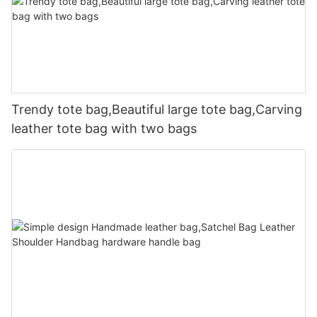
Trendy tote bag,Beautiful large tote bag,Carving
leather tote bag with two bags