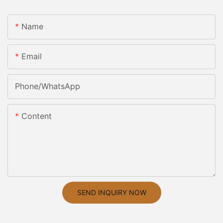
Name
Email
Phone/whatsApp
Content
SEND INQUIRY NOW