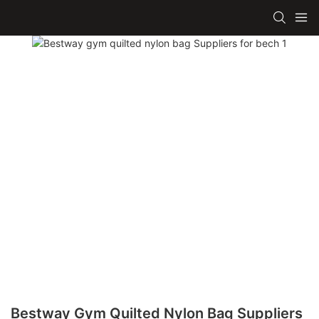
Bestway Gym Quilted Nylon Bag Suppliers