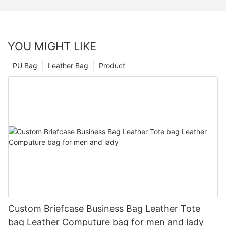
YOU MIGHT LIKE
PU Bag
Leather Bag
Product
Custom Briefcase Business Bag Leather Tote
bag Leather Computure bag for men and lady