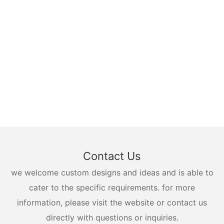
Contact Us
we welcome custom designs and ideas and is able to
cater to the specific requirements. for more
information, please visit the website or contact us
directly with questions or inquiries.