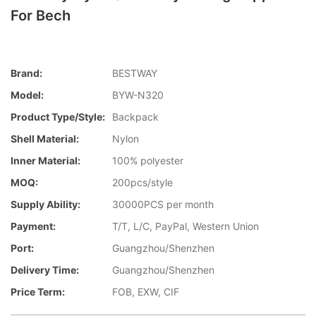
For Bech
Brand:
BESTWAY
Model:
BYW-N320
Product Type/style:
Backpack
Shell Material:
Nylon
Inner Material:
100% polyester
MOQ:
200pcs/style
Supply Ability:
30000PCS per month
Payment:
T/T, L/C, PayPal, Western Union
Port:
Guangzhou/Shenzhen
Delivery Time:
Guangzhou/Shenzhen
Price Term:
FOB, EXW, CIF