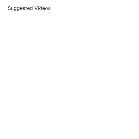
Suggested Videos