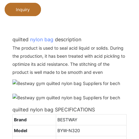
Inquiry
quilted
nylon bag
description
The product is used to seal acid liquid or solids. During
the production, it has been treated with acid pickling to
optimize its acid resistance. The stitching of the
product is well made to be smooth and even
quilted nylon bag SPECIFICATIONS
Brand
BESTWAY
Model
BYW-N320