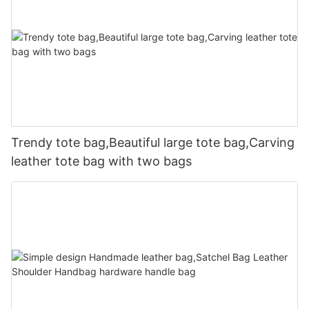
Trendy tote bag,Beautiful large tote bag,Carving
leather tote bag with two bags