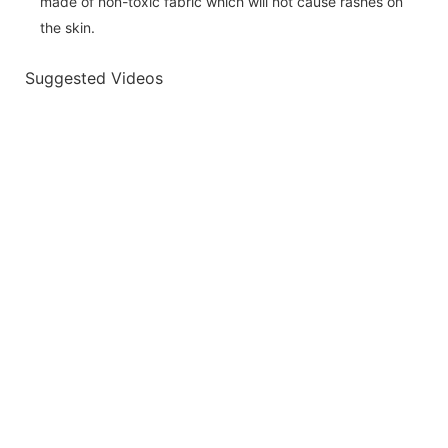
made of non-toxic fabric which will not cause rashes on
the skin.
Suggested Videos