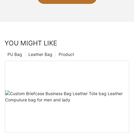
YOU MIGHT LIKE
PU Bag
Leather Bag
Product