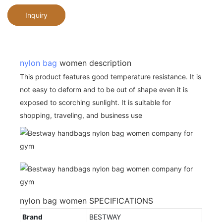
Inquiry
nylon bag
women description
This product features good temperature resistance. It is
not easy to deform and to be out of shape even it is
exposed to scorching sunlight. It is suitable for
shopping, traveling, and business use
nylon bag women SPECIFICATIONS
Brand
BESTWAY