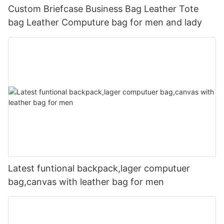
Custom Briefcase Business Bag Leather Tote
bag Leather Computure bag for men and lady
Latest funtional backpack,lager computuer
bag,canvas with leather bag for men