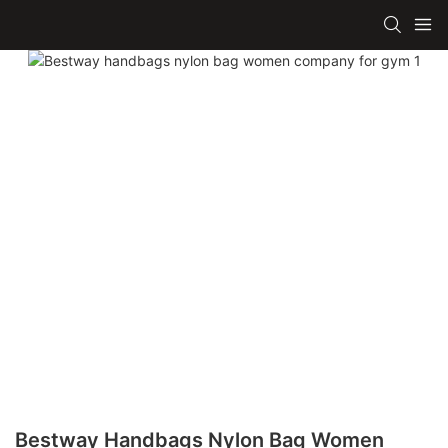
Bestway Handbags Nylon Bag Women