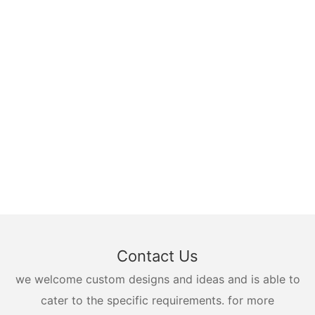
Contact Us
we welcome custom designs and ideas and is able to
cater to the specific requirements. for more