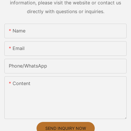
information, please visit the website or contact us
directly with questions or inquiries.
Name
Email
Phone/whatsApp
Content
SEND INQUIRY NOW