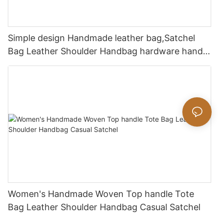
Simple design Handmade leather bag,Satchel
Bag Leather Shoulder Handbag hardware handle
bag
Women's Handmade Woven Top handle Tote
Bag Leather Shoulder Handbag Casual Satchel