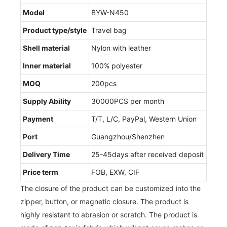
Model
BYW-N450
Product type/style
Travel bag
Shell material
Nylon with leather
Inner material
100% polyester
MOQ
200pcs
Supply Ability
30000PCS per month
Payment
T/T, L/C, PayPal, Western Union
Port
Guangzhou/Shenzhen
Delivery Time
25-45days after received deposit
Price term
FOB, EXW, CIF
The closure of the product can be customized into the
zipper, button, or magnetic closure. The product is
highly resistant to abrasion or scratch. The product is