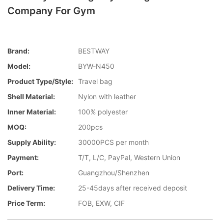
Company For Gym
Brand:
BESTWAY
Model:
BYW-N450
Product Type/style:
Travel bag
Shell Material:
Nylon with leather
Inner Material:
100% polyester
MOQ:
200pcs
Supply Ability:
30000PCS per month
Payment:
T/T, L/C, PayPal, Western Union
Port:
Guangzhou/Shenzhen
Delivery Time:
25-45days after received deposit
Price Term:
FOB, EXW, CIF