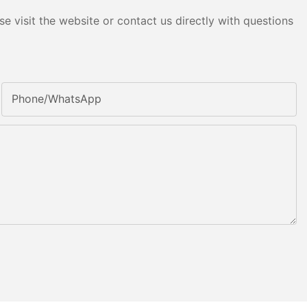
e visit the website or contact us directly with questions
Phone/whatsApp