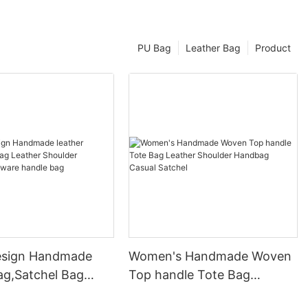
PU Bag
Leather Bag
Product
esign Handmade
Women's Handmade Woven
ag,Satchel Bag
Top handle Tote Bag
Shoulder Handbag
Leather Shoulder Handbag