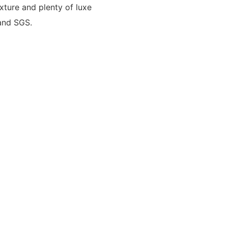
xture and plenty of luxe
 and SGS.