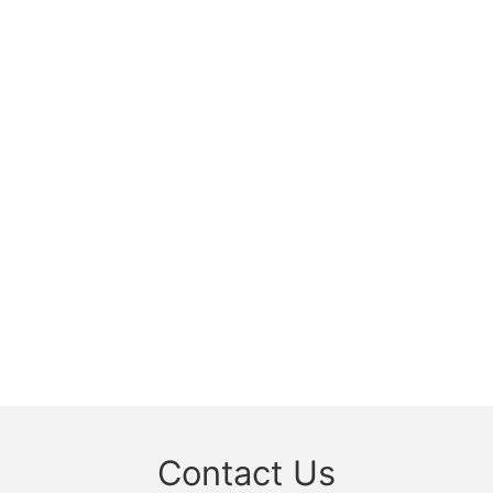
Contact Us