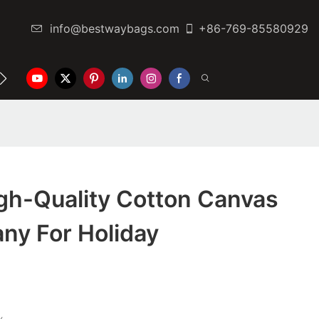
info@bestwaybags.com
+86-769-85580929
NTER
CONTACT US
gh-Quality Cotton Canvas
ny For Holiday