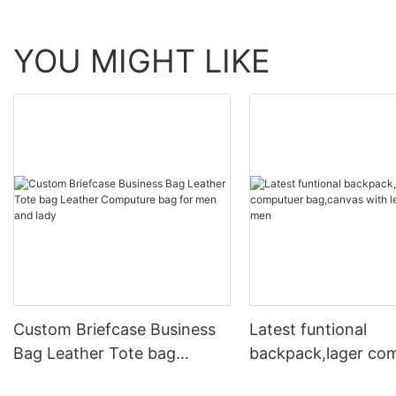
YOU MIGHT LIKE
Custom Briefcase Business
Latest funtional
Bag Leather Tote bag
backpack,lager co
Leather Computure bag for
bag,canvas with le