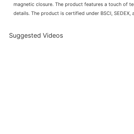
magnetic closure. The product features a touch of te
details. The product is certified under BSCI, SEDEX,
Suggested Videos