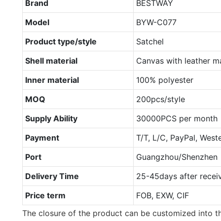
Brand
BESTWAY
Model
BYW-C077
Product type/style
Satchel
Shell material
Canvas with leather ma
Inner material
100% polyester
MOQ
200pcs/style
Supply Ability
30000PCS per month
Payment
T/T, L/C, PayPal, West
Port
Guangzhou/Shenzhen
Delivery Time
25-45days after recei
Price term
FOB, EXW, CIF
The closure of the product can be customized into th