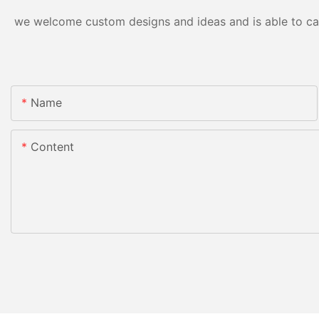
we welcome custom designs and ideas and is able to cater
Name
Content