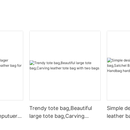
Trendy tote bag,Beautiful
Simple d
mputuer
large tote bag,Carving
leather b
ather bag
leather tote bag with two
Leather 