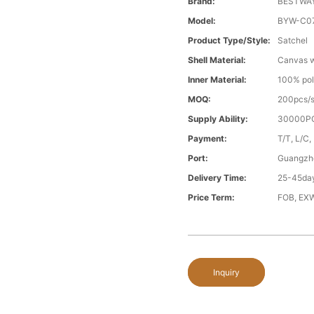
Brand:
BESTWA
Model:
BYW-C0
Product Type/style:
Satchel
Shell Material:
Canvas wi
Inner Material:
100% pol
MOQ:
200pcs/s
Supply Ability:
30000PC
Payment:
T/T, L/C,
Port:
Guangzh
Delivery Time:
25-45day
Price Term:
FOB, EXW
Inquiry