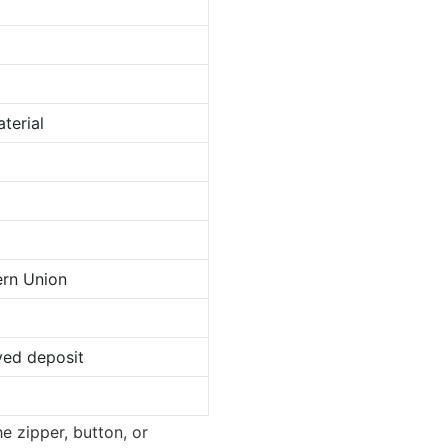
terial
ern Union
ved deposit
e zipper, button, or