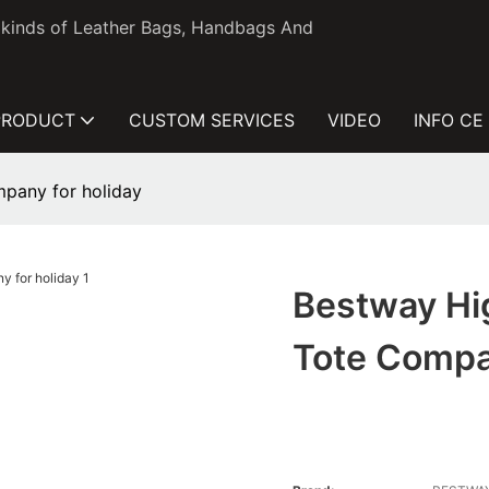
l kinds of Leather Bags, Handbags And
PRODUCT
CUSTOM SERVICES
VIDEO
INFO CE
mpany for holiday
Bestway Hi
Tote Compa