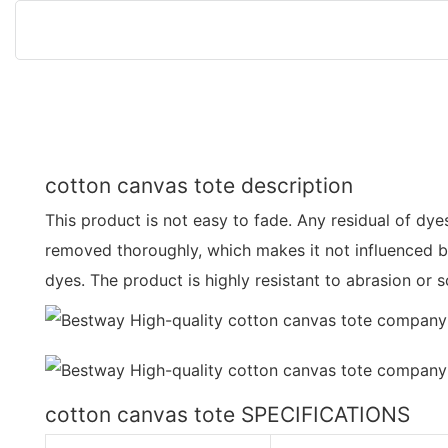
cotton canvas tote description
This product is not easy to fade. Any residual of dyes
removed thoroughly, which makes it not influenced b
dyes. The product is highly resistant to abrasion or 
cotton canvas tote SPECIFICATIONS