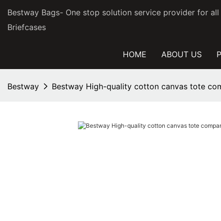
Bestway Bags- One stop solution service provider for al
Briefcases
HOME
ABOUT US
Bestway
Bestway High-quality cotton canvas tote co