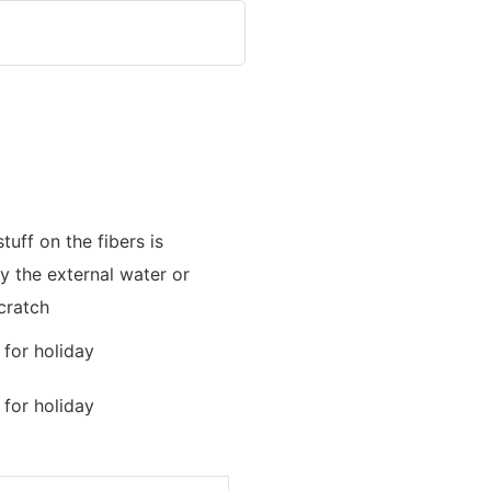
tuff on the fibers is
y the external water or
scratch