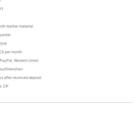
Y
77
th leather material
yester
tyle
S per month
 PayPal, Western Union
ou/Shenzhen
s after received deposit
, CIF