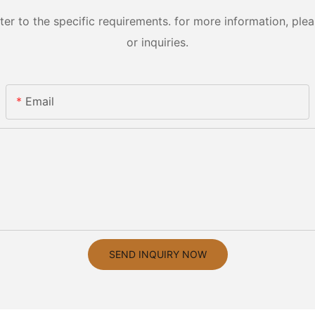
 to the specific requirements. for more information, pleas
or inquiries.
Email
SEND INQUIRY NOW