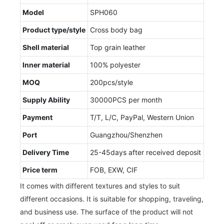
Model
SPH060
Product type/style
Cross body bag
Shell material
Top grain leather
Inner material
100% polyester
MOQ
200pcs/style
Supply Ability
30000PCS per month
Payment
T/T, L/C, PayPal, Western Union
Port
Guangzhou/Shenzhen
Delivery Time
25-45days after received deposit
Price term
FOB, EXW, CIF
It comes with different textures and styles to suit
different occasions. It is suitable for shopping, traveling,
and business use. The surface of the product will not