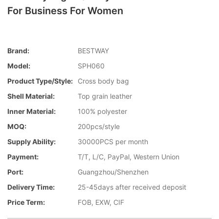
For Business For Women
Brand:
BESTWAY
Model:
SPH060
Product Type/style:
Cross body bag
Shell Material:
Top grain leather
Inner Material:
100% polyester
MOQ:
200pcs/style
Supply Ability:
30000PCS per month
Payment:
T/T, L/C, PayPal, Western Union
Port:
Guangzhou/Shenzhen
Delivery Time:
25-45days after received deposit
Price Term:
FOB, EXW, CIF