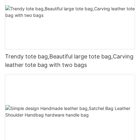
Trendy tote bag,Beautiful large tote bag,Carving
leather tote bag with two bags