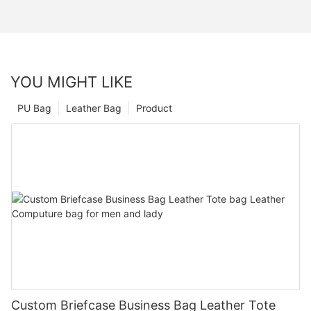
YOU MIGHT LIKE
PU Bag
Leather Bag
Product
Custom Briefcase Business Bag Leather Tote