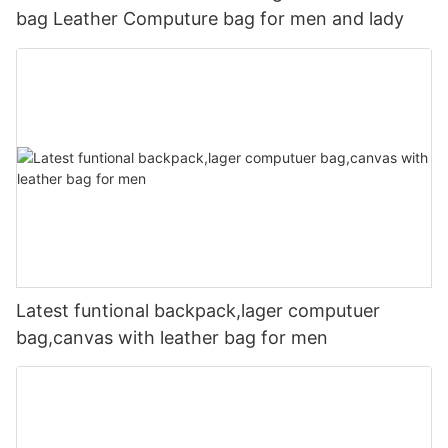
bag Leather Computure bag for men and lady
Latest funtional backpack,lager computuer
bag,canvas with leather bag for men