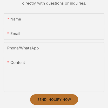
directly with questions or inquiries.
Name
Email
Phone/whatsApp
Content
SEND INQUIRY NOW