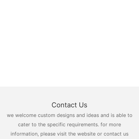
Contact Us
we welcome custom designs and ideas and is able to
cater to the specific requirements. for more
information, please visit the website or contact us