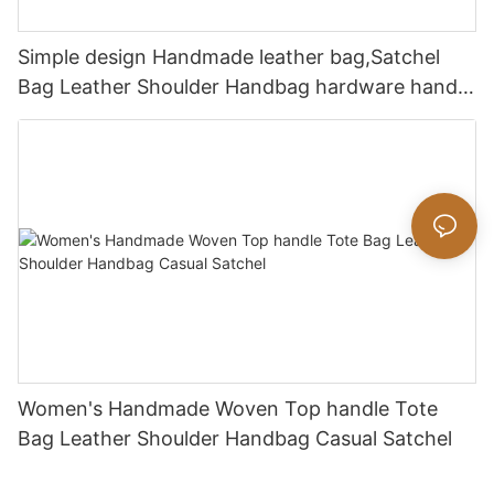
Simple design Handmade leather bag,Satchel
Bag Leather Shoulder Handbag hardware handle
bag
Women's Handmade Woven Top handle Tote
Bag Leather Shoulder Handbag Casual Satchel