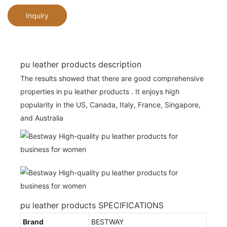
Inquiry
pu leather products description
The results showed that there are good comprehensive
properties in pu leather products . It enjoys high
popularity in the US, Canada, Italy, France, Singapore,
and Australia
pu leather products SPECIFICATIONS
Brand
BESTWAY