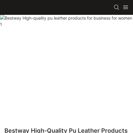
Bestway High-Quality Pu Leather Products