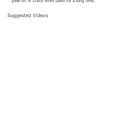
peel off or crack even used for a long time.
Suggested Videos