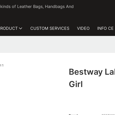
l kinds of Leather Bags, Handbags And
PRODUCT
CUSTOM SERVICES
VIDEO
INFO CE
Bestway Lab
Girl