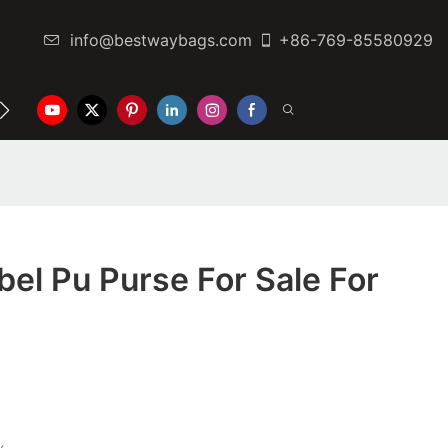
info@bestwaybags.com
+86-769-85580929
NTER
CONTACT US
el Pu Purse For Sale For