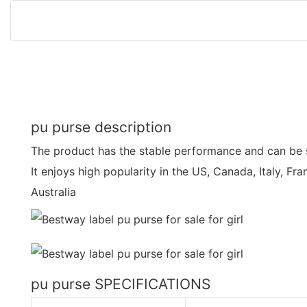
pu purse description
The product has the stable performance and can be s
It enjoys high popularity in the US, Canada, Italy, Fr
Australia
pu purse SPECIFICATIONS