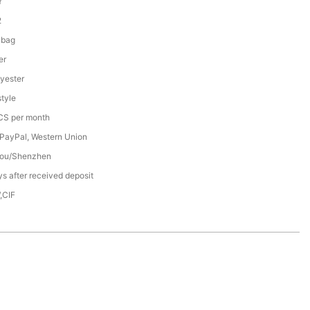
Y
2
 bag
er
yester
tyle
S per month
 PayPal, Western Union
ou/Shenzhen
s after received deposit
,CIF