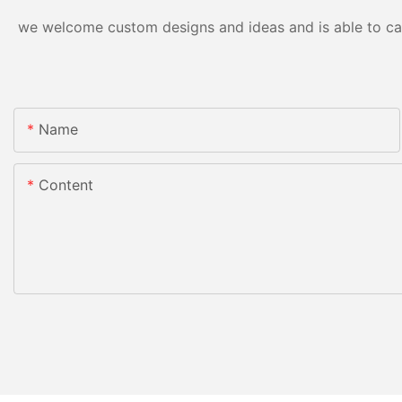
we welcome custom designs and ideas and is able to cater
Name
Content