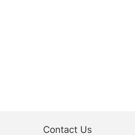
Contact Us