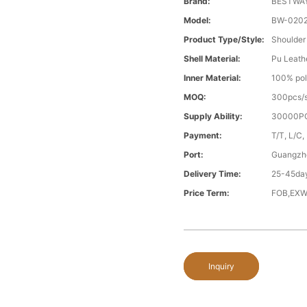
Brand:
BESTWA
Model:
BW-020
Product Type/style:
Shoulder
Shell Material:
Pu Leath
Inner Material:
100% pol
MOQ:
300pcs/s
Supply Ability:
30000PC
Payment:
T/T, L/C,
Port:
Guangzh
Delivery Time:
25-45day
Price Term:
FOB,EXW
Inquiry