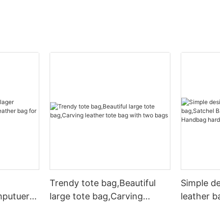
Trendy tote bag,Beautiful
Simple d
mputuer
large tote bag,Carving
leather b
ather bag
leather tote bag with two
Leather 