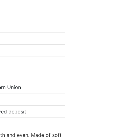
ern Union
ved deposit
oth and even. Made of soft