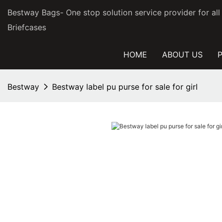
Bestway Bags- One stop solution service provider for al
Briefcases
HOME
ABOUT US
Bestway
Bestway label pu purse for sale for girl