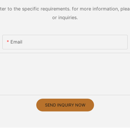
 to the specific requirements. for more information, pleas
or inquiries.
Email
SEND INQUIRY NOW