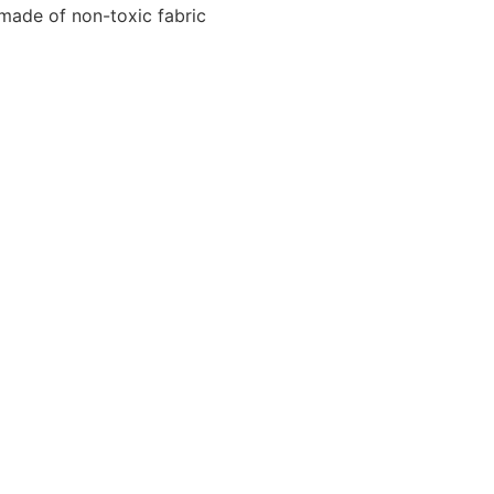
 made of non-toxic fabric