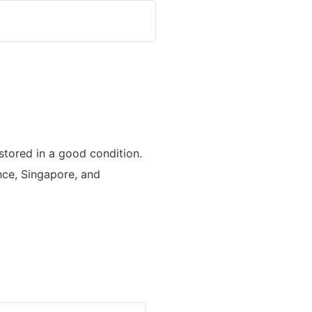
tored in a good condition.
ance, Singapore, and