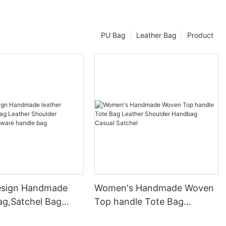
PU Bag
Leather Bag
Product
esign Handmade
Women's Handmade Woven
ag,Satchel Bag
Top handle Tote Bag
Shoulder Handbag
Leather Shoulder Handbag