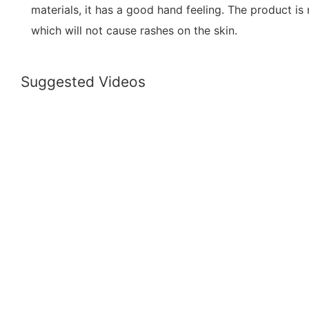
materials, it has a good hand feeling. The product is
which will not cause rashes on the skin.
Suggested Videos