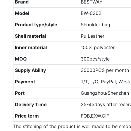
Brand
BESTWAY
Model
BW-0202
Product type/style
Shoulder bag
Shell material
Pu Leather
Inner material
100% polyester
MOQ
300pcs/style
Supply Ability
30000PCS per month
Payment
T/T, L/C, PayPal, West
Port
Guangzhou/Shenzhen
Delivery Time
25-45days after recei
Price term
FOB,EXW,CIF
The stitching of the product is well made to be smo