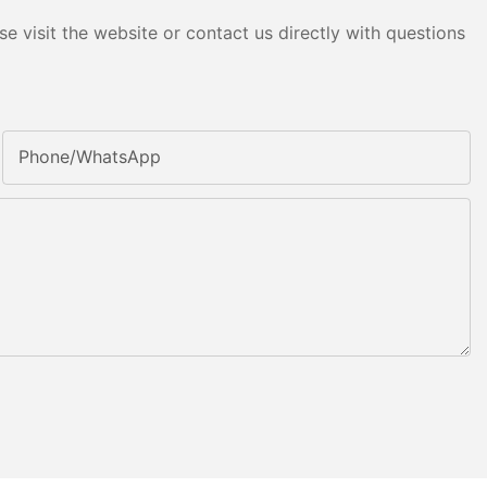
e visit the website or contact us directly with questions
Phone/whatsApp