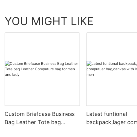
YOU MIGHT LIKE
Custom Briefcase Business
Latest funtional
Bag Leather Tote bag
backpack,lager co
Leather Computure bag for
bag,canvas with le