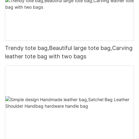
Trendy tote bag,Beautiful large tote bag,Carving
leather tote bag with two bags