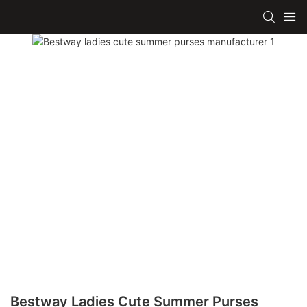
Bestway Ladies Cute Summer Purses