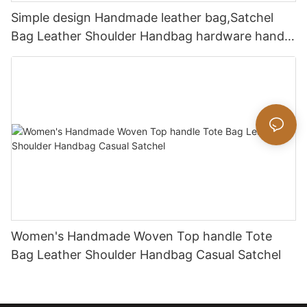
Simple design Handmade leather bag,Satchel
Bag Leather Shoulder Handbag hardware handle
bag
Women's Handmade Woven Top handle Tote
Bag Leather Shoulder Handbag Casual Satchel