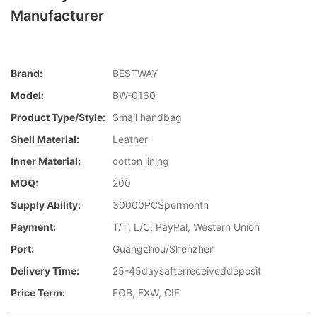
Manufacturer
Brand:
BESTWAY
Model:
BW-0160
Product Type/style:
Small handbag
Shell Material:
Leather
Inner Material:
cotton lining
MOQ:
200
Supply Ability:
30000PCSpermonth
Payment:
T/T, L/C, PayPal, Western Union
Port:
Guangzhou/Shenzhen
Delivery Time:
25-45daysafterreceiveddeposit
Price Term:
FOB, EXW, CIF