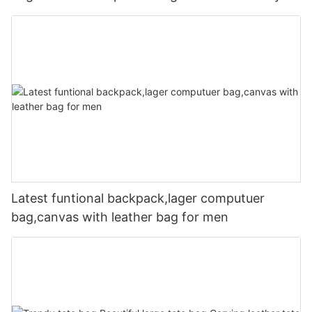
Latest funtional backpack,lager computuer
bag,canvas with leather bag for men