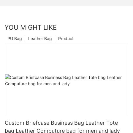
YOU MIGHT LIKE
PU Bag
Leather Bag
Product
Custom Briefcase Business Bag Leather Tote
bag Leather Computure bag for men and lady