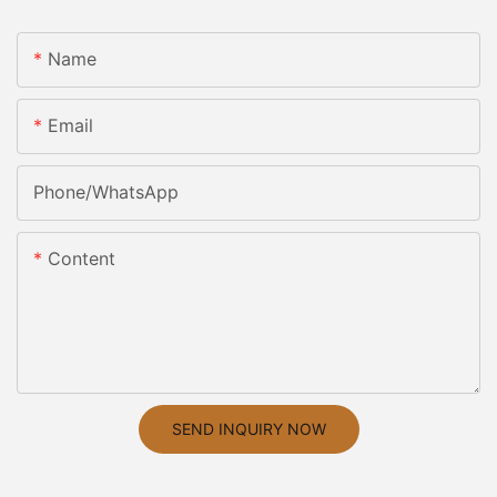
Name
Email
Phone/whatsApp
Content
SEND INQUIRY NOW