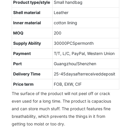
Product type/style
Small handbag
Shell material
Leather
Inner material
cotton lining
MOQ
200
Supply Ability
30000PCSpermonth
Payment
T/T, L/C, PayPal, Western Union
Port
Guangzhou/Shenzhen
Delivery Time
25-45daysafterreceiveddeposit
Price term
FOB, EXW, CIF
The surface of the product will not peel off or crack
even used for a long time. The product is capacious
and can store much stuff. The product features fine
breathability, which prevents the things in it from
getting too moist or too dry.