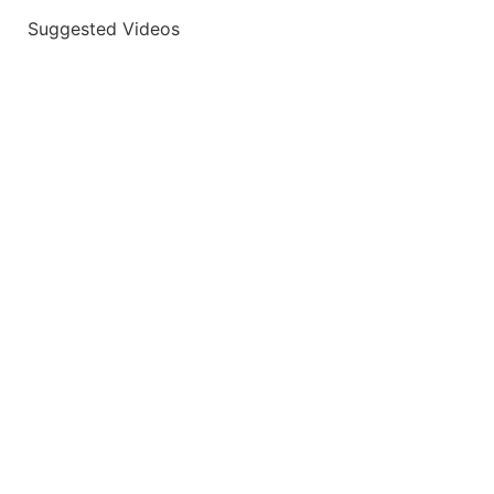
Suggested Videos