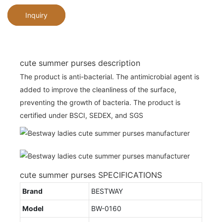
Inquiry
cute summer purses description
The product is anti-bacterial. The antimicrobial agent is
added to improve the cleanliness of the surface,
preventing the growth of bacteria. The product is
certified under BSCI, SEDEX, and SGS
cute summer purses SPECIFICATIONS
Brand
BESTWAY
Model
BW-0160