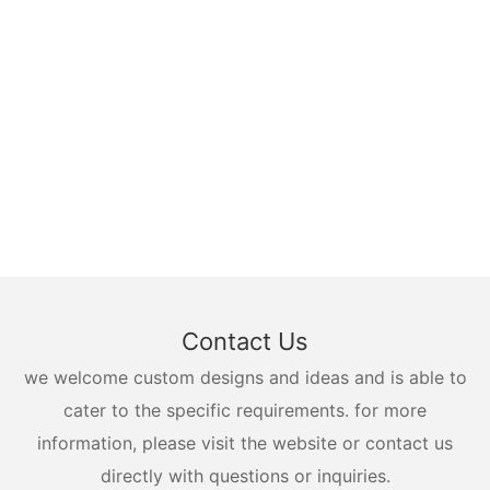
Contact Us
we welcome custom designs and ideas and is able to
cater to the specific requirements. for more
information, please visit the website or contact us
directly with questions or inquiries.