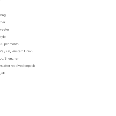
Y
 bag
ther
yester
tyle
S per month
 PayPal, Western Union
ou/Shenzhen
s after received deposit
,CIF