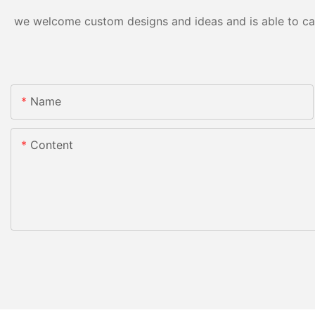
we welcome custom designs and ideas and is able to cater
Name
Content