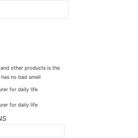
and other products is the
t has no bad smell
NS