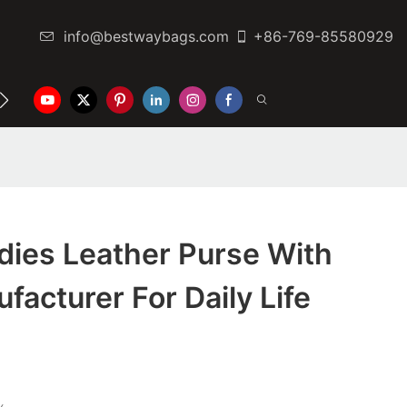
info@bestwaybags.com
+86-769-85580929
NTER
CONTACT US
dies Leather Purse With
ufacturer For Daily Life