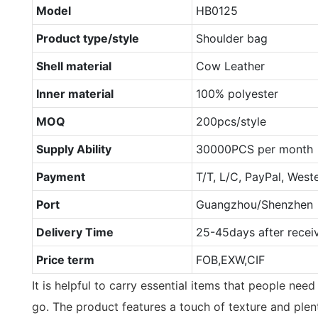
Model
HB0125
Product type/style
Shoulder bag
Shell material
Cow Leather
Inner material
100% polyester
MOQ
200pcs/style
Supply Ability
30000PCS per month
Payment
T/T, L/C, PayPal, West
Port
Guangzhou/Shenzhen
Delivery Time
25-45days after recei
Price term
FOB,EXW,CIF
It is helpful to carry essential items that people ne
go. The product features a touch of texture and plenty 