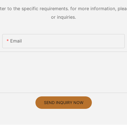
 to the specific requirements. for more information, pleas
or inquiries.
Email
SEND INQUIRY NOW