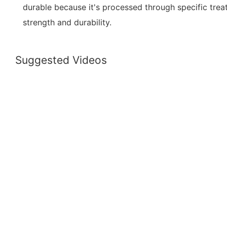
durable because it's processed through specific tr
strength and durability.
Suggested Videos