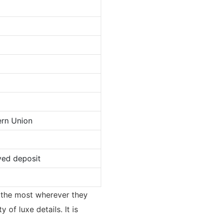
ern Union
ved deposit
ed the most wherever they
of luxe details. It is