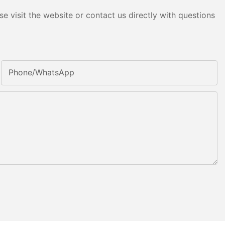
e visit the website or contact us directly with questions
Phone/whatsApp