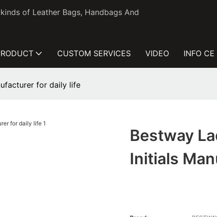
l kinds of Leather Bags, Handbags And
PRODUCT
CUSTOM SERVICES
VIDEO
INFO CE
facturer for daily life
Bestway La
Initials Man