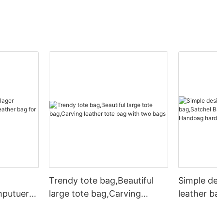
Trendy tote bag,Beautiful
Simple d
mputuer
large tote bag,Carving
leather b
ather bag
leather tote bag with two
Leather 