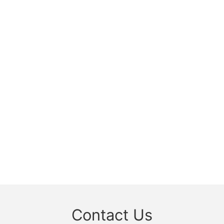
Contact Us