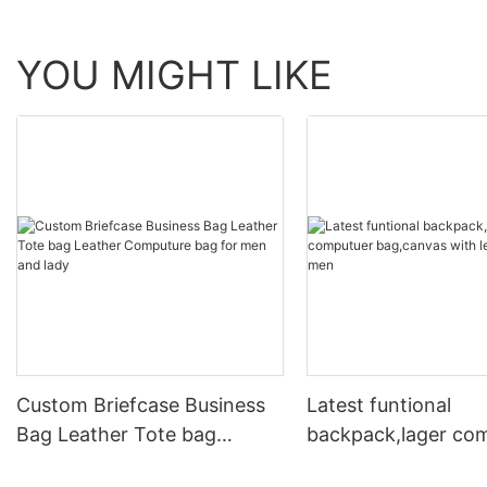
YOU MIGHT LIKE
Custom Briefcase Business
Latest funtional
Bag Leather Tote bag
backpack,lager co
Leather Computure bag for
bag,canvas with le