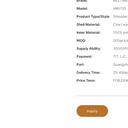
Brand:
BESTWA
Model:
HB0125
Product Type/style:
Shoulder
Shell Material:
Cow Lea
Inner Material:
100% pol
MOQ:
200pcs/s
Supply Ability:
30000PC
Payment:
T/T, L/C,
Port:
Guangzh
Delivery Time:
25-45day
Price Term:
FOB,EXW
Inquiry