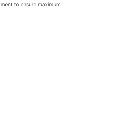
eatment to ensure maximum