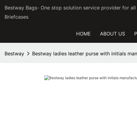
Bestway Bags- One stop solution service provider for al
Briefcases
HOME
ABOUT US
Bestway
Bestway ladies leather purse with initials manu