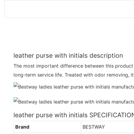
leather purse with initials description
The most important difference between this product 
long-term service life. Treated with odor removing, i
leather purse with initials SPECIFICATIO
Brand
BESTWAY