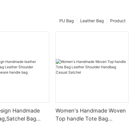
PU Bag
Leather Bag
Product
esign Handmade
Women's Handmade Woven
ag,Satchel Bag
Top handle Tote Bag
Shoulder Handbag
Leather Shoulder Handbag