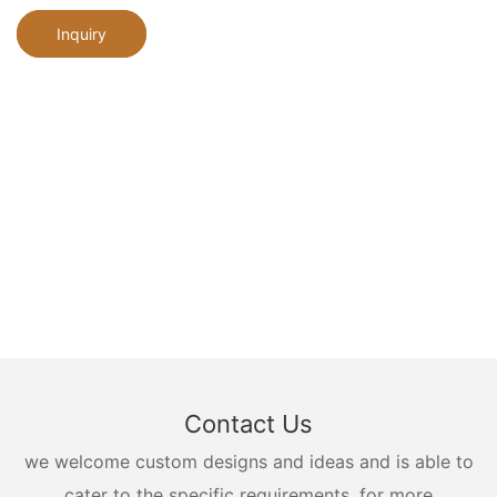
Inquiry
Contact Us
we welcome custom designs and ideas and is able to
cater to the specific requirements. for more