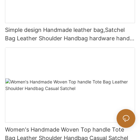
Simple design Handmade leather bag,Satchel
Bag Leather Shoulder Handbag hardware handle
bag
Women's Handmade Woven Top handle Tote
Bag Leather Shoulder Handbag Casual Satchel