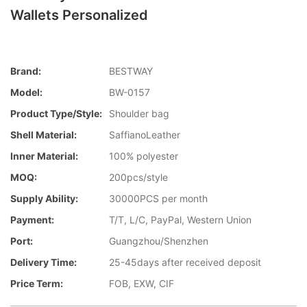
Wallets Personalized
Brand:
BESTWAY
Model:
BW-0157
Product Type/style:
Shoulder bag
Shell Material:
SaffianoLeather
Inner Material:
100% polyester
MOQ:
200pcs/style
Supply Ability:
30000PCS per month
Payment:
T/T, L/C, PayPal, Western Union
Port:
Guangzhou/Shenzhen
Delivery Time:
25-45days after received deposit
Price Term:
FOB, EXW, CIF