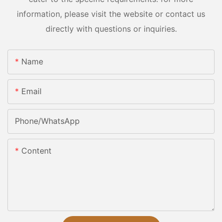
information, please visit the website or contact us
directly with questions or inquiries.
Name
Email
Phone/whatsApp
Content