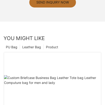
SEND INQUIRY NOW
YOU MIGHT LIKE
PU Bag
Leather Bag
Product