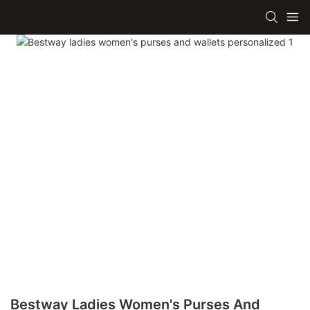
Bestway Ladies Women's Purses And