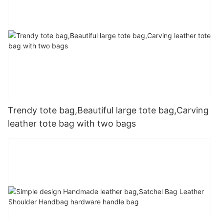
Trendy tote bag,Beautiful large tote bag,Carving
leather tote bag with two bags