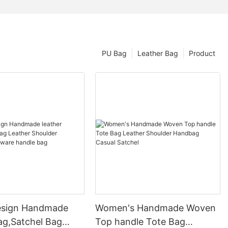
PU Bag
Leather Bag
Product
esign Handmade
Women's Handmade Woven
ag,Satchel Bag
Top handle Tote Bag