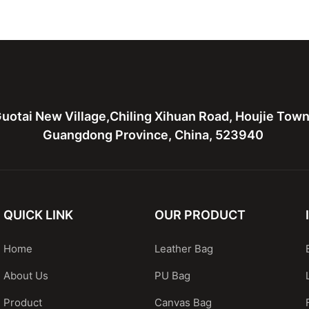
ather bag
leather tote bag with two
Leather 
bags
hardware
uotai New Village,Chiling Xihuan Road, Houjie Tow
Guangdong Province, China, 523940
QUICK LINK
OUR PRODUCT
Home
Leather Bag
About Us
PU Bag
Product
Canvas Bag