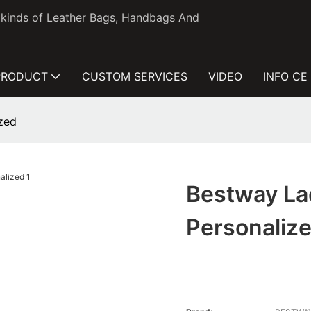
l kinds of Leather Bags, Handbags And
PRODUCT
CUSTOM SERVICES
VIDEO
INFO CE
zed
Bestway L
Personaliz