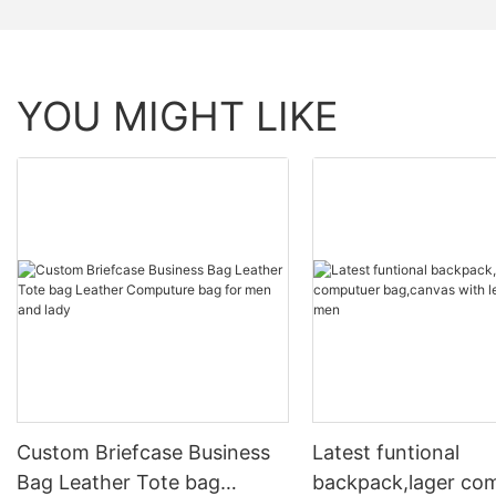
YOU MIGHT LIKE
Custom Briefcase Business
Latest funtional
Bag Leather Tote bag
backpack,lager co