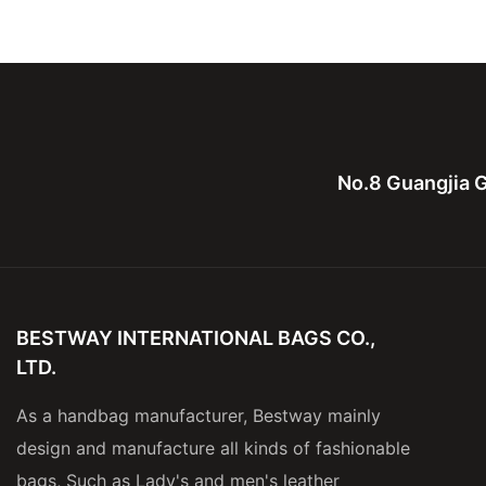
Leather Computure bag for
bag,canvas with le
men and lady
for men
No.8 Guangjia G
BESTWAY INTERNATIONAL BAGS CO.,
LTD.
As a handbag manufacturer, Bestway mainly
design and manufacture all kinds of fashionable
bags, Such as Lady's and men's leather