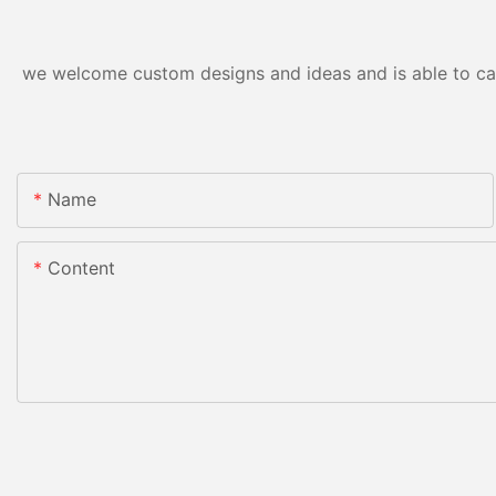
we welcome custom designs and ideas and is able to cater
Name
Content