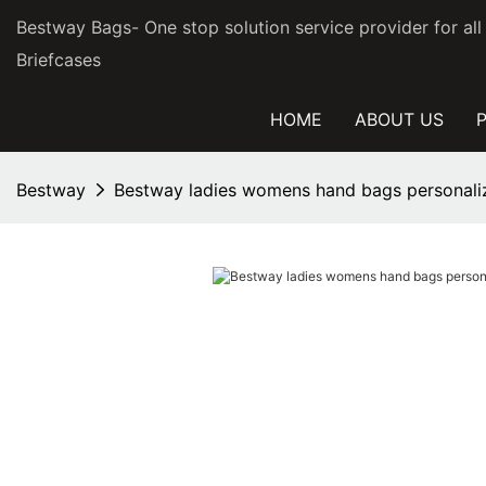
Bestway Bags- One stop solution service provider for al
Briefcases
HOME
ABOUT US
Bestway
Bestway ladies womens hand bags personali