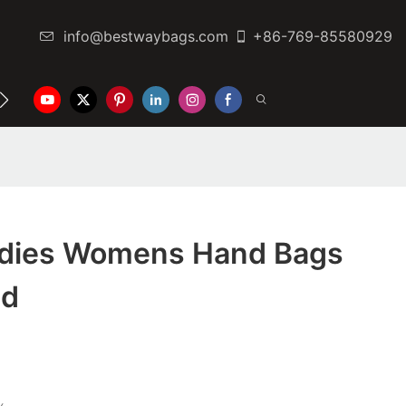
info@bestwaybags.com
+86-769-85580929
NTER
CONTACT US
adies Womens Hand Bags
ed