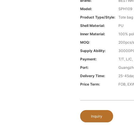
Brand:
BESTWA
Model:
SPH109
Product Type/style:
Tote bag
Shell Material:
PU
Inner Material:
100% pol
MOQ:
200pcs/s
Supply Ability:
30000PC
Payment:
T/T, L/C,
Port:
Guangzh
Delivery Time:
25-45day
Price Term:
FOB, EXW
Inquiry