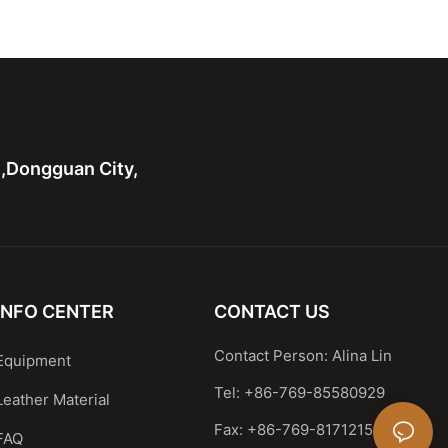
Shoulder Handbag
Leather Shoulder Handbag
 handle bag
Casual Satchel
n,Dongguan City,
INFO CENTER
CONTACT US
Contact Person: Alina Lin
Equipment
Tel: +86-769-85580929
Leather Material
Fax: +86-769-81712159
FAQ