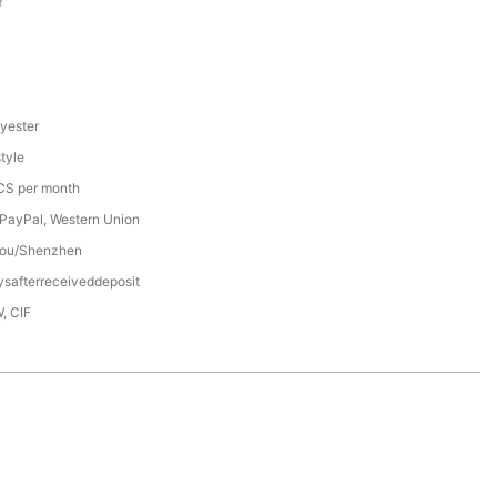
Y
yester
tyle
S per month
 PayPal, Western Union
ou/Shenzhen
safterreceiveddeposit
, CIF