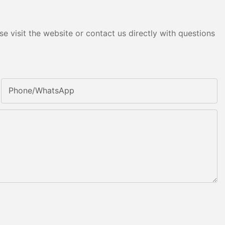
e visit the website or contact us directly with questions
Phone/whatsApp