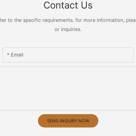
Contact Us
 to the specific requirements. for more information, pleas
or inquiries.
Email
SEND INQUIRY NOW