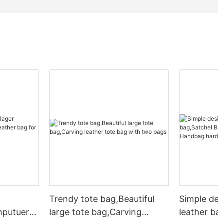
Trendy tote bag,Beautiful
Simple d
mputuer
large tote bag,Carving
leather b