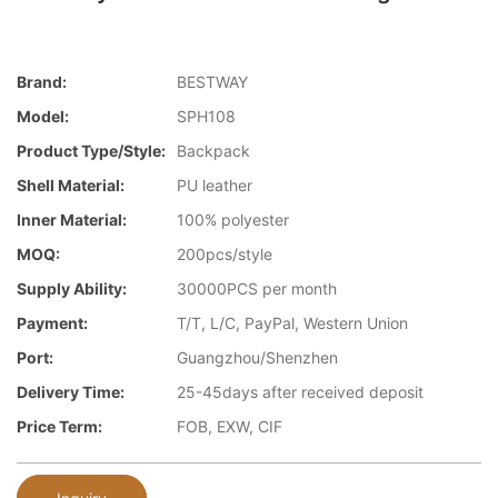
Brand:
BESTWAY
Model:
SPH108
Product Type/style:
Backpack
Shell Material:
PU leather
Inner Material:
100% polyester
MOQ:
200pcs/style
Supply Ability:
30000PCS per month
Payment:
T/T, L/C, PayPal, Western Union
Port:
Guangzhou/Shenzhen
Delivery Time:
25-45days after received deposit
Price Term:
FOB, EXW, CIF