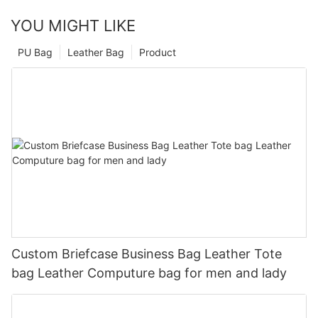
YOU MIGHT LIKE
PU Bag
Leather Bag
Product
Custom Briefcase Business Bag Leather Tote
bag Leather Computure bag for men and lady