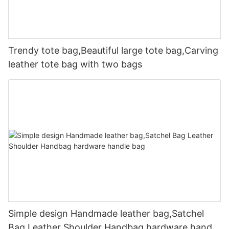
Trendy tote bag,Beautiful large tote bag,Carving
leather tote bag with two bags
Simple design Handmade leather bag,Satchel
Bag Leather Shoulder Handbag hardware handle