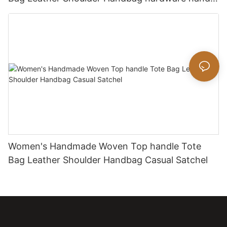
bag
Women's Handmade Woven Top handle Tote
Bag Leather Shoulder Handbag Casual Satchel