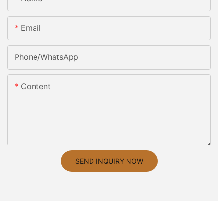
Email
Phone/whatsApp
Content
SEND INQUIRY NOW