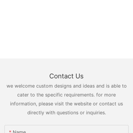
Contact Us
we welcome custom designs and ideas and is able to
cater to the specific requirements. for more
information, please visit the website or contact us
directly with questions or inquiries.
Name