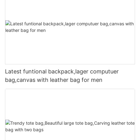
Latest funtional backpack,lager computuer
bag,canvas with leather bag for men