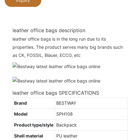
Inquiry
leather office bags description
leather office bags is in the long run due to its
properties. The product serves many big brands such
as CK, FOSSIL, Blauer, ECCO, etc
leather office bags SPECIFICATIONS
Brand
BESTWAY
Model
SPH108
Product type/style
Backpack
Shell material
PU leather