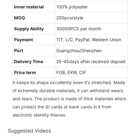
Inner material
100% polyester
MOQ
200pcs/style
Supply Ability
30000PCS per month
Payment
T/T, L/C, PayPal, Western Union
Port
Guangzhou/Shenzhen
Delivery Time
25-45days after received deposit
Price term
FOB, EXW, CIF
It keeps its shape excellently even it's stretched. Made
of extremely durable materials, it can withstand wears
and tears. The product is made of thick materials which
can protect the ID cards or bank cards in it from
electronic identity thieves.
Suggested Videos