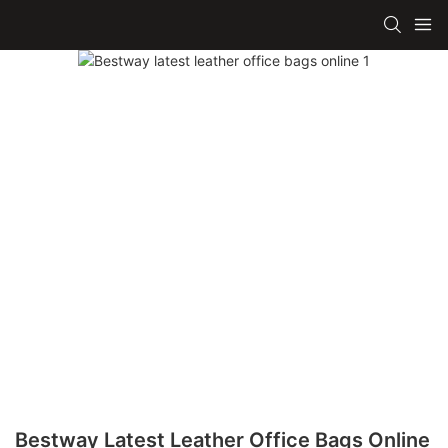
Bestway Latest Leather Office Bags Online