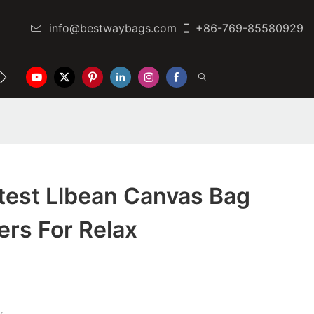
info@bestwaybags.com
+86-769-85580929
NTER
CONTACT US
test Llbean Canvas Bag
rs For Relax