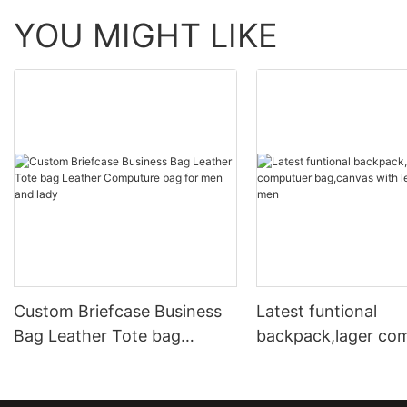
YOU MIGHT LIKE
Custom Briefcase Business
Latest funtional
Bag Leather Tote bag
backpack,lager co
Leather Computure bag for
bag,canvas with le
men and lady
for men