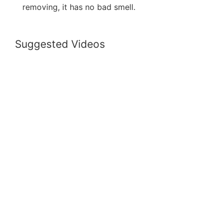
removing, it has no bad smell.
Suggested Videos