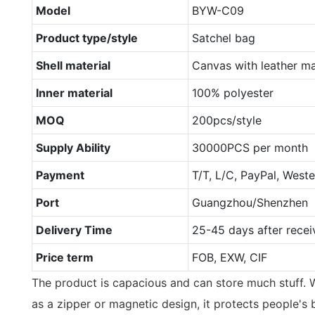
Model
BYW-C09
Product type/style
Satchel bag
Shell material
Canvas with leather ma
Inner material
100% polyester
MOQ
200pcs/style
Supply Ability
30000PCS per month
Payment
T/T, L/C, PayPal, West
Port
Guangzhou/Shenzhen
Delivery Time
25-45 days after recei
Price term
FOB, EXW, CIF
The product is capacious and can store much stuff. W
as a zipper or magnetic design, it protects people's