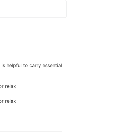
is helpful to carry essential