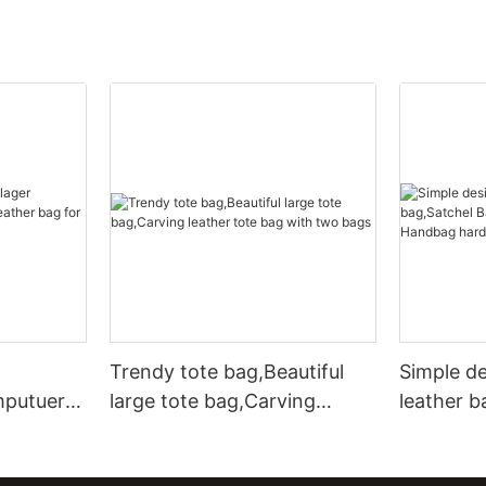
Trendy tote bag,Beautiful
Simple d
mputuer
large tote bag,Carving
leather b
ather bag
leather tote bag with two
Leather 
bags
hardware