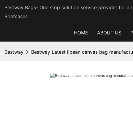
Bestway Bags- One stop solution service provider for al
Briefcases
HOME
ABOUT US
Bestway
Bestway Latest llbean canvas bag manufactur