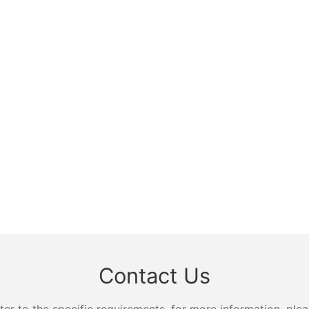
Contact Us