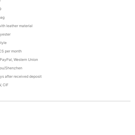
Y
9
bag
th leather material
yester
tyle
S per month
 PayPal, Western Union
ou/Shenzhen
s after received deposit
, CIF