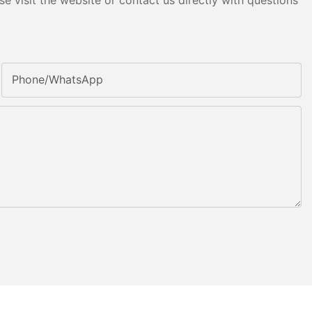
e visit the website or contact us directly with questions
Phone/whatsApp