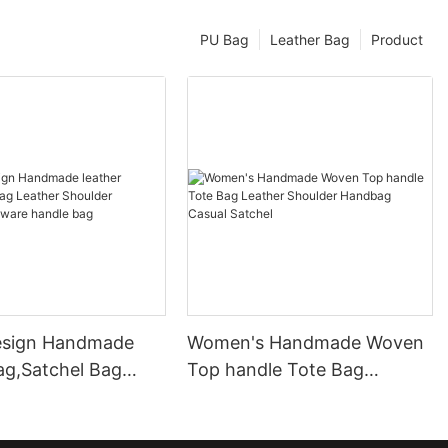
PU Bag
Leather Bag
Product
esign Handmade
Women's Handmade Woven
ag,Satchel Bag
Top handle Tote Bag
Shoulder Handbag
Leather Shoulder Handbag
 handle bag
Casual Satchel