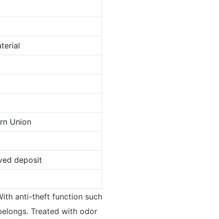
terial
ern Union
ved deposit
ith anti-theft function such
 belongs. Treated with odor