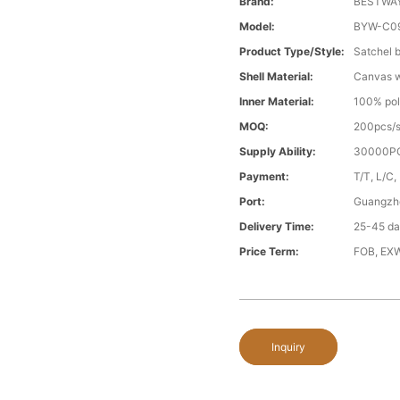
Brand:
BESTWA
Model:
BYW-C0
Product Type/style:
Satchel 
Shell Material:
Canvas wi
Inner Material:
100% pol
MOQ:
200pcs/s
Supply Ability:
30000PC
Payment:
T/T, L/C,
Port:
Guangzh
Delivery Time:
25-45 day
Price Term:
FOB, EXW
Inquiry