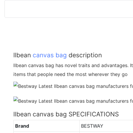
llbean
canvas bag
description
llbean canvas bag has novel traits and advantages. It 
items that people need the most wherever they go
llbean canvas bag SPECIFICATIONS
Brand
BESTWAY