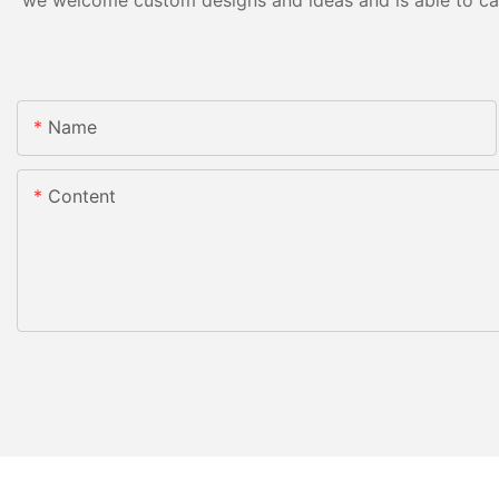
we welcome custom designs and ideas and is able to cater
Name
Content