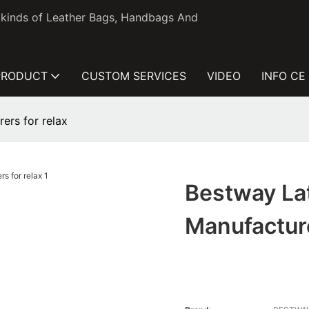
l kinds of Leather Bags, Handbags And
PRODUCT
CUSTOM SERVICES
VIDEO
INFO CE
ers for relax
Bestway La
Manufacture