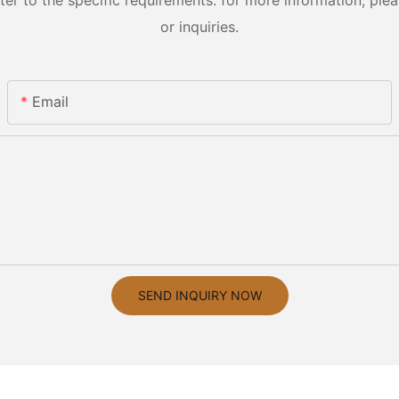
 to the specific requirements. for more information, pleas
or inquiries.
Email
SEND INQUIRY NOW