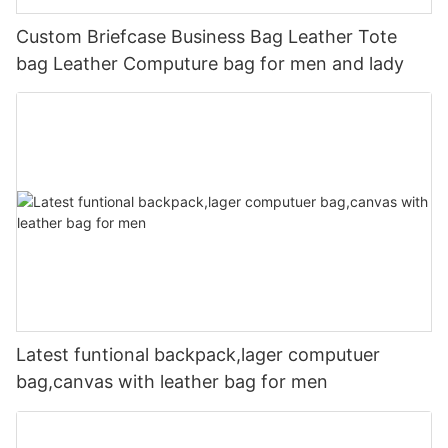
Custom Briefcase Business Bag Leather Tote
bag Leather Computure bag for men and lady
Latest funtional backpack,lager computuer
bag,canvas with leather bag for men