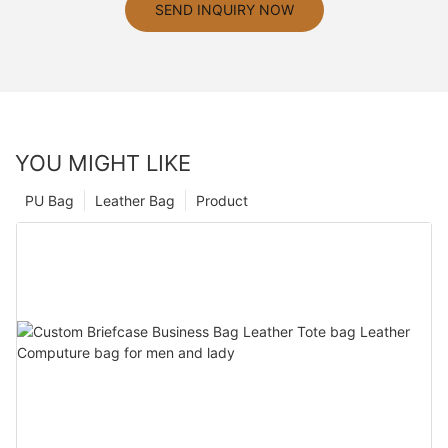
SEND INQUIRY NOW
YOU MIGHT LIKE
PU Bag
Leather Bag
Product