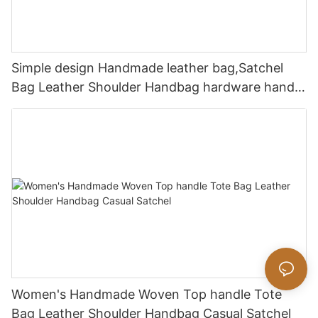
Simple design Handmade leather bag,Satchel
Bag Leather Shoulder Handbag hardware handle
bag
Women's Handmade Woven Top handle Tote
Bag Leather Shoulder Handbag Casual Satchel