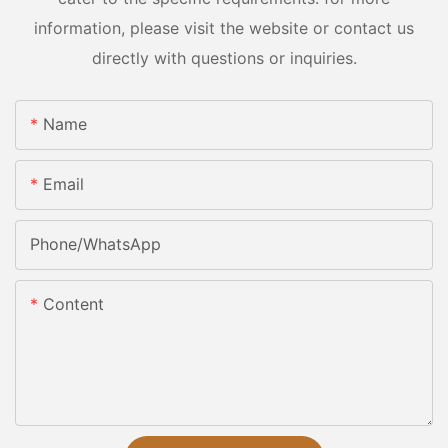
information, please visit the website or contact us
directly with questions or inquiries.
Name
Email
Phone/whatsApp
Content