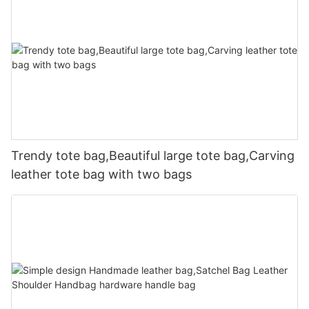
Trendy tote bag,Beautiful large tote bag,Carving
leather tote bag with two bags