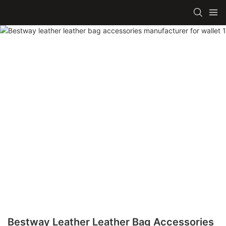
Bestway Leather Leather Bag Accessories