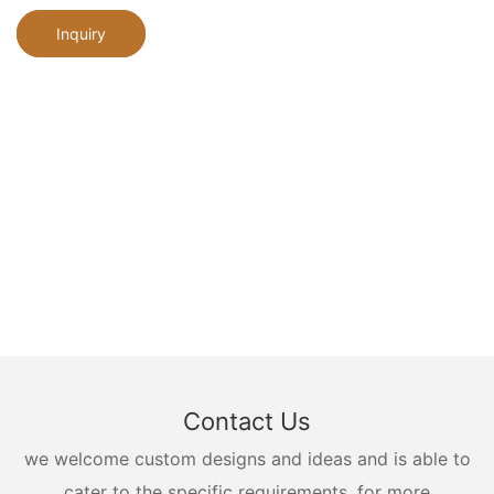
Inquiry
Contact Us
we welcome custom designs and ideas and is able to
cater to the specific requirements. for more