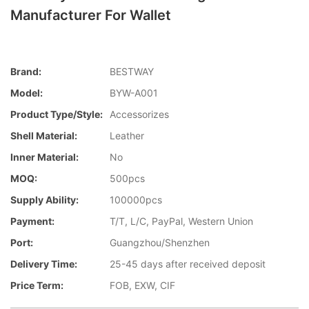
Manufacturer For Wallet
Brand:
BESTWAY
Model:
BYW-A001
Product Type/style:
Accessorizes
Shell Material:
Leather
Inner Material:
No
MOQ:
500pcs
Supply Ability:
100000pcs
Payment:
T/T, L/C, PayPal, Western Union
Port:
Guangzhou/Shenzhen
Delivery Time:
25-45 days after received deposit
Price Term:
FOB, EXW, CIF