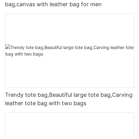
bag,canvas with leather bag for men
Trendy tote bag,Beautiful large tote bag,Carving
leather tote bag with two bags