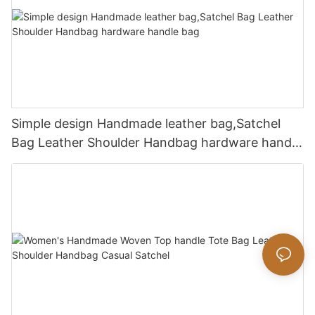
Simple design Handmade leather bag,Satchel
Bag Leather Shoulder Handbag hardware handle
bag