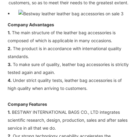
customers, so as to meet their needs to the greatest extent.
Company Advantages
1.
The main structure of the leather bag accessories is
composed of which is applicable in many occasions.
2.
The product is in accordance with international quality
standards.
3.
To make sure of quality, leather bag accessories is strictly
tested again and again.
4.
Under strict quality tests, leather bag accessories is of
high quality when arriving to customers.
Company Features
1.
BESTWAY INTERNATIONAL BAGS CO., LTD integrates
scientific research, design, production, sales and after sales
service in all that we do.
2.
Our strong technology capability accelerates the