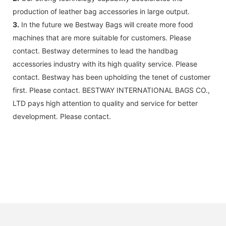
production of leather bag accessories in large output.
3.
In the future we Bestway Bags will create more food
machines that are more suitable for customers. Please
contact. Bestway determines to lead the handbag
accessories industry with its high quality service. Please
contact. Bestway has been upholding the tenet of customer
first. Please contact. BESTWAY INTERNATIONAL BAGS CO.,
LTD pays high attention to quality and service for better
development. Please contact.