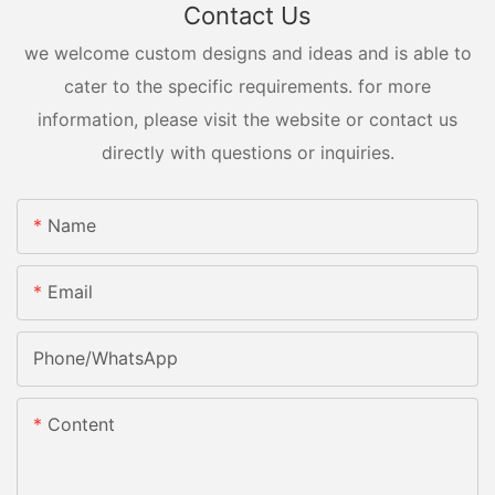
Contact Us
we welcome custom designs and ideas and is able to
cater to the specific requirements. for more
information, please visit the website or contact us
directly with questions or inquiries.
Name
Email
Phone/whatsApp
Content