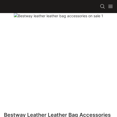
Bestway Leather Leather Bag Accessories