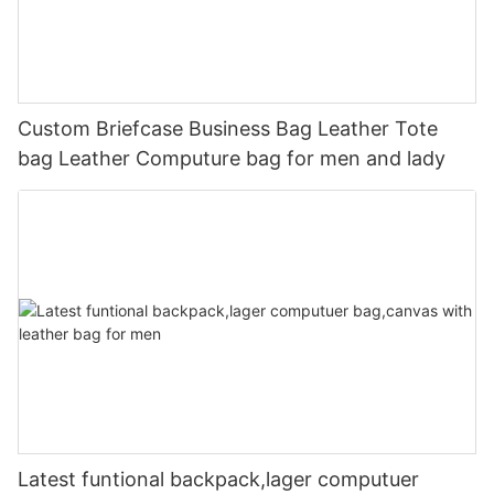
Custom Briefcase Business Bag Leather Tote
bag Leather Computure bag for men and lady
Latest funtional backpack,lager computuer