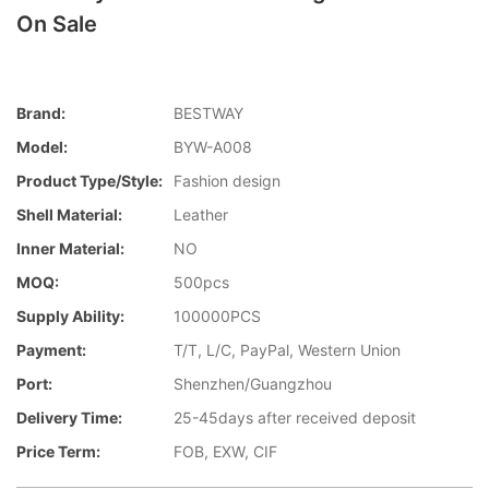
On Sale
Brand:
BESTWAY
Model:
BYW-A008
Product Type/style:
Fashion design
Shell Material:
Leather
Inner Material:
NO
MOQ:
500pcs
Supply Ability:
100000PCS
Payment:
T/T, L/C, PayPal, Western Union
Port:
Shenzhen/Guangzhou
Delivery Time:
25-45days after received deposit
Price Term:
FOB, EXW, CIF