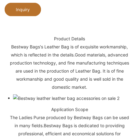
Inquiry
Product Details
Bestway Bags's Leather Bag is of exquisite workmanship,
which is reflected in the details.Good materials, advanced
production technology, and fine manufacturing techniques
are used in the production of Leather Bag. It is of fine
workmanship and good quality and is well sold in the
domestic market.
Application Scope
The Ladies Purse produced by Bestway Bags can be used
in many fields.Bestway Bags is dedicated to providing
professional, efficient and economical solutions for