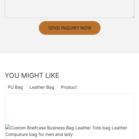
SEND INQUIRY NOW
YOU MIGHT LIKE
PU Bag
Leather Bag
Product