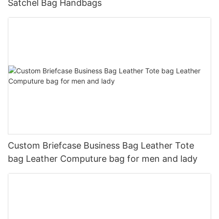
Satchel Bag Handbags
Custom Briefcase Business Bag Leather Tote
bag Leather Computure bag for men and lady