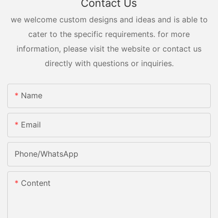
Contact Us
we welcome custom designs and ideas and is able to
cater to the specific requirements. for more
information, please visit the website or contact us
directly with questions or inquiries.
Name
Email
Phone/whatsApp
Content