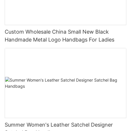
Custom Wholesale China Small New Black
Handmade Metal Logo Handbags For Ladies
Summer Women's Leather Satchel Designer