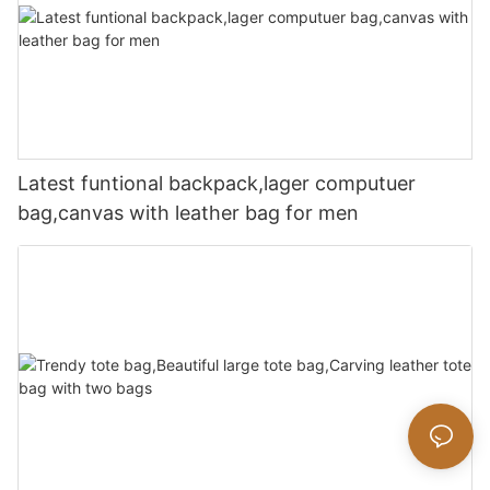
Latest funtional backpack,lager computuer
bag,canvas with leather bag for men