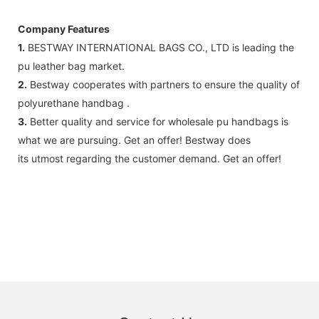
Company Features
1.
BESTWAY INTERNATIONAL BAGS CO., LTD is leading the
pu leather bag market.
2.
Bestway cooperates with partners to ensure the quality of
polyurethane handbag .
3.
Better quality and service for wholesale pu handbags is
what we are pursuing. Get an offer! Bestway does
its utmost regarding the customer demand. Get an offer!