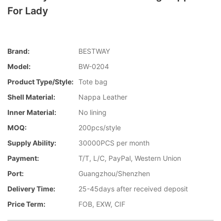
For Lady
Brand:
BESTWAY
Model:
BW-0204
Product Type/style:
Tote bag
Shell Material:
Nappa Leather
Inner Material:
No lining
MOQ:
200pcs/style
Supply Ability:
30000PCS per month
Payment:
T/T, L/C, PayPal, Western Union
Port:
Guangzhou/Shenzhen
Delivery Time:
25-45days after received deposit
Price Term:
FOB, EXW, CIF