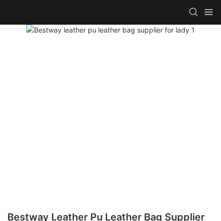
Bestway Leather Pu Leather Bag Supplier