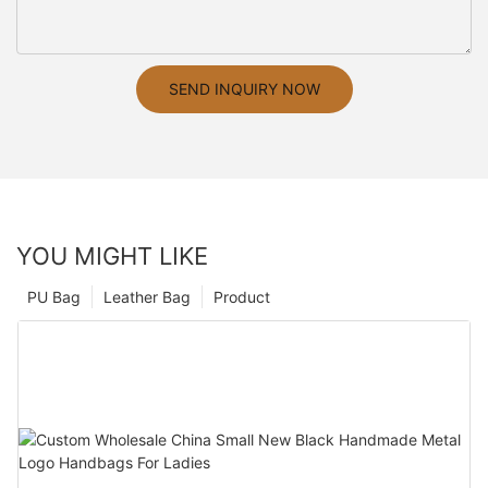
SEND INQUIRY NOW
YOU MIGHT LIKE
PU Bag
Leather Bag
Product