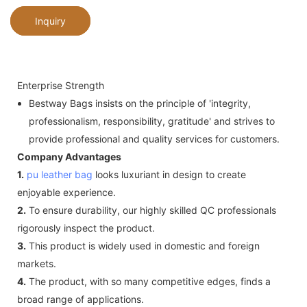
Inquiry
Enterprise Strength
Bestway Bags insists on the principle of 'integrity,
professionalism, responsibility, gratitude' and strives to
provide professional and quality services for customers.
Company Advantages
1.
pu leather bag
looks luxuriant in design to create
enjoyable experience.
2.
To ensure durability, our highly skilled QC professionals
rigorously inspect the product.
3.
This product is widely used in domestic and foreign
markets.
4.
The product, with so many competitive edges, finds a
broad range of applications.