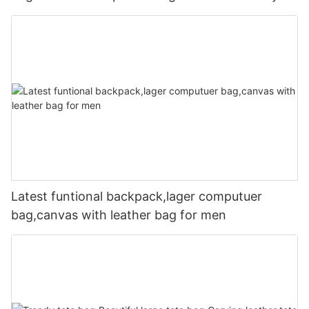
Latest funtional backpack,lager computuer
bag,canvas with leather bag for men