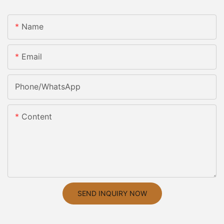
Name
Email
Phone/whatsApp
Content
SEND INQUIRY NOW