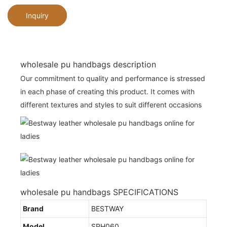
Inquiry
wholesale pu handbags description
Our commitment to quality and performance is stressed
in each phase of creating this product. It comes with
different textures and styles to suit different occasions
wholesale pu handbags SPECIFICATIONS
Brand
BESTWAY
Model
SPH060