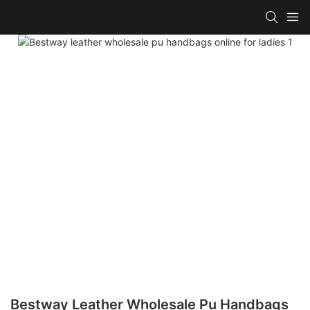
Bestway Leather Wholesale Pu Handbags