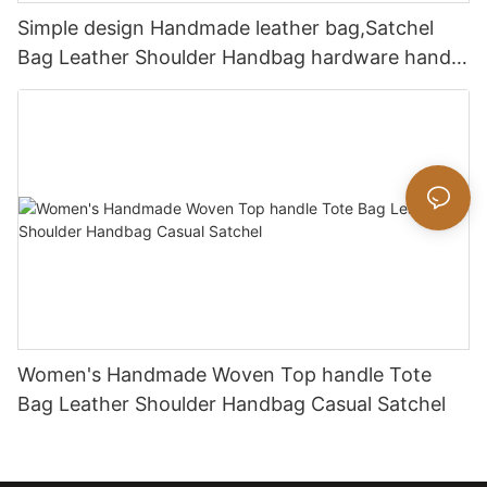
Simple design Handmade leather bag,Satchel
Bag Leather Shoulder Handbag hardware handle
bag
Women's Handmade Woven Top handle Tote
Bag Leather Shoulder Handbag Casual Satchel