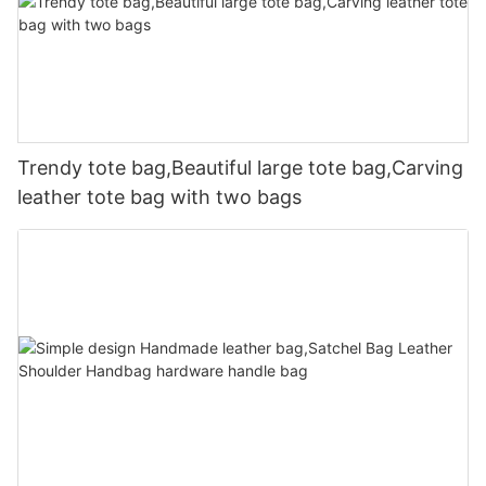
Trendy tote bag,Beautiful large tote bag,Carving
leather tote bag with two bags