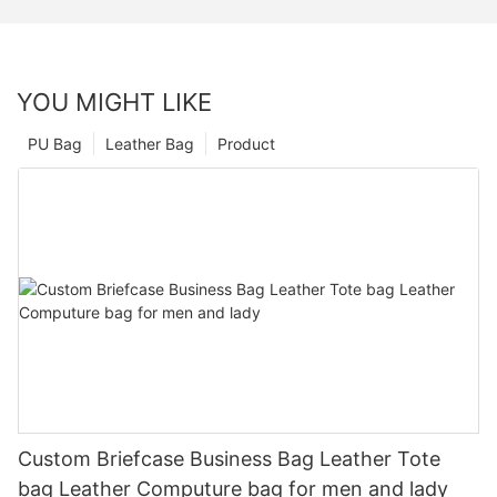
YOU MIGHT LIKE
PU Bag
Leather Bag
Product
Custom Briefcase Business Bag Leather Tote
bag Leather Computure bag for men and lady