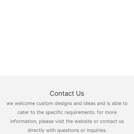
Contact Us
we welcome custom designs and ideas and is able to
cater to the specific requirements. for more
information, please visit the website or contact us
directly with questions or inquiries.