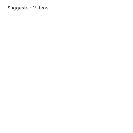
Suggested Videos