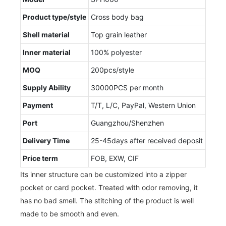
Product type/style
Cross body bag
Shell material
Top grain leather
Inner material
100% polyester
MOQ
200pcs/style
Supply Ability
30000PCS per month
Payment
T/T, L/C, PayPal, Western Union
Port
Guangzhou/Shenzhen
Delivery Time
25-45days after received deposit
Price term
FOB, EXW, CIF
Its inner structure can be customized into a zipper
pocket or card pocket. Treated with odor removing, it
has no bad smell. The stitching of the product is well
made to be smooth and even.