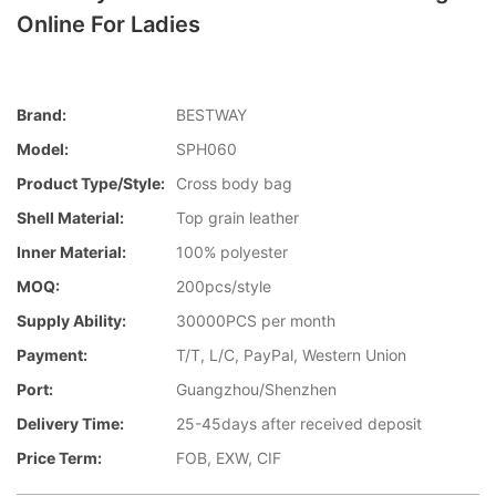
Online For Ladies
Brand:
BESTWAY
Model:
SPH060
Product Type/style:
Cross body bag
Shell Material:
Top grain leather
Inner Material:
100% polyester
MOQ:
200pcs/style
Supply Ability:
30000PCS per month
Payment:
T/T, L/C, PayPal, Western Union
Port:
Guangzhou/Shenzhen
Delivery Time:
25-45days after received deposit
Price Term:
FOB, EXW, CIF