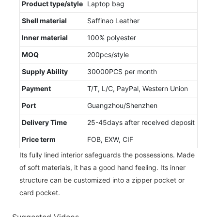
Product type/style
Laptop bag
Shell material
Saffinao Leather
Inner material
100% polyester
MOQ
200pcs/style
Supply Ability
30000PCS per month
Payment
T/T, L/C, PayPal, Western Union
Port
Guangzhou/Shenzhen
Delivery Time
25-45days after received deposit
Price term
FOB, EXW, CIF
Its fully lined interior safeguards the possessions. Made
of soft materials, it has a good hand feeling. Its inner
structure can be customized into a zipper pocket or
card pocket.