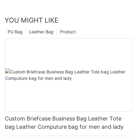
YOU MIGHT LIKE
PU Bag
Leather Bag
Product
Custom Briefcase Business Bag Leather Tote
bag Leather Computure bag for men and lady