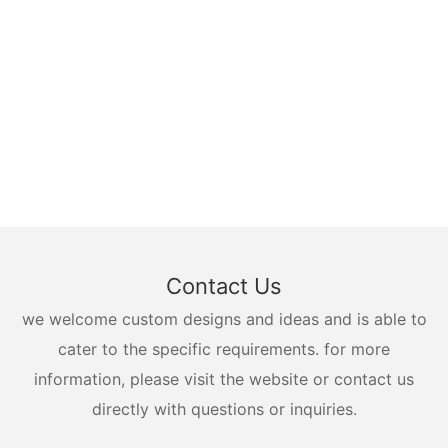
Contact Us
we welcome custom designs and ideas and is able to
cater to the specific requirements. for more
information, please visit the website or contact us
directly with questions or inquiries.