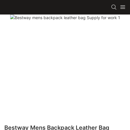
Bestway Mens Backpack Leather Bag