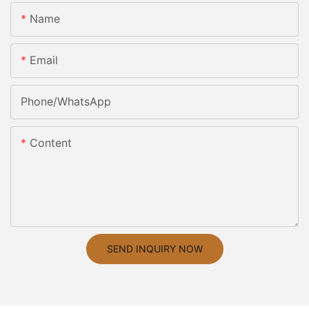
Name
Email
Phone/whatsApp
Content
SEND INQUIRY NOW