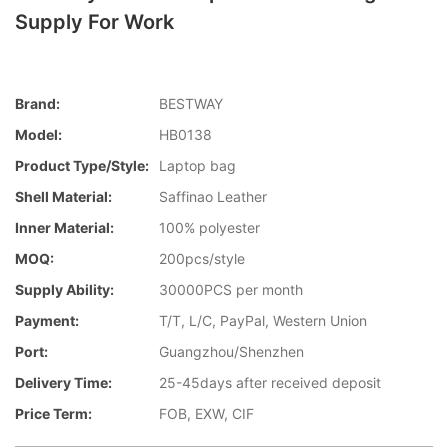
Supply For Work
Brand:
BESTWAY
Model:
HB0138
Product Type/style:
Laptop bag
Shell Material:
Saffinao Leather
Inner Material:
100% polyester
MOQ:
200pcs/style
Supply Ability:
30000PCS per month
Payment:
T/T, L/C, PayPal, Western Union
Port:
Guangzhou/Shenzhen
Delivery Time:
25-45days after received deposit
Price Term:
FOB, EXW, CIF