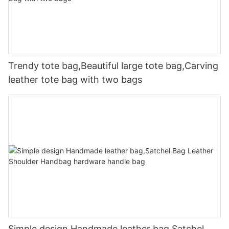
Trendy tote bag,Beautiful large tote bag,Carving
leather tote bag with two bags
Simple design Handmade leather bag,Satchel