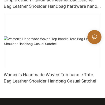
Bag Leather Shoulder Handbag hardware handle
bag
Women's Handmade Woven Top handle Tote
Bag Leather Shoulder Handbag Casual Satchel