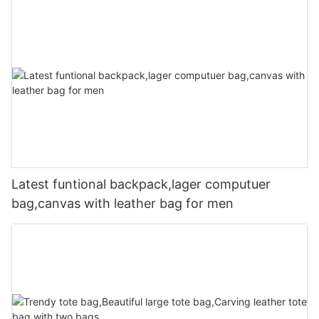
Latest funtional backpack,lager computuer
bag,canvas with leather bag for men