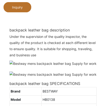
Inquiry
backpack leather bag description
Under the supervision of the quality inspector, the
quality of the product is checked at each different level
to ensure quality. It is suitable for shopping, traveling,
and business use
backpack leather bag SPECIFICATIONS
Brand
BESTWAY
Model
HB0138