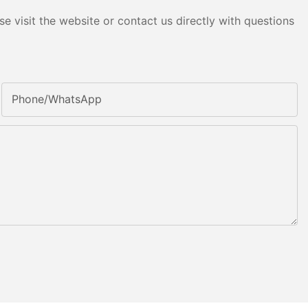
e visit the website or contact us directly with questions
Phone/whatsApp