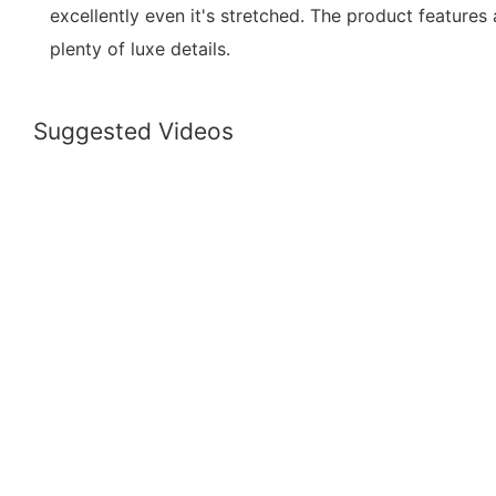
excellently even it's stretched. The product features
plenty of luxe details.
Suggested Videos