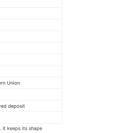
ern Union
ved deposit
. It keeps its shape