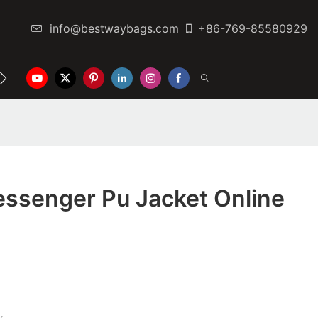
info@bestwaybags.com
+86-769-85580929
NTER
CONTACT US
ssenger Pu Jacket Online