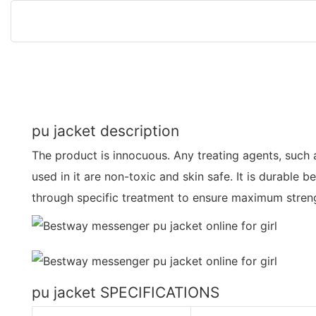
pu jacket description
The product is innocuous. Any treating agents, such a
used in it are non-toxic and skin safe. It is durable 
through specific treatment to ensure maximum streng
pu jacket SPECIFICATIONS