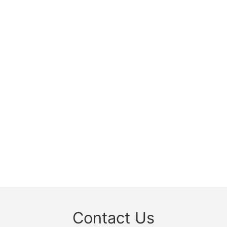
Contact Us