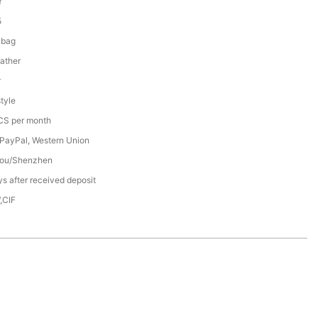
Y
5
 bag
ather
r
tyle
S per month
 PayPal, Western Union
ou/Shenzhen
s after received deposit
,CIF