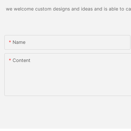
we welcome custom designs and ideas and is able to cater
Name
Content