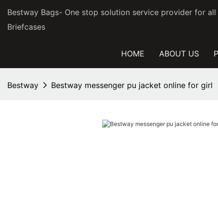
Bestway Bags- One stop solution service provider for al
Briefcases
HOME
ABOUT US
Bestway
Bestway messenger pu jacket online for girl