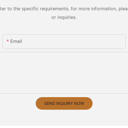
 to the specific requirements. for more information, pleas
or inquiries.
Email
SEND INQUIRY NOW