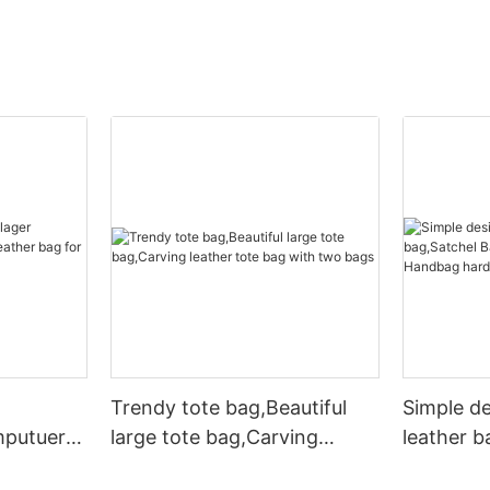
Trendy tote bag,Beautiful
Simple d
mputuer
large tote bag,Carving
leather b
ather bag
leather tote bag with two
Leather 