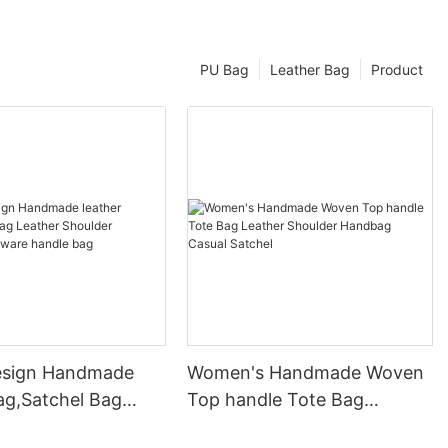
PU Bag
Leather Bag
Product
esign Handmade
Women's Handmade Woven
ag,Satchel Bag
Top handle Tote Bag
Shoulder Handbag
Leather Shoulder Handbag