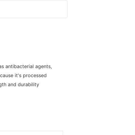
s antibacterial agents,
because it's processed
th and durability