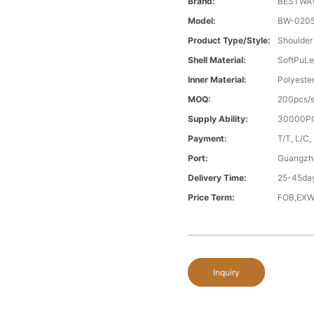
Brand:
BESTWA
Model:
BW-020
Product Type/style:
Shoulder
Shell Material:
SoftPuLe
Inner Material:
Polyeste
MOQ:
200pcs/s
Supply Ability:
30000PC
Payment:
T/T, L/C,
Port:
Guangzh
Delivery Time:
25-45day
Price Term:
FOB,EXW
Inquiry