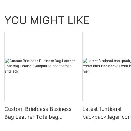
YOU MIGHT LIKE
Custom Briefcase Business
Latest funtional
Bag Leather Tote bag
backpack,lager co
Leather Computure bag for
bag,canvas with le