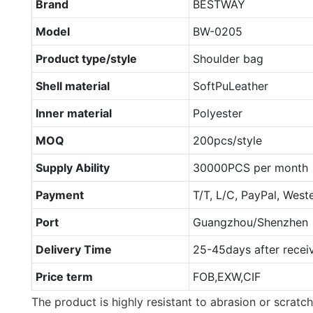
Brand
BESTWAY
Model
BW-0205
Product type/style
Shoulder bag
Shell material
SoftPuLeather
Inner material
Polyester
MOQ
200pcs/style
Supply Ability
30000PCS per month
Payment
T/T, L/C, PayPal, West
Port
Guangzhou/Shenzhen
Delivery Time
25-45days after recei
Price term
FOB,EXW,CIF
The product is highly resistant to abrasion or scratch