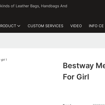
l kinds of Leather Bags, Handbags And
PRODUCT
CUSTOM SERVICES
VIDEO
INFO CE
Bestway Me
For Girl