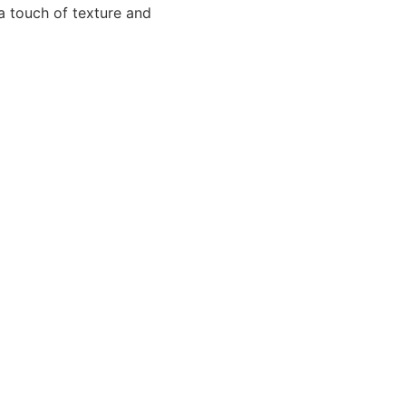
 a touch of texture and