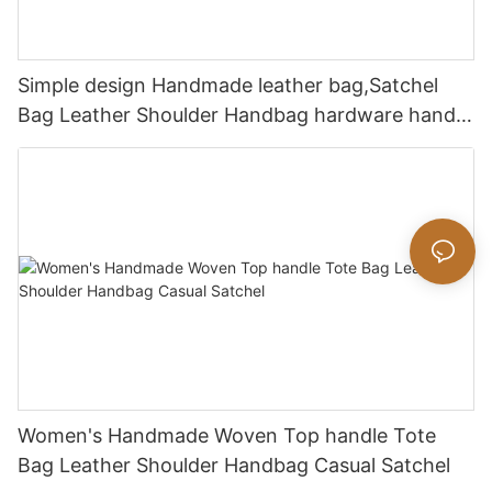
Simple design Handmade leather bag,Satchel
Bag Leather Shoulder Handbag hardware handle
bag
Women's Handmade Woven Top handle Tote
Bag Leather Shoulder Handbag Casual Satchel