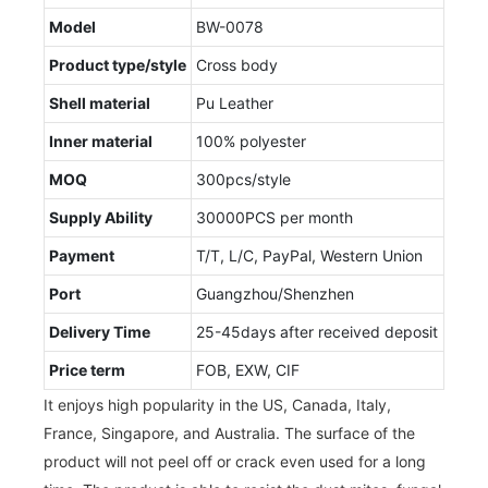
Model
BW-0078
Product type/style
Cross body
Shell material
Pu Leather
Inner material
100% polyester
MOQ
300pcs/style
Supply Ability
30000PCS per month
Payment
T/T, L/C, PayPal, Western Union
Port
Guangzhou/Shenzhen
Delivery Time
25-45days after received deposit
Price term
FOB, EXW, CIF
It enjoys high popularity in the US, Canada, Italy,
France, Singapore, and Australia. The surface of the
product will not peel off or crack even used for a long