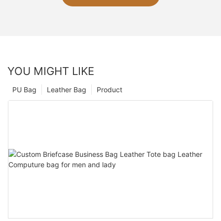
YOU MIGHT LIKE
PU Bag
Leather Bag
Product