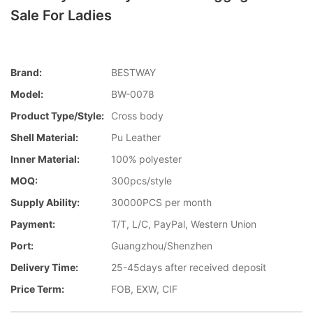
Sale For Ladies
Brand:
BESTWAY
Model:
BW-0078
Product Type/style:
Cross body
Shell Material:
Pu Leather
Inner Material:
100% polyester
MOQ:
300pcs/style
Supply Ability:
30000PCS per month
Payment:
T/T, L/C, PayPal, Western Union
Port:
Guangzhou/Shenzhen
Delivery Time:
25-45days after received deposit
Price Term:
FOB, EXW, CIF