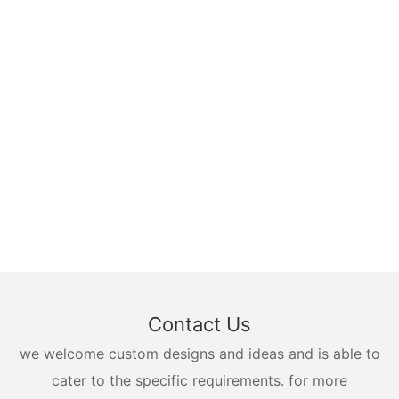
Contact Us
we welcome custom designs and ideas and is able to
cater to the specific requirements. for more