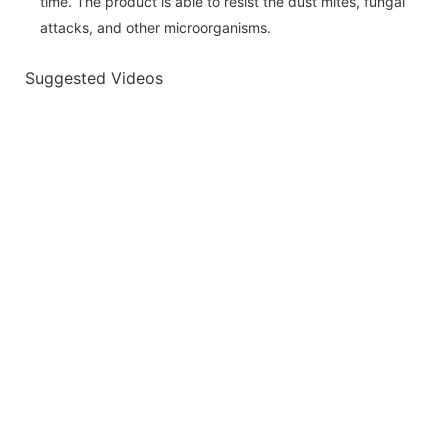
time. The product is able to resist the dust mites, fungal
attacks, and other microorganisms.
Suggested Videos