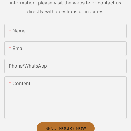
information, please visit the website or contact us
directly with questions or inquiries.
Name
Email
Phone/whatsApp
Content
SEND INQUIRY NOW