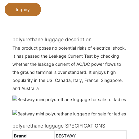
Inquiry
polyurethane luggage description
The product poses no potential risks of electrical shock.
It has passed the Leakage Current Test by checking
whether the leakage current of AC/DC power flows to
the ground terminal is over standard. It enjoys high
popularity in the US, Canada, Italy, France, Singapore,
and Australia
polyurethane luggage SPECIFICATIONS
Brand
BESTWAY