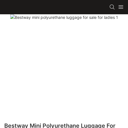
Bestway Mini Polyurethane Luggage For