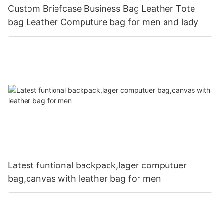
Custom Briefcase Business Bag Leather Tote
bag Leather Computure bag for men and lady
Latest funtional backpack,lager computuer
bag,canvas with leather bag for men