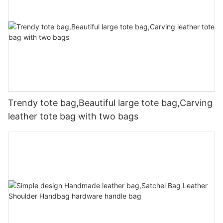
Trendy tote bag,Beautiful large tote bag,Carving
leather tote bag with two bags