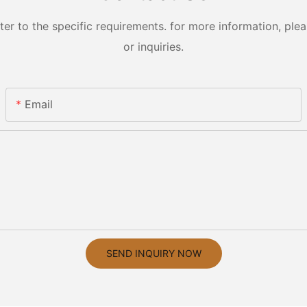
 to the specific requirements. for more information, pleas
or inquiries.
Email
SEND INQUIRY NOW