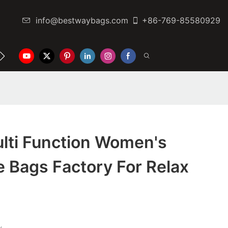
info@bestwaybags.com
+86-769-85580929
NTER
CONTACT US
lti Function Women's
 Bags Factory For Relax