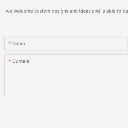
we welcome custom designs and ideas and is able to cater
Name
Content