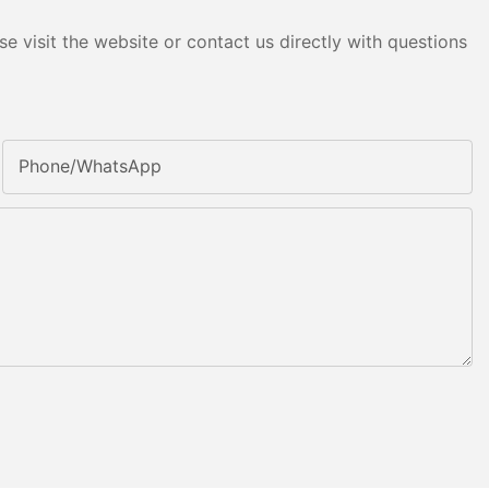
e visit the website or contact us directly with questions
Phone/whatsApp