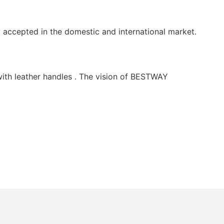
ccepted in the domestic and international market.
th leather handles . The vision of BESTWAY