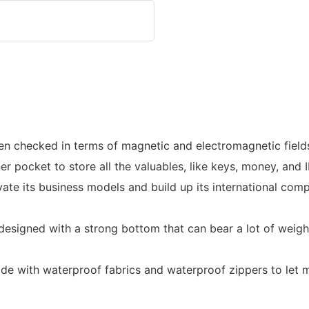
 checked in terms of magnetic and electromagnetic fields, 
ner pocket to store all the valuables, like keys, money, and 
its business models and build up its international compet
s designed with a strong bottom that can bear a lot of weig
ade with waterproof fabrics and waterproof zippers to let 