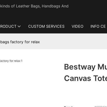
l kinds of Leather Bags, Handbags And
PRODUCT
CUSTOM SERVICES
VIDEO
INFO CE
bags factory for relax
Bestway Mu
Canvas Tote