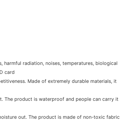
harmful radiation, noises, temperatures, biological
ID card
itiveness. Made of extremely durable materials, it
ht. The product is waterproof and people can carry it
moisture out. The product is made of non-toxic fabric