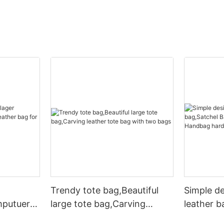
Trendy tote bag,Beautiful
Simple d
mputuer
large tote bag,Carving
leather b
ather bag
leather tote bag with two
Leather 