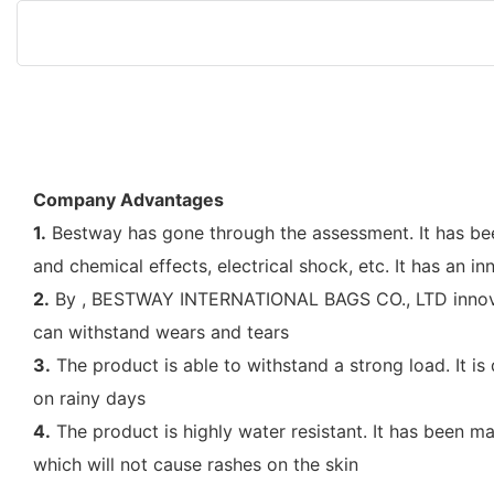
Company Advantages
1.
Bestway has gone through the assessment. It has been
and chemical effects, electrical shock, etc. It has an in
2.
By , BESTWAY INTERNATIONAL BAGS CO., LTD innovate 
can withstand wears and tears
3.
The product is able to withstand a strong load. It i
on rainy days
4.
The product is highly water resistant. It has been m
which will not cause rashes on the skin