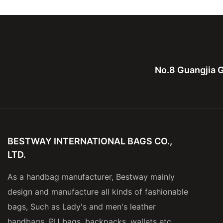
men and lady
for men
No.8 Guangjia G
BESTWAY INTERNATIONAL BAGS CO.,
LTD.
As a handbag manufacturer, Bestway mainly
design and manufacture all kinds of fashionable
bags, Such as Lady's and men's leather
handbags, PU bags, backpacks, wallets etc.