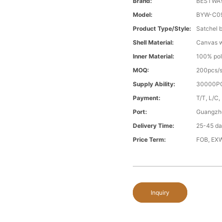
Brand:
BESTWA
Model:
BYW-C0
Product Type/style:
Satchel 
Shell Material:
Canvas wi
Inner Material:
100% pol
MOQ:
200pcs/s
Supply Ability:
30000PC
Payment:
T/T, L/C,
Port:
Guangzh
Delivery Time:
25-45 day
Price Term:
FOB, EXW
Inquiry