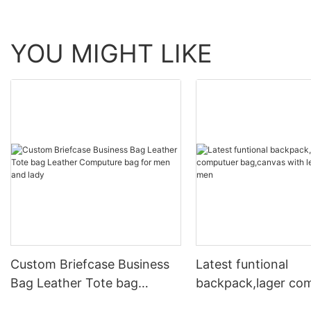
YOU MIGHT LIKE
Custom Briefcase Business
Latest funtional
Bag Leather Tote bag
backpack,lager co
Leather Computure bag for
bag,canvas with le