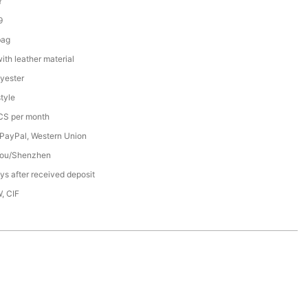
Y
9
bag
th leather material
yester
tyle
S per month
 PayPal, Western Union
ou/Shenzhen
s after received deposit
, CIF