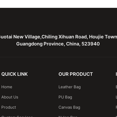
bags
hardware
uotai New Village,Chiling Xihuan Road, Houjie Tow
Guangdong Province, China, 523940
QUICK LINK
OUR PRODUCT
Home
Leather Bag
About Us
PU Bag
Product
Canvas Bag