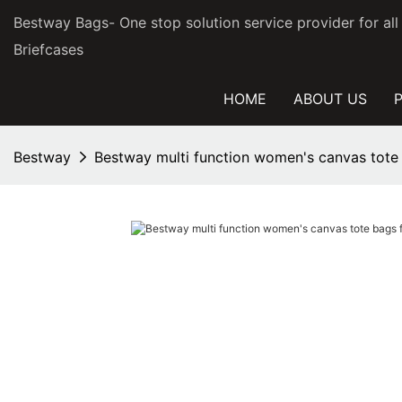
Bestway Bags- One stop solution service provider for al
Briefcases
HOME
ABOUT US
Bestway
Bestway multi function women's canvas tote 