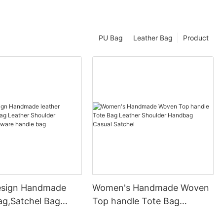
PU Bag
Leather Bag
Product
esign Handmade
Women's Handmade Woven
ag,Satchel Bag
Top handle Tote Bag
Shoulder Handbag
Leather Shoulder Handbag