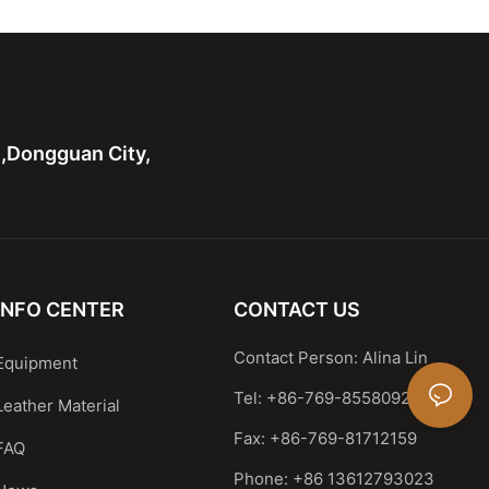
 handle bag
Casual Satchel
n,Dongguan City,
INFO CENTER
CONTACT US
Contact Person: Alina Lin
Equipment
Tel: +86-769-85580929
Leather Material
Fax: +86-769-81712159
FAQ
Phone: +86 13612793023