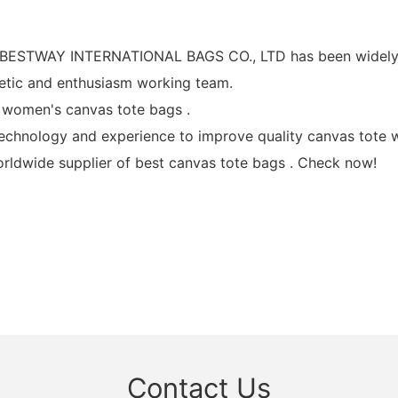
, BESTWAY INTERNATIONAL BAGS CO., LTD has been widely a
ic and enthusiasm working team.
women's canvas tote bags .
ology and experience to improve quality canvas tote wi
ldwide supplier of best canvas tote bags . Check now!
Contact Us