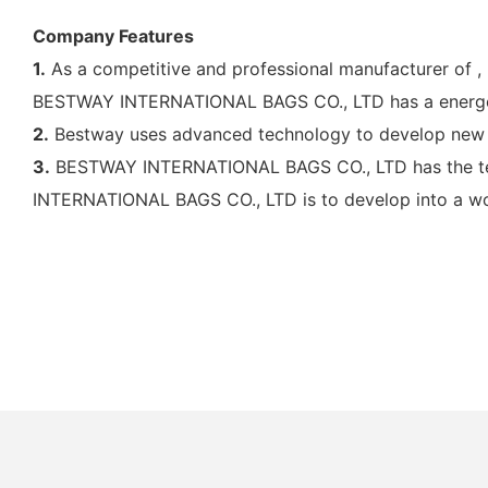
Company Features
1.
As a competitive and professional manufacturer of 
BESTWAY INTERNATIONAL BAGS CO., LTD has a energet
2.
Bestway uses advanced technology to develop new 
3.
BESTWAY INTERNATIONAL BAGS CO., LTD has the techn
INTERNATIONAL BAGS CO., LTD is to develop into a wor