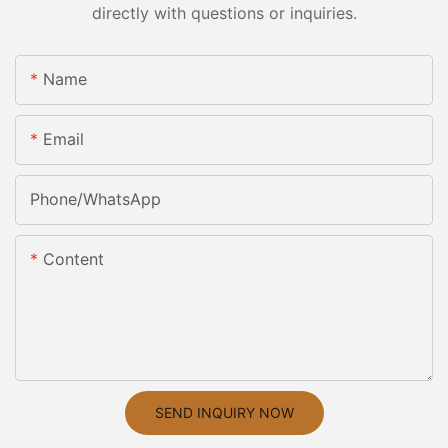
directly with questions or inquiries.
Name
Email
Phone/whatsApp
Content
SEND INQUIRY NOW