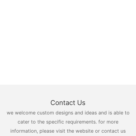
Contact Us
we welcome custom designs and ideas and is able to
cater to the specific requirements. for more
information, please visit the website or contact us