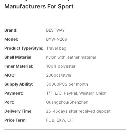
Manufacturers For Sport
Brand:
BESTWAY
Model:
BYW-N269
Product Type/style:
Travel bag
Shell Material:
nylon with leather material
Inner Material:
100% polyester
MOQ:
200pcs/style
Supply Ability:
30000PCS per month
Payment:
T/T, L/C, PayPal, Western Union
Port:
Guangzhou/Shenzhen
Delivery Time:
25-45days after received deposit
Price Term:
FOB, EXW, CIF