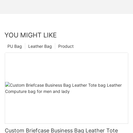
YOU MIGHT LIKE
PU Bag
Leather Bag
Product
Custom Briefcase Business Bag Leather Tote