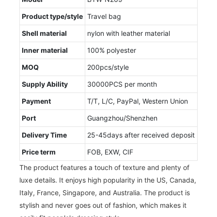
Product type/style
Travel bag
Shell material
nylon with leather material
Inner material
100% polyester
MOQ
200pcs/style
Supply Ability
30000PCS per month
Payment
T/T, L/C, PayPal, Western Union
Port
Guangzhou/Shenzhen
Delivery Time
25-45days after received deposit
Price term
FOB, EXW, CIF
The product features a touch of texture and plenty of
luxe details. It enjoys high popularity in the US, Canada,
Italy, France, Singapore, and Australia. The product is
stylish and never goes out of fashion, which makes it