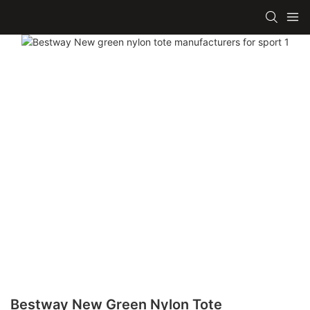
Bestway New Green Nylon Tote