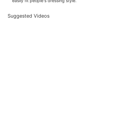
easily fit people's dressing style.
Suggested Videos