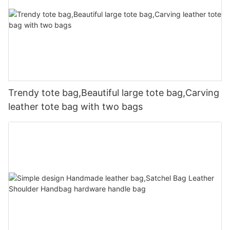
Trendy tote bag,Beautiful large tote bag,Carving
leather tote bag with two bags