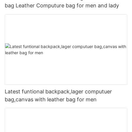
bag Leather Computure bag for men and lady
Latest funtional backpack,lager computuer
bag,canvas with leather bag for men