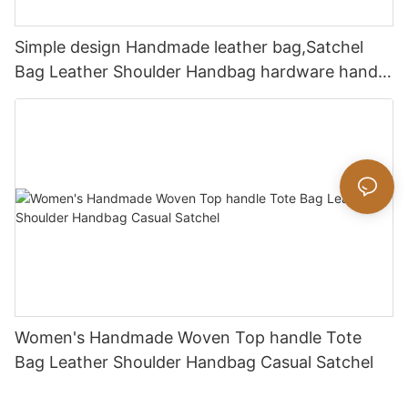
Simple design Handmade leather bag,Satchel
Bag Leather Shoulder Handbag hardware handle
bag
Women's Handmade Woven Top handle Tote
Bag Leather Shoulder Handbag Casual Satchel