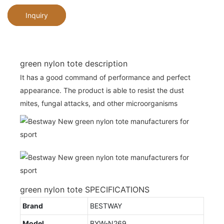
Inquiry
green nylon tote description
It has a good command of performance and perfect
appearance. The product is able to resist the dust
mites, fungal attacks, and other microorganisms
green nylon tote SPECIFICATIONS
Brand
BESTWAY
Model
BYW-N269