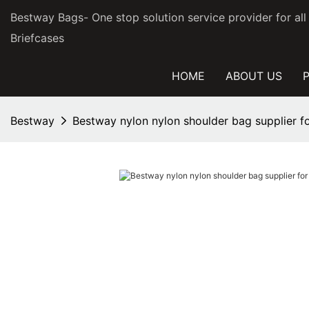
Bestway Bags- One stop solution service provider for al
Briefcases
HOME
ABOUT US
Bestway
Bestway nylon nylon shoulder bag supplier 