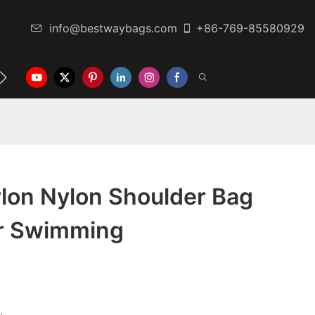
info@bestwaybags.com
+86-769-85580929
NTER
CONTACT US
lon Nylon Shoulder Bag
or Swimming