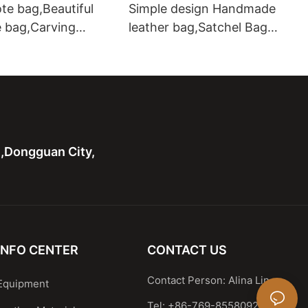
te bag,Beautiful
Simple design Handmade
e bag,Carving
leather bag,Satchel Bag
ote bag with two
Leather Shoulder Handbag
hardware handle bag
n,Dongguan City,
INFO CENTER
CONTACT US
Contact Person: Alina Lin
Equipment
Tel: +86-769-85580929