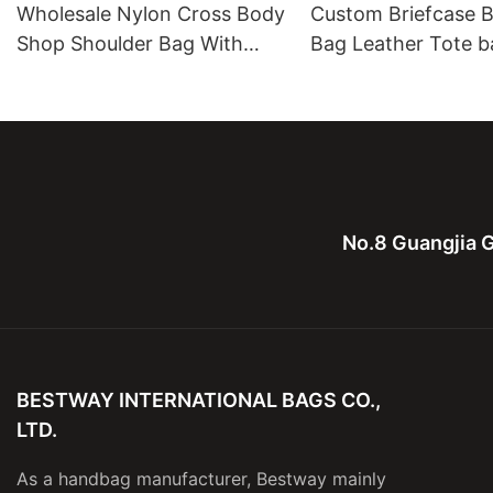
Wholesale Nylon Cross Body
Custom Briefcase B
Shop Shoulder Bag With
Bag Leather Tote b
Leather Strap And Cover
Leather Computure
men and lady
No.8 Guangjia G
BESTWAY INTERNATIONAL BAGS CO.,
LTD.
As a handbag manufacturer, Bestway mainly