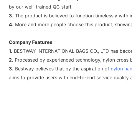
by our well-trained QC staff.
3.
The product is believed to function timelessly with i
4.
More and more people choose this product, showing 
Company Features
1.
BESTWAY INTERNATIONAL BAGS CO., LTD has become th
2.
Processed by experienced technology, nylon cross b
3.
Bestway believes that by the aspiration of
nylon ha
aims to provide users with end-to-end service quality 