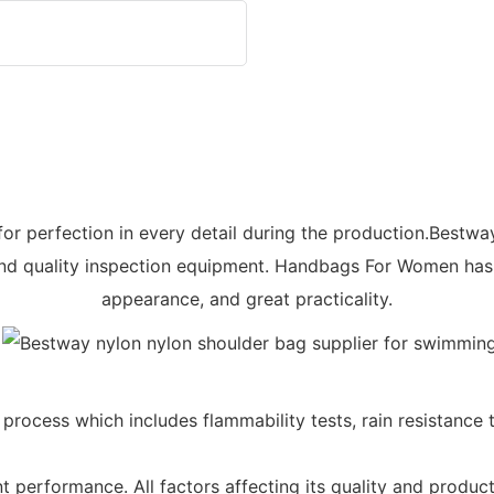
for perfection in every detail during the production.Bestwa
d quality inspection equipment. Handbags For Women has f
appearance, and great practicality.
rocess which includes flammability tests, rain resistance te
t performance. All factors affecting its quality and produ