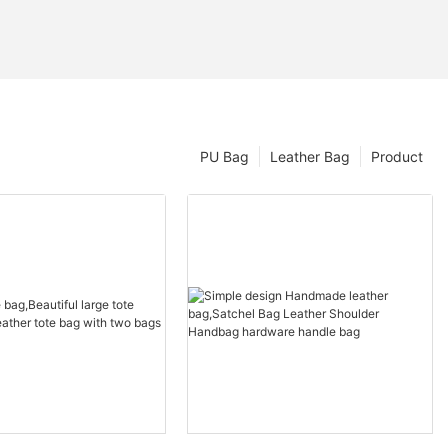
PU Bag
Leather Bag
Product