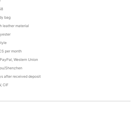
Y
58
dy bag
h leather material
yester
tyle
S per month
 PayPal, Western Union
ou/Shenzhen
s after received deposit
, CIF