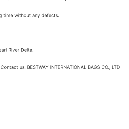
ng time without any defects.
rl River Delta.
erm. Contact us! BESTWAY INTERNATIONAL BAGS CO., LTD