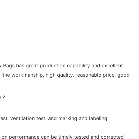
y Bags has great production capability and excellent
ine workmanship, high quality, reasonable price, good
st, ventilation test, and marking and labeling
ction performance can be timely tested and corrected