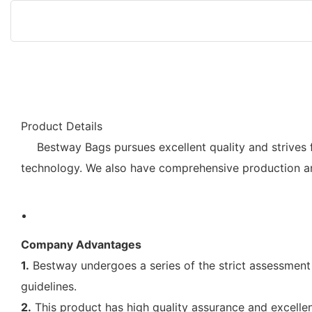
Product Details
Bestway Bags pursues excellent quality and strives 
technology. We also have comprehensive production an
Company Advantages
1.
Bestway undergoes a series of the strict assessment p
guidelines.
2.
This product has high quality assurance and excellen