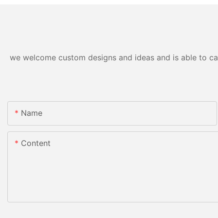
we welcome custom designs and ideas and is able to cater
Name
Content