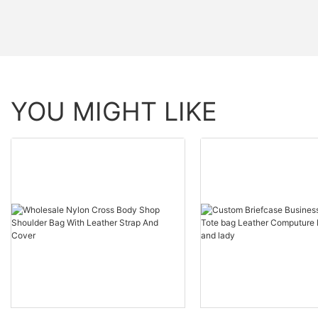
YOU MIGHT LIKE