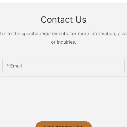
Contact Us
 to the specific requirements. for more information, pleas
or inquiries.
Email