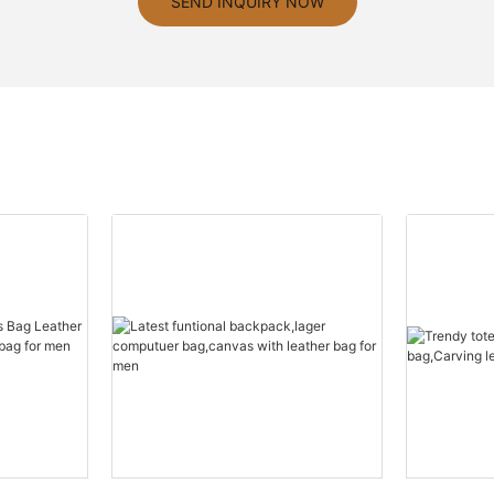
SEND INQUIRY NOW