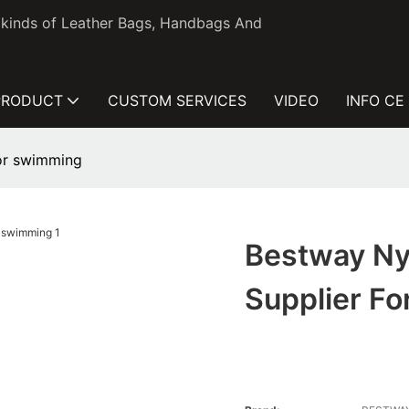
l kinds of Leather Bags, Handbags And
PRODUCT
CUSTOM SERVICES
VIDEO
INFO CE
for swimming
Bestway Ny
Supplier F