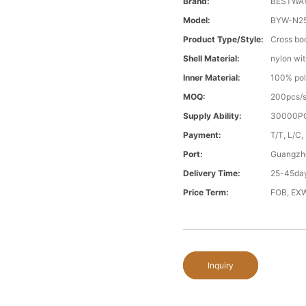
Brand:
BESTWA
Model:
BYW-N2
Product Type/style:
Cross bo
Shell Material:
nylon wit
Inner Material:
100% pol
MOQ:
200pcs/s
Supply Ability:
30000PC
Payment:
T/T, L/C,
Port:
Guangzh
Delivery Time:
25-45day
Price Term:
FOB, EXW
Inquiry