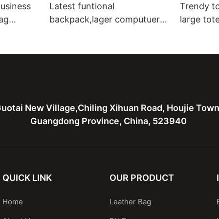
usiness
Latest funtional
Trendy to
ag
backpack,lager computuer
large tot
 bag for
bag,canvas with leather bag
leather t
for men
bags
uotai New Village,Chiling Xihuan Road, Houjie Tow
Guangdong Province, China, 523940
QUICK LINK
OUR PRODUCT
Home
Leather Bag