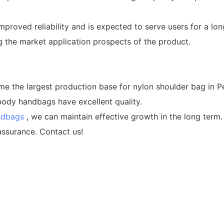
mproved reliability and is expected to serve users for a lo
the market application prospects of the product.
e largest production base for nylon shoulder bag in Pea
ody handbags have excellent quality.
ndbags
, we can maintain effective growth in the long t
assurance. Contact us!