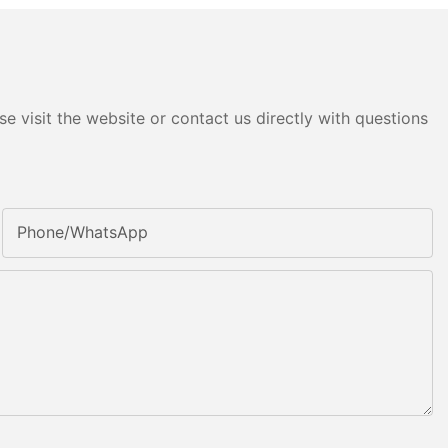
e visit the website or contact us directly with questions
Phone/whatsApp