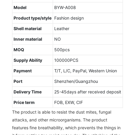
Model
BYW-A008
Product type/style
Fashion design
Shell material
Leather
Inner material
NO
MOQ
500pcs
Supply Ability
100000PCS
Payment
T/T, L/C, PayPal, Western Union
Port
Shenzhen/Guangzhou
Delivery Time
25-45days after received deposit
Price term
FOB, EXW, CIF
The product is able to resist the dust mites, fungal
attacks, and other microorganisms. The product
features fine breathability, which prevents the things in