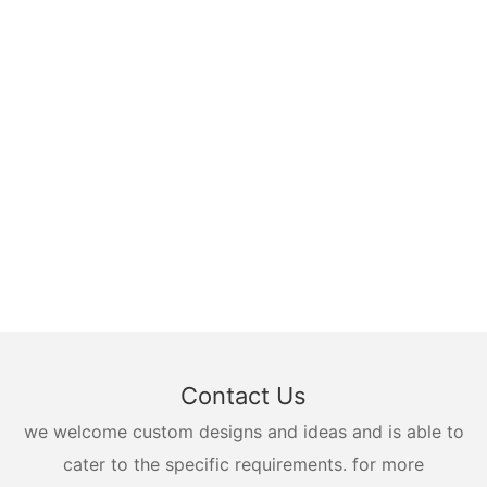
Contact Us
we welcome custom designs and ideas and is able to
cater to the specific requirements. for more