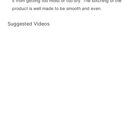
it from getting too moist or too dry. The stitching of the
product is well made to be smooth and even.
Suggested Videos