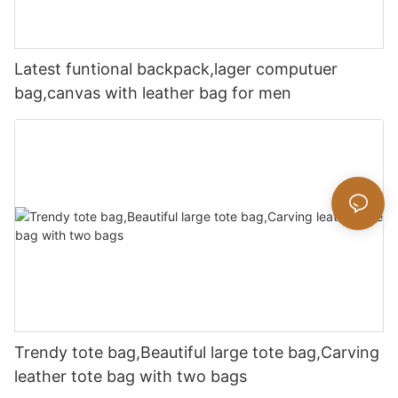
Latest funtional backpack,lager computuer
bag,canvas with leather bag for men
Trendy tote bag,Beautiful large tote bag,Carving
leather tote bag with two bags