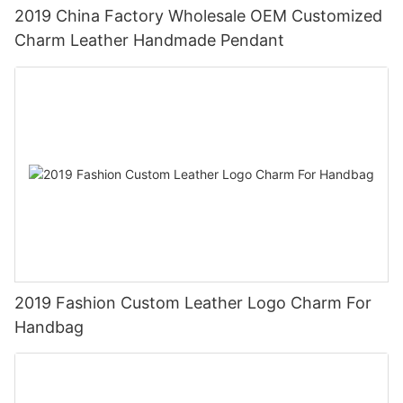
2019 China Factory Wholesale OEM Customized
Charm Leather Handmade Pendant
2019 Fashion Custom Leather Logo Charm For
Handbag