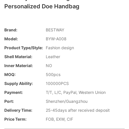
Personalized Doe Handbag
Brand:
BESTWAY
Model:
BYW-A008
Product Type/style:
Fashion design
Shell Material:
Leather
Inner Material:
NO
MOQ:
500pcs
Supply Ability:
100000PCS
Payment:
T/T, L/C, PayPal, Western Union
Port:
Shenzhen/Guangzhou
Delivery Time:
25-45days after received deposit
Price Term:
FOB, EXW, CIF