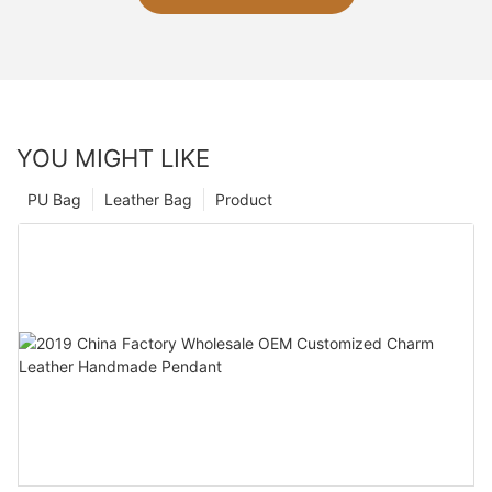
YOU MIGHT LIKE
PU Bag
Leather Bag
Product