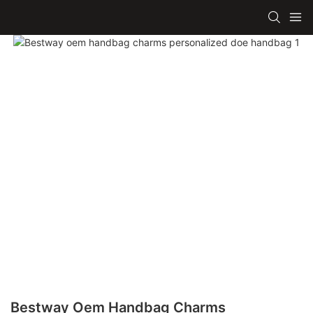
Bestway Oem Handbag Charms