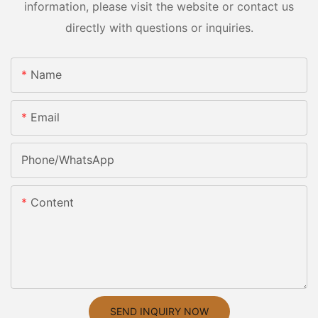
information, please visit the website or contact us
directly with questions or inquiries.
Name
Email
Phone/whatsApp
Content
SEND INQUIRY NOW