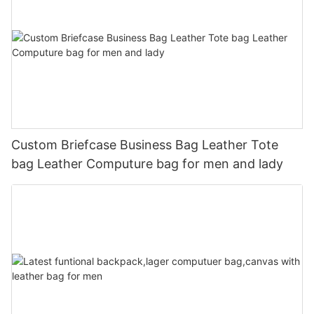
Custom Briefcase Business Bag Leather Tote
bag Leather Computure bag for men and lady