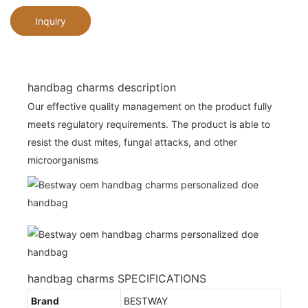
Inquiry
handbag charms description
Our effective quality management on the product fully
meets regulatory requirements. The product is able to
resist the dust mites, fungal attacks, and other
microorganisms
handbag charms SPECIFICATIONS
Brand
BESTWAY