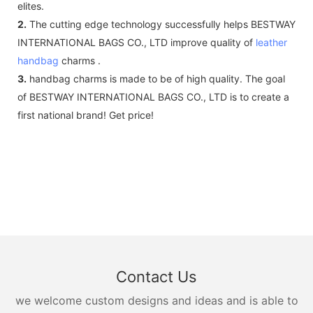
elites.
2.
The cutting edge technology successfully helps BESTWAY
INTERNATIONAL BAGS CO., LTD improve quality of
leather
handbag
charms .
3.
handbag charms is made to be of high quality. The goal
of BESTWAY INTERNATIONAL BAGS CO., LTD is to create a
first national brand! Get price!
Contact Us
we welcome custom designs and ideas and is able to