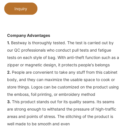
Inquiry
Company Advantages
1.
Bestway is thoroughly tested. The test is carried out by
our QC professionals who conduct pull tests and fatigue
tests on each style of bag. With anti-theft function such as a
zipper or magnetic design, it protects people's belongs
2.
People are convenient to take any stuff from this cabinet
body, and they can maximize the usable space to cook or
store things. Logos can be customized on the product using
the emboss, foil printing, or embroidery method
3.
This product stands out for its quality seams. Its seams
are strong enough to withstand the pressure of high-traffic
areas and points of stress. The stitching of the product is
well made to be smooth and even