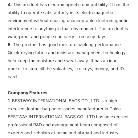
4.
This product has electromagnetic compatibility. It has the
ability to operate satisfactorily in its electromagnetic
environment without causing unacceptable electromagnetic
interference to anything in that environment. The product is
waterproof and people can carry it on rainy days
5.
The product has good moisture-wicking performance.
Quick-drying fabric and moisture management technology
help keep the moisture and sweat away. It has an inner
pocket to store all the valuables, like keys, money, and ID
card
Company Features
1.
BESTWAY INTERNATIONAL BAGS CO., LTD is a high
excellent leather bag accessories manufacturer in China.
BESTWAY INTERNATIONAL BAGS CO., LTD has an excellent
professional R&D and management team composed of
experts and scholars at home and abroad and industry