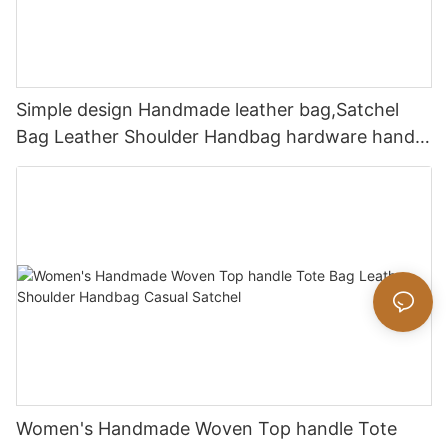
Simple design Handmade leather bag,Satchel
Bag Leather Shoulder Handbag hardware handle
bag
Women's Handmade Woven Top handle Tote