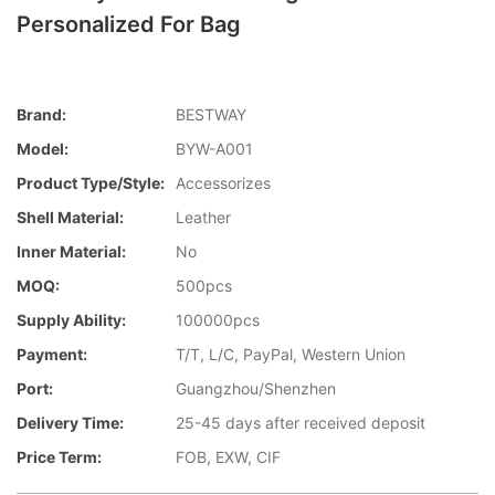
Personalized For Bag
Brand:
BESTWAY
Model:
BYW-A001
Product Type/style:
Accessorizes
Shell Material:
Leather
Inner Material:
No
MOQ:
500pcs
Supply Ability:
100000pcs
Payment:
T/T, L/C, PayPal, Western Union
Port:
Guangzhou/Shenzhen
Delivery Time:
25-45 days after received deposit
Price Term:
FOB, EXW, CIF