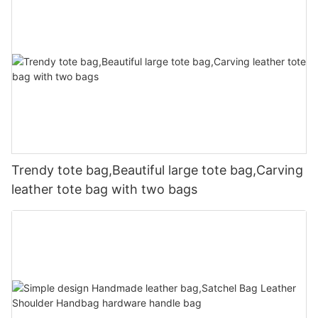
Trendy tote bag,Beautiful large tote bag,Carving
leather tote bag with two bags