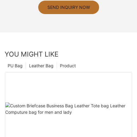
SEND INQUIRY NOW
YOU MIGHT LIKE
PU Bag
Leather Bag
Product