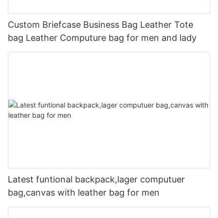
Custom Briefcase Business Bag Leather Tote
bag Leather Computure bag for men and lady
Latest funtional backpack,lager computuer
bag,canvas with leather bag for men