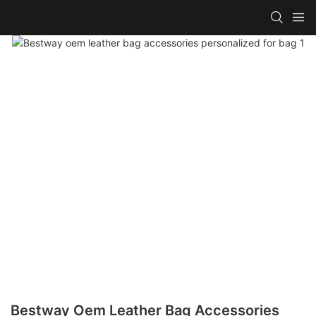
Bestway Oem Leather Bag Accessories