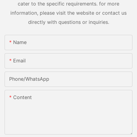
cater to the specific requirements. for more
information, please visit the website or contact us
directly with questions or inquiries.
Name
Email
Phone/whatsApp
Content