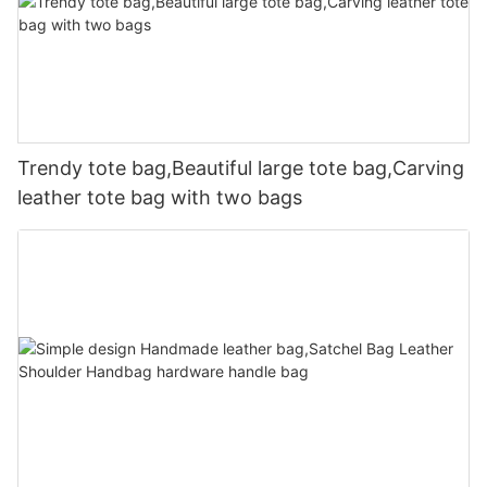
Trendy tote bag,Beautiful large tote bag,Carving
leather tote bag with two bags