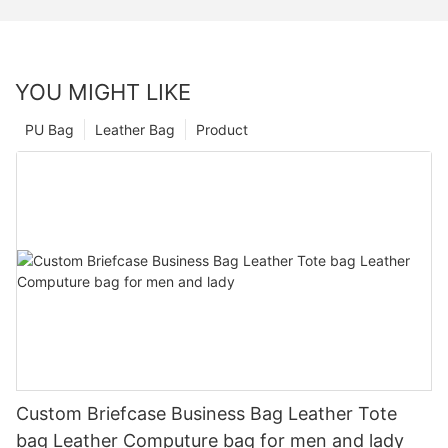
YOU MIGHT LIKE
PU Bag
Leather Bag
Product
Custom Briefcase Business Bag Leather Tote
bag Leather Computure bag for men and lady