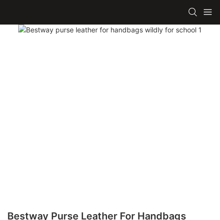
Bestway Purse Leather For Handbags