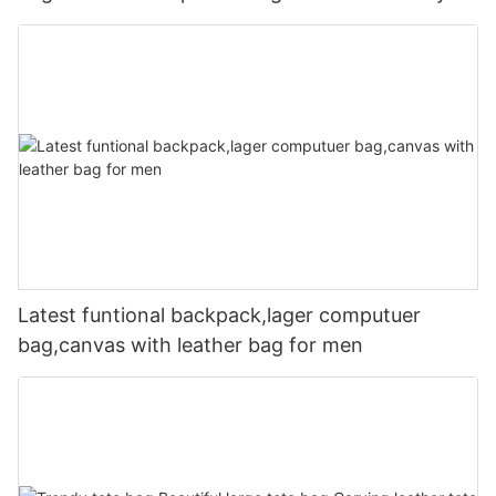
Latest funtional backpack,lager computuer
bag,canvas with leather bag for men