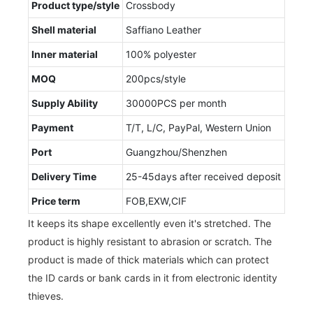
Product type/style
Crossbody
Shell material
Saffiano Leather
Inner material
100% polyester
MOQ
200pcs/style
Supply Ability
30000PCS per month
Payment
T/T, L/C, PayPal, Western Union
Port
Guangzhou/Shenzhen
Delivery Time
25-45days after received deposit
Price term
FOB,EXW,CIF
It keeps its shape excellently even it's stretched. The
product is highly resistant to abrasion or scratch. The
product is made of thick materials which can protect
the ID cards or bank cards in it from electronic identity
thieves.