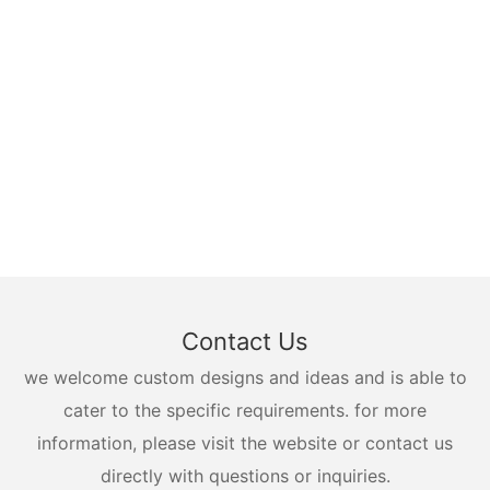
Contact Us
we welcome custom designs and ideas and is able to
cater to the specific requirements. for more
information, please visit the website or contact us
directly with questions or inquiries.