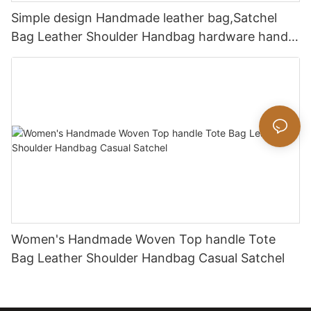
Simple design Handmade leather bag,Satchel
Bag Leather Shoulder Handbag hardware handle
bag
Women's Handmade Woven Top handle Tote
Bag Leather Shoulder Handbag Casual Satchel