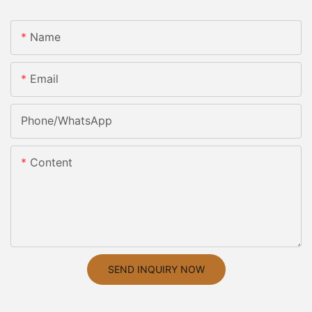
Name
Email
Phone/whatsApp
Content
SEND INQUIRY NOW