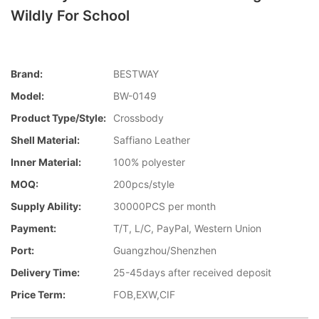
Wildly For School
Brand:
BESTWAY
Model:
BW-0149
Product Type/style:
Crossbody
Shell Material:
Saffiano Leather
Inner Material:
100% polyester
MOQ:
200pcs/style
Supply Ability:
30000PCS per month
Payment:
T/T, L/C, PayPal, Western Union
Port:
Guangzhou/Shenzhen
Delivery Time:
25-45days after received deposit
Price Term:
FOB,EXW,CIF