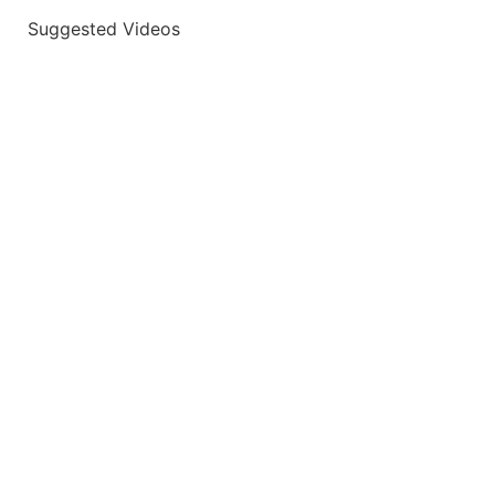
Suggested Videos