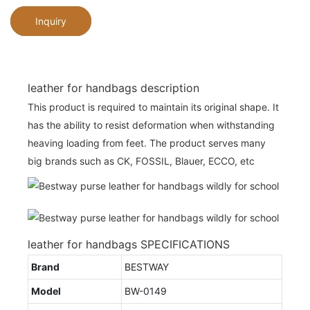
Inquiry
leather for handbags description
This product is required to maintain its original shape. It
has the ability to resist deformation when withstanding
heaving loading from feet. The product serves many
big brands such as CK, FOSSIL, Blauer, ECCO, etc
leather for handbags SPECIFICATIONS
Brand
BESTWAY
Model
BW-0149