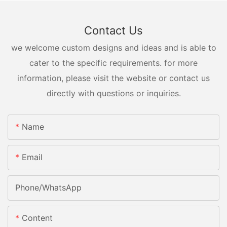
Contact Us
we welcome custom designs and ideas and is able to
cater to the specific requirements. for more
information, please visit the website or contact us
directly with questions or inquiries.
Name
Email
Phone/whatsApp
Content