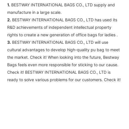
1.
BESTWAY INTERNATIONAL BAGS CO., LTD supply and
manufacture in a large scale.
2.
BESTWAY INTERNATIONAL BAGS CO., LTD has used its
R&D achievements of independent intellectual property
rights to create a new generation of office bags for ladies .
3.
BESTWAY INTERNATIONAL BAGS CO., LTD will use
cultural advantages to develop high-quality pu bag to meet
the market. Check it! When looking into the future, Bestway
Bags feels even more responsible for sticking to our cause.
Check it! BESTWAY INTERNATIONAL BAGS CO., LTD is
ready to solve various problems for our customers. Check it!