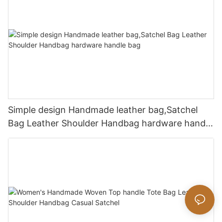
Simple design Handmade leather bag,Satchel
Bag Leather Shoulder Handbag hardware handle
bag