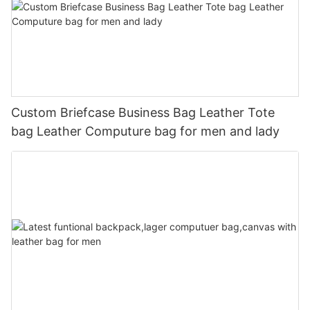
Custom Briefcase Business Bag Leather Tote
bag Leather Computure bag for men and lady