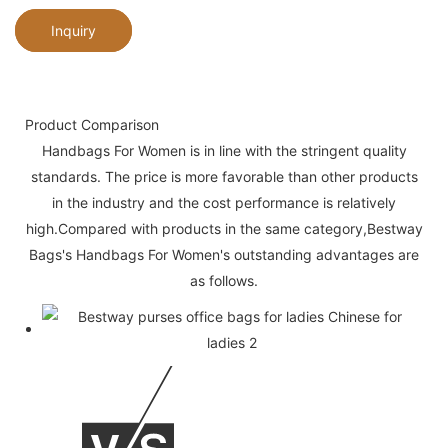
Inquiry
Product Comparison
Handbags For Women is in line with the stringent quality
standards. The price is more favorable than other products
in the industry and the cost performance is relatively
high.Compared with products in the same category,Bestway
Bags's Handbags For Women's outstanding advantages are
as follows.