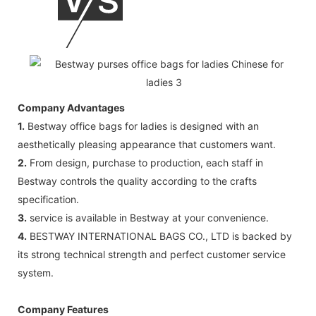
Company Advantages
1.
Bestway office bags for ladies is designed with an
aesthetically pleasing appearance that customers want.
2.
From design, purchase to production, each staff in
Bestway controls the quality according to the crafts
specification.
3.
service is available in Bestway at your convenience.
4.
BESTWAY INTERNATIONAL BAGS CO., LTD is backed by
its strong technical strength and perfect customer service
system.
Company Features