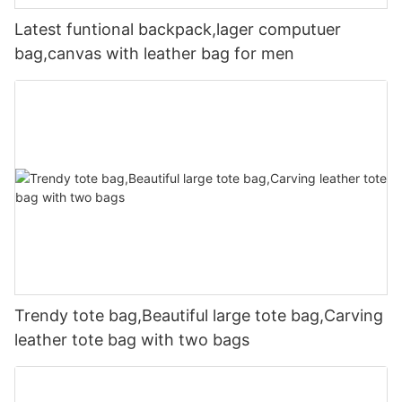
Latest funtional backpack,lager computuer
bag,canvas with leather bag for men
Trendy tote bag,Beautiful large tote bag,Carving
leather tote bag with two bags