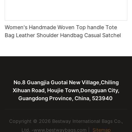
Women's Handmade Woven Top handle Tote
Bag Leather Shoulder Handbag Casual Satchel
No.8 Guangjia Guotai New Village,Chiling
Xihuan Road, Houjie Town,Dongguan City,
Guangdong Province, China, 523940
Copyright © 2026 Bestway International Bags Co.,
Ltd. -www.bestwaybags.com |
Sitemap