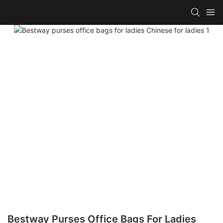
Bestway Purses Office Bags For Ladies