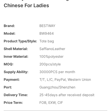
Chinese For Ladies
Brand:
BESTWAY
Model:
BW9464
Product Type/style:
Tote bag
Shell Material:
SaffianoLeather
Inner Material:
100%polyester
MOQ:
200pcs/style
Supply Ability:
30000PCS per month
Payment:
T/T, L/C, PayPal, Western Union
Port:
Guangzhou/Shenzhen
Delivery Time:
25-45days after received deposit
Price Term:
FOB, EXW, CIF