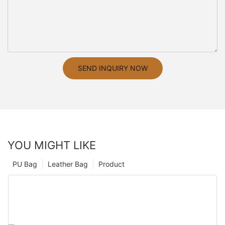
SEND INQUIRY NOW
YOU MIGHT LIKE
PU Bag
Leather Bag
Product