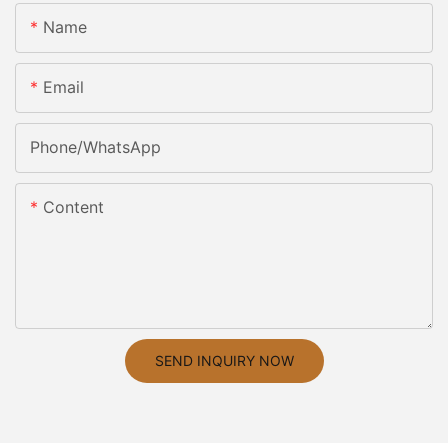
Name
Email
Phone/whatsApp
Content
SEND INQUIRY NOW