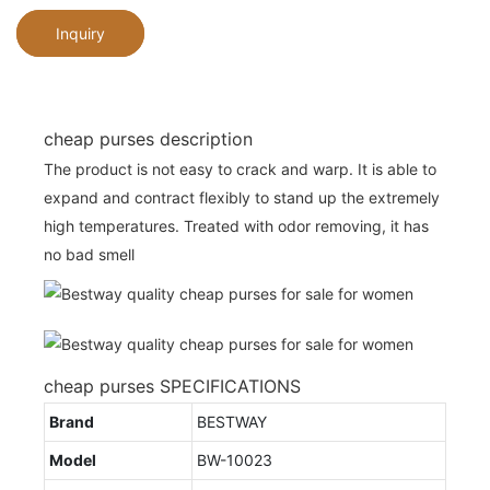
Inquiry
cheap purses description
The product is not easy to crack and warp. It is able to
expand and contract flexibly to stand up the extremely
high temperatures. Treated with odor removing, it has
no bad smell
cheap purses SPECIFICATIONS
Brand
BESTWAY
Model
BW-10023