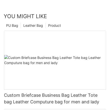
YOU MIGHT LIKE
PU Bag
Leather Bag
Product
Custom Briefcase Business Bag Leather Tote
bag Leather Computure bag for men and lady