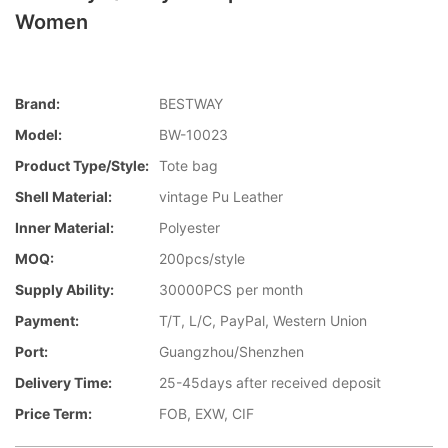
Women
Brand:
BESTWAY
Model:
BW-10023
Product Type/style:
Tote bag
Shell Material:
vintage Pu Leather
Inner Material:
Polyester
MOQ:
200pcs/style
Supply Ability:
30000PCS per month
Payment:
T/T, L/C, PayPal, Western Union
Port:
Guangzhou/Shenzhen
Delivery Time:
25-45days after received deposit
Price Term:
FOB, EXW, CIF