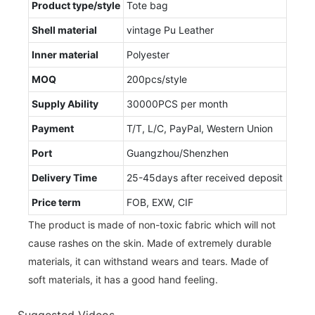
Product type/style
Tote bag
Shell material
vintage Pu Leather
Inner material
Polyester
MOQ
200pcs/style
Supply Ability
30000PCS per month
Payment
T/T, L/C, PayPal, Western Union
Port
Guangzhou/Shenzhen
Delivery Time
25-45days after received deposit
Price term
FOB, EXW, CIF
The product is made of non-toxic fabric which will not
cause rashes on the skin. Made of extremely durable
materials, it can withstand wears and tears. Made of
soft materials, it has a good hand feeling.