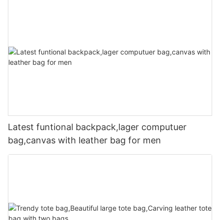
Latest funtional backpack,lager computuer
bag,canvas with leather bag for men