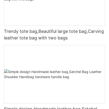
Trendy tote bag,Beautiful large tote bag,Carving
leather tote bag with two bags
Simple design Handmade leather bag,Satchel