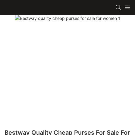
Bestway Quality Cheap Purses For Sale For