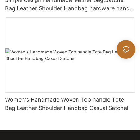
Bag Leather Shoulder Handbag hardware handle
bag
Women's Handmade Woven Top handle Tote
Bag Leather Shoulder Handbag Casual Satchel