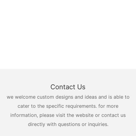
Contact Us
we welcome custom designs and ideas and is able to
cater to the specific requirements. for more
information, please visit the website or contact us
directly with questions or inquiries.