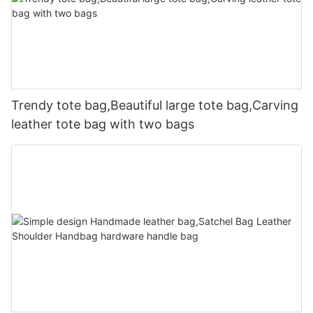
Trendy tote bag,Beautiful large tote bag,Carving
leather tote bag with two bags