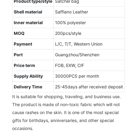
Product type/style
Satchel bag
Shell material
Saffiano Leather
Inner material
100% polyester
MOQ
200pcs/style
Payment
L/C, T/T, Western Union
Port
Guangzhou/Shenzhen
Price term
FOB, EXW, CIF
Supply Ability
30000PCS per month
Delivery Time
25-45days after received deposit
It is suitable for shopping, traveling, and business use.
The product is made of non-toxic fabric which will not
cause rashes on the skin. It is one of the most special
gifts for birthdays, anniversaries, and other special
occasions.