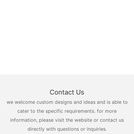
Contact Us
we welcome custom designs and ideas and is able to
cater to the specific requirements. for more
information, please visit the website or contact us
directly with questions or inquiries.