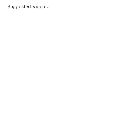
Suggested Videos