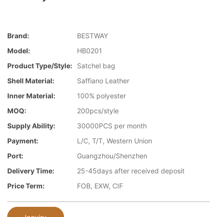
Brand:
BESTWAY
Model:
HB0201
Product Type/style:
Satchel bag
Shell Material:
Saffiano Leather
Inner Material:
100% polyester
MOQ:
200pcs/style
Supply Ability:
30000PCS per month
Payment:
L/C, T/T, Western Union
Port:
Guangzhou/Shenzhen
Delivery Time:
25-45days after received deposit
Price Term:
FOB, EXW, CIF