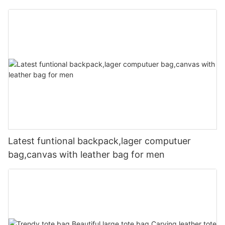
Latest funtional backpack,lager computuer
bag,canvas with leather bag for men