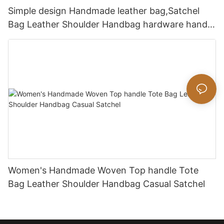
Simple design Handmade leather bag,Satchel
Bag Leather Shoulder Handbag hardware handle
bag
Women's Handmade Woven Top handle Tote
Bag Leather Shoulder Handbag Casual Satchel