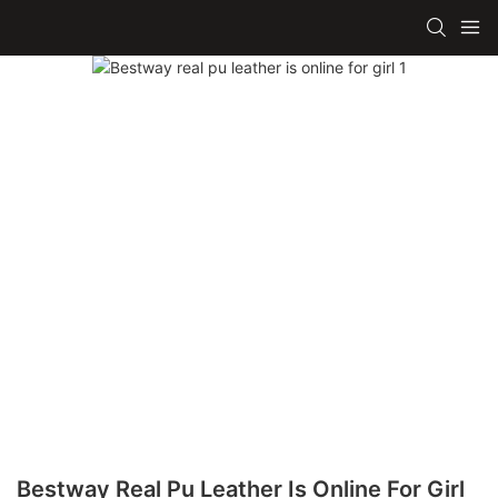
Bestway Real Pu Leather Is Online For Girl