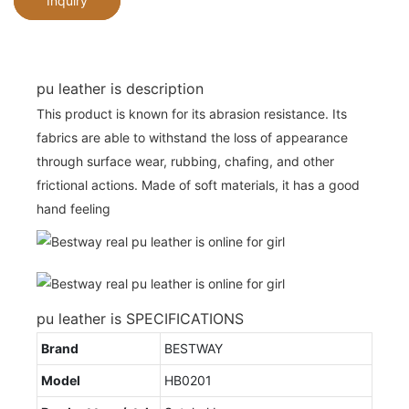
Inquiry
pu leather is description
This product is known for its abrasion resistance. Its
fabrics are able to withstand the loss of appearance
through surface wear, rubbing, chafing, and other
frictional actions. Made of soft materials, it has a good
hand feeling
pu leather is SPECIFICATIONS
Brand
BESTWAY
Model
HB0201