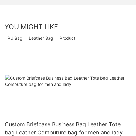
YOU MIGHT LIKE
PU Bag
Leather Bag
Product
Custom Briefcase Business Bag Leather Tote
bag Leather Computure bag for men and lady