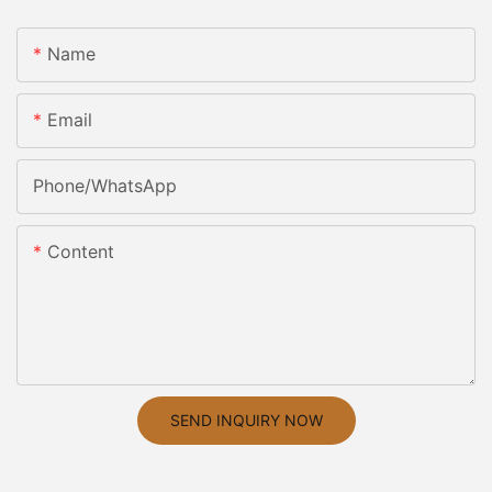
Name
Email
Phone/whatsApp
Content
SEND INQUIRY NOW