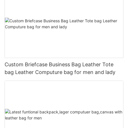
Custom Briefcase Business Bag Leather Tote
bag Leather Computure bag for men and lady