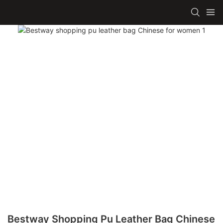
Bestway Shopping Pu Leather Bag Chinese