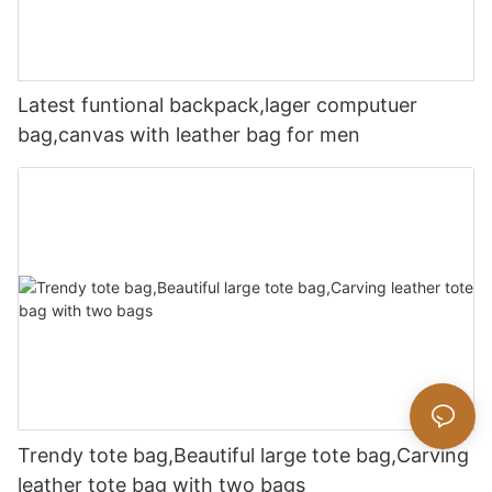
Latest funtional backpack,lager computuer
bag,canvas with leather bag for men
Trendy tote bag,Beautiful large tote bag,Carving
leather tote bag with two bags