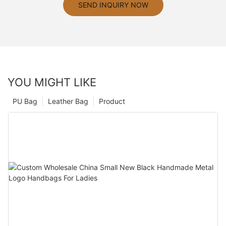
SEND INQUIRY NOW
YOU MIGHT LIKE
PU Bag
Leather Bag
Product