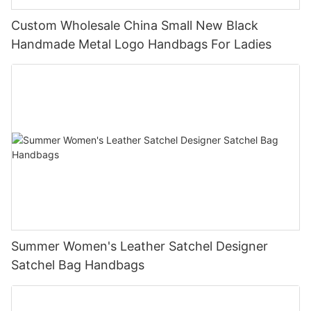
Custom Wholesale China Small New Black
Handmade Metal Logo Handbags For Ladies
Summer Women's Leather Satchel Designer
Satchel Bag Handbags