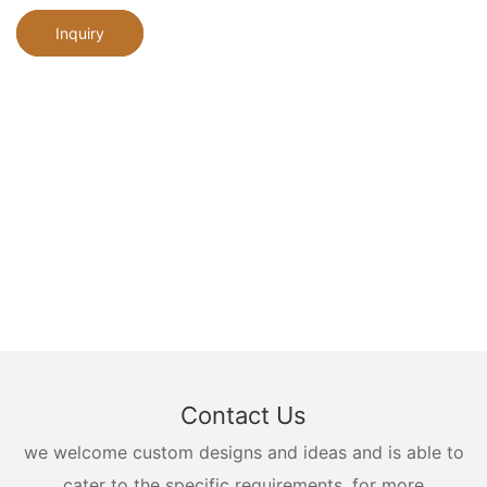
Inquiry
Contact Us
we welcome custom designs and ideas and is able to
cater to the specific requirements. for more