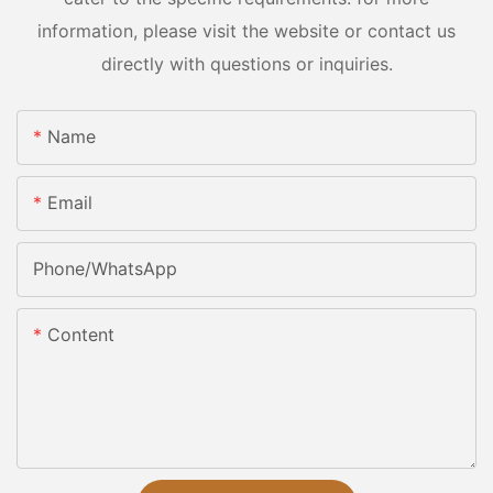
information, please visit the website or contact us
directly with questions or inquiries.
Name
Email
Phone/whatsApp
Content