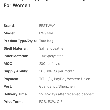
For Women
Brand:
BESTWAY
Model:
BW9464
Product Type/style:
Tote bag
Shell Material:
SaffianoLeather
Inner Material:
100%polyester
MOQ:
200pcs/style
Supply Ability:
30000PCS per month
Payment:
T/T, L/C, PayPal, Western Union
Port:
Guangzhou/Shenzhen
Delivery Time:
25-45days after received deposit
Price Term:
FOB, EXW, CIF