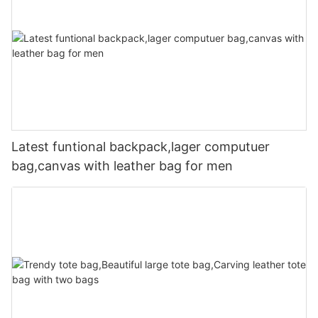
Latest funtional backpack,lager computuer
bag,canvas with leather bag for men