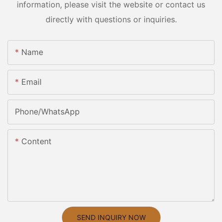
information, please visit the website or contact us
directly with questions or inquiries.
Name
Email
Phone/whatsApp
Content
SEND INQUIRY NOW