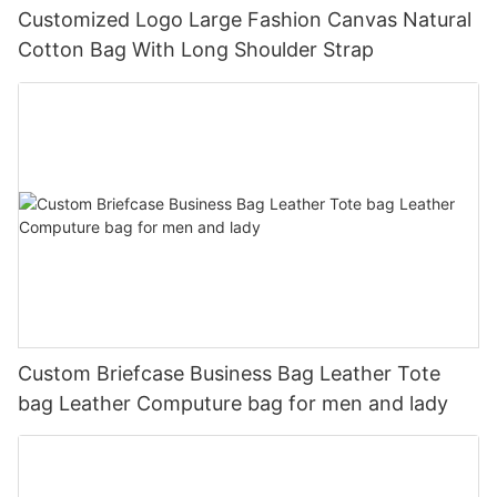
Customized Logo Large Fashion Canvas Natural
Cotton Bag With Long Shoulder Strap
Custom Briefcase Business Bag Leather Tote
bag Leather Computure bag for men and lady