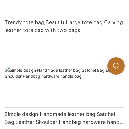
Trendy tote bag,Beautiful large tote bag,Carving
leather tote bag with two bags
Simple design Handmade leather bag,Satchel
Bag Leather Shoulder Handbag hardware handle