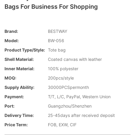
Bags For Business For Shopping
Brand:
BESTWAY
Model:
BW-056
Product Type/style:
Tote bag
Shell Material:
Coated canvas with leather
Inner Material:
100% polyester
MOQ:
200pcs/style
Supply Ability:
30000PCSpermonth
Payment:
T/T, L/C, PayPal, Western Union
Port:
Guangzhou/Shenzhen
Delivery Time:
25-45days after received deposit
Price Term:
FOB, EXW, CIF