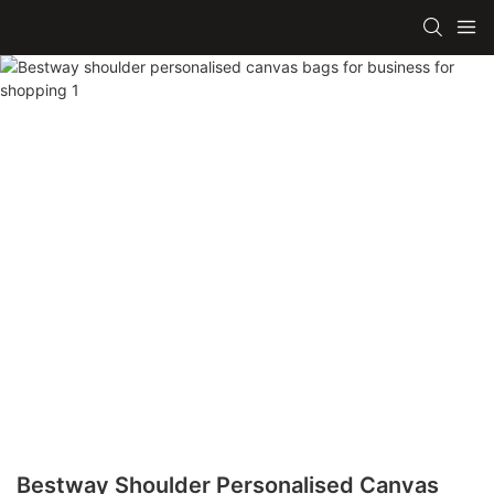
Bestway Shoulder Personalised Canvas