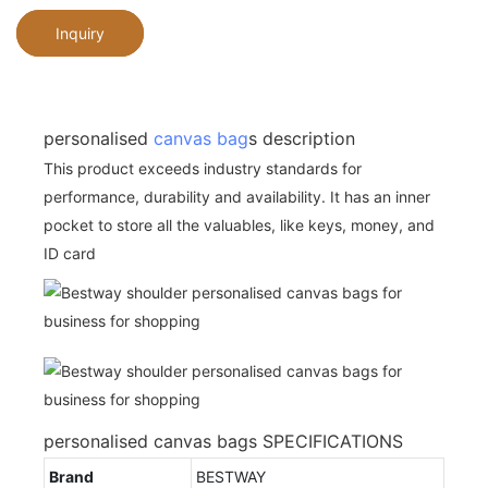
Inquiry
personalised
canvas bag
s description
This product exceeds industry standards for
performance, durability and availability. It has an inner
pocket to store all the valuables, like keys, money, and
ID card
personalised canvas bags SPECIFICATIONS
Brand
BESTWAY