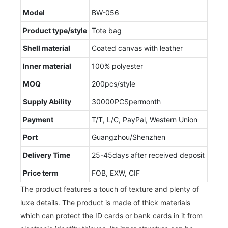
Model
BW-056
Product type/style
Tote bag
Shell material
Coated canvas with leather
Inner material
100% polyester
MOQ
200pcs/style
Supply Ability
30000PCSpermonth
Payment
T/T, L/C, PayPal, Western Union
Port
Guangzhou/Shenzhen
Delivery Time
25-45days after received deposit
Price term
FOB, EXW, CIF
The product features a touch of texture and plenty of
luxe details. The product is made of thick materials
which can protect the ID cards or bank cards in it from