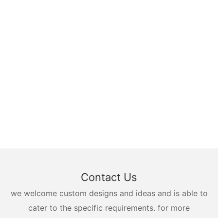
Contact Us
we welcome custom designs and ideas and is able to
cater to the specific requirements. for more