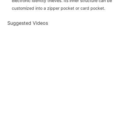
electronic identity thieves. Its inner structure can be
customized into a zipper pocket or card pocket.
Suggested Videos