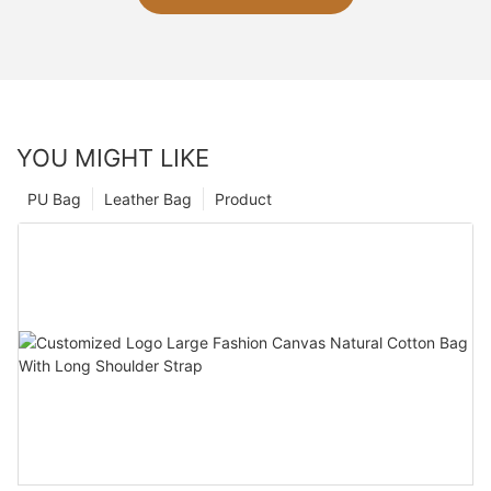
YOU MIGHT LIKE
PU Bag
Leather Bag
Product