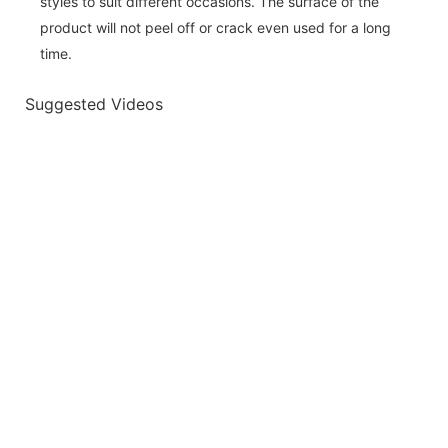
styles to suit different occasions. The surface of the
product will not peel off or crack even used for a long
time.
Suggested Videos