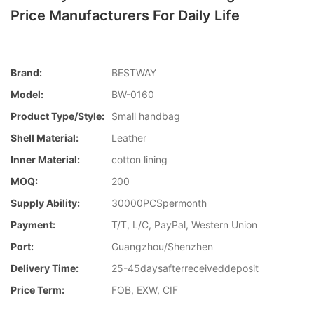
Price Manufacturers For Daily Life
Brand:
BESTWAY
Model:
BW-0160
Product Type/style:
Small handbag
Shell Material:
Leather
Inner Material:
cotton lining
MOQ:
200
Supply Ability:
30000PCSpermonth
Payment:
T/T, L/C, PayPal, Western Union
Port:
Guangzhou/Shenzhen
Delivery Time:
25-45daysafterreceiveddeposit
Price Term:
FOB, EXW, CIF