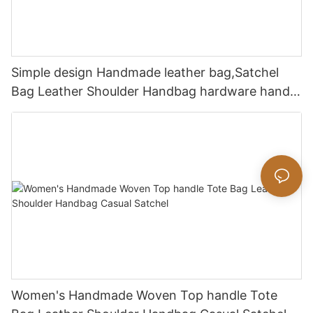
Simple design Handmade leather bag,Satchel
Bag Leather Shoulder Handbag hardware handle
bag
Women's Handmade Woven Top handle Tote