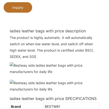
Inquiry
ladies leather bags with price description
The product is highly automatic. It will automatically
switch on when low water level, and switch off when
high water level. The product is certified under BSCI,
SEDEX, and SGS
ladies leather bags with price SPECIFICATIONS
Brand
BESTWAY