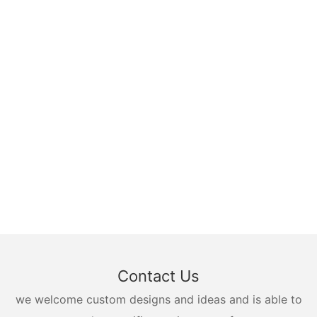
Contact Us
we welcome custom designs and ideas and is able to