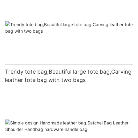
Trendy tote bag,Beautiful large tote bag,Carving
leather tote bag with two bags