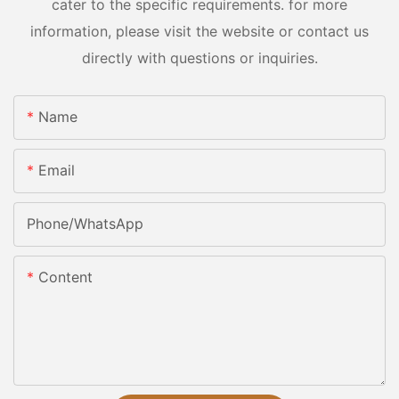
cater to the specific requirements. for more
information, please visit the website or contact us
directly with questions or inquiries.
Name
Email
Phone/whatsApp
Content