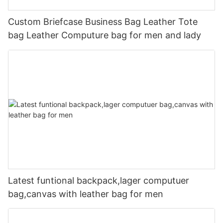
Custom Briefcase Business Bag Leather Tote
bag Leather Computure bag for men and lady
Latest funtional backpack,lager computuer
bag,canvas with leather bag for men