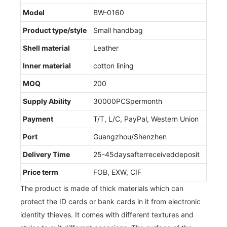
Model
BW-0160
Product type/style
Small handbag
Shell material
Leather
Inner material
cotton lining
MOQ
200
Supply Ability
30000PCSpermonth
Payment
T/T, L/C, PayPal, Western Union
Port
Guangzhou/Shenzhen
Delivery Time
25-45daysafterreceiveddeposit
Price term
FOB, EXW, CIF
The product is made of thick materials which can
protect the ID cards or bank cards in it from electronic
identity thieves. It comes with different textures and