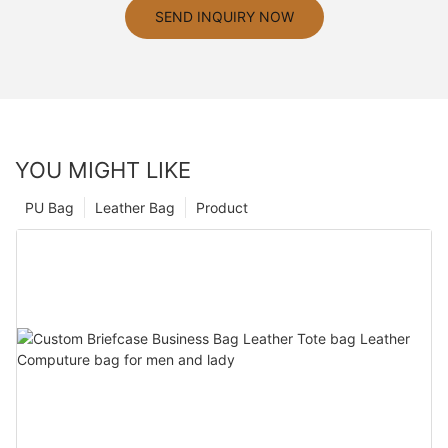
SEND INQUIRY NOW
YOU MIGHT LIKE
PU Bag
Leather Bag
Product