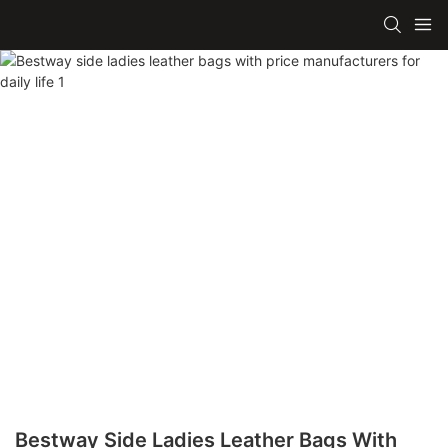
Bestway Side Ladies Leather Bags With