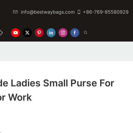
info@bestwaybags.com
+86-769-85580929
NTER
CONTACT US
e Ladies Small Purse For
or Work