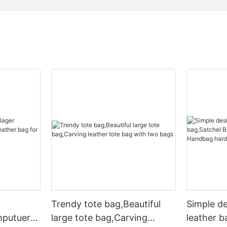
Trendy tote bag,Beautiful
Simple d
mputuer
large tote bag,Carving
leather b