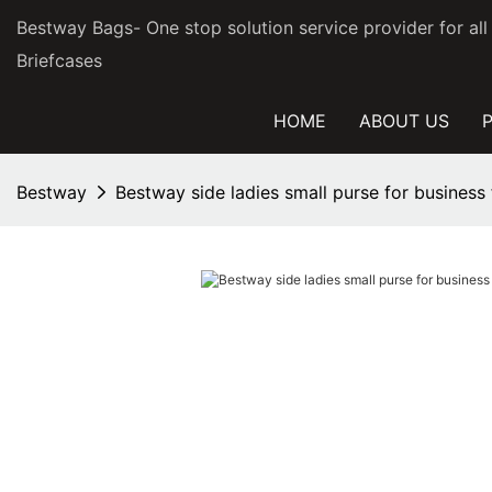
Bestway Bags- One stop solution service provider for al
Briefcases
HOME
ABOUT US
Bestway
Bestway side ladies small purse for business