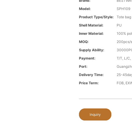
Brand:
BESTWA
Model:
SPH109
Product Type/style:
Tote bag
Shell Material:
PU
Inner Material:
100% pol
MOQ:
200pcs/s
Supply Ability:
30000PC
Payment:
T/T, L/C,
Port:
Guangzh
Delivery Time:
25-45day
Price Term:
FOB, EXW
Inquiry