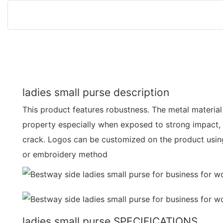
ladies small purse description
This product features robustness. The metal material 
property especially when exposed to strong impact, i
crack. Logos can be customized on the product using 
or embroidery method
ladies small purse SPECIFICATIONS