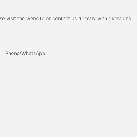
e visit the website or contact us directly with questions
Phone/whatsApp