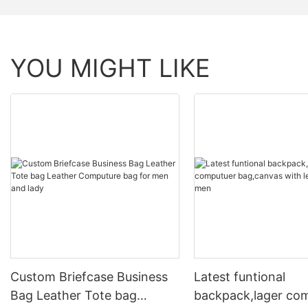
YOU MIGHT LIKE
Custom Briefcase Business
Latest funtional
Bag Leather Tote bag
backpack,lager co