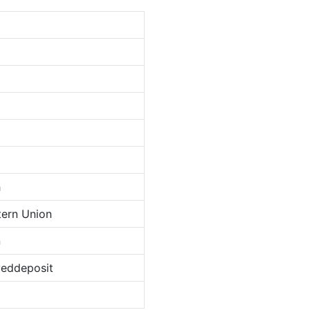
h
tern Union
n
veddeposit