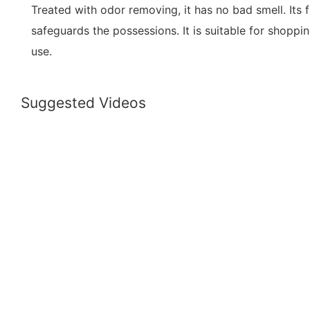
Treated with odor removing, it has no bad smell. Its fu
safeguards the possessions. It is suitable for shoppin
use.
Suggested Videos