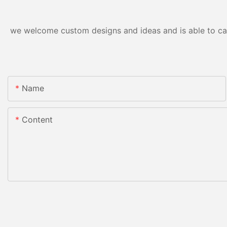
we welcome custom designs and ideas and is able to cater
Name
Content