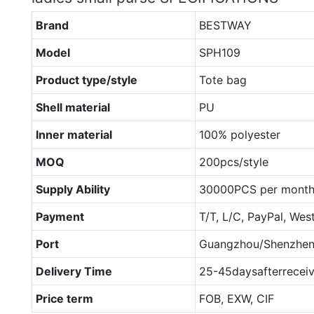
Brand
BESTWAY
Model
SPH109
Product type/style
Tote bag
Shell material
PU
Inner material
100% polyester
MOQ
200pcs/style
Supply Ability
30000PCS per mont
Payment
T/T, L/C, PayPal, Wes
Port
Guangzhou/Shenzhe
Delivery Time
25-45daysafterrecei
Price term
FOB, EXW, CIF