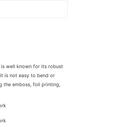
is well known for its robust
t is not easy to bend or
the emboss, foil printing,