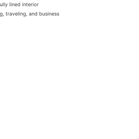
lly lined interior
g, traveling, and business