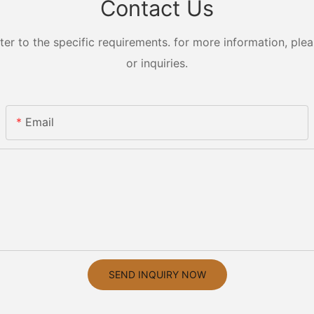
Contact Us
 to the specific requirements. for more information, pleas
or inquiries.
Email
SEND INQUIRY NOW