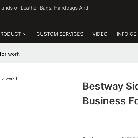
l kinds of Leather Bags, Handbags And
PRODUCT
CUSTOM SERVICES
VIDEO
INFO CE
 for work
Bestway Sid
Business F