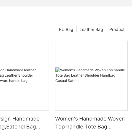
PU Bag
Leather Bag
Product
esign Handmade
Women's Handmade Woven
ag,Satchel Bag
Top handle Tote Bag