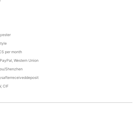
Y
yester
tyle
S per month
 PayPal, Western Union
ou/Shenzhen
safterreceiveddeposit
, CIF