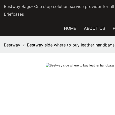
Bestway Bags- One stop solution service provider for al
Briefcases
HOME
ABOUT US
Bestway
Bestway side where to buy leather handbags