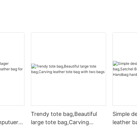
Trendy tote bag,Beautiful
Simple d
mputuer
large tote bag,Carving
leather b
ather bag
leather tote bag with two
Leather 