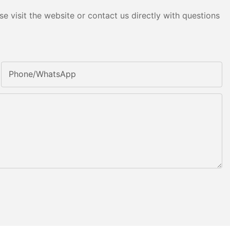
e visit the website or contact us directly with questions
Phone/whatsApp