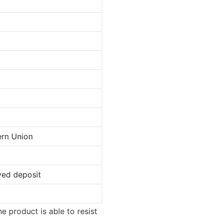
ern Union
ved deposit
e product is able to resist