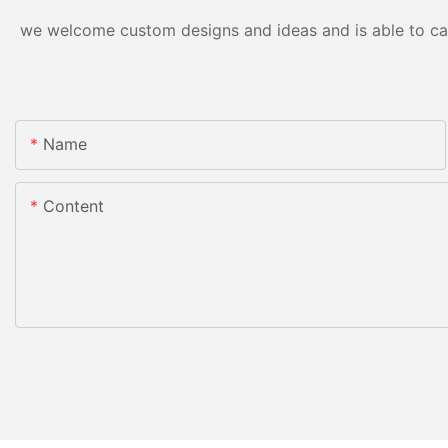
we welcome custom designs and ideas and is able to cater
Name
Content