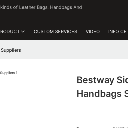
l kinds of Leather Bags, Handbags And
PRODUCT
CUSTOM SERVICES
VIDEO
INFO CE
 Suppliers
Bestway Si
Handbags S