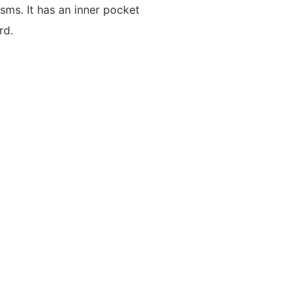
sms. It has an inner pocket
rd.