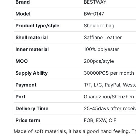
Brand
BESTWAY
Model
BW-0147
Product type/style
Shoulder bag
Shell material
Saffiano Leather
Inner material
100% polyester
MOQ
200pcs/style
Supply Ability
30000PCS per month
Payment
T/T, L/C, PayPal, West
Port
Guangzhou/Shenzhen
Delivery Time
25-45days after recei
Price term
FOB, EXW, CIF
Made of soft materials, it has a good hand feeling. Th