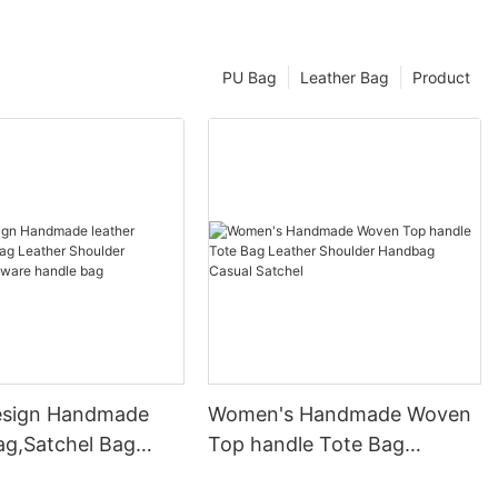
PU Bag
Leather Bag
Product
esign Handmade
Women's Handmade Woven
ag,Satchel Bag
Top handle Tote Bag
Shoulder Handbag
Leather Shoulder Handbag