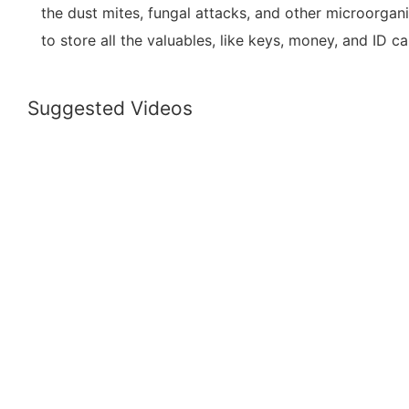
the dust mites, fungal attacks, and other microorgani
to store all the valuables, like keys, money, and ID ca
Suggested Videos