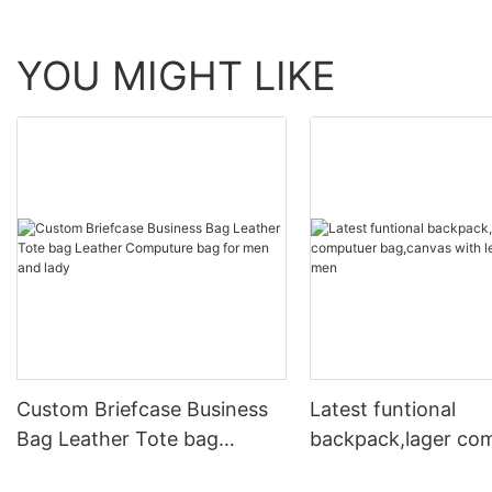
YOU MIGHT LIKE
Custom Briefcase Business
Latest funtional
Bag Leather Tote bag
backpack,lager co
Leather Computure bag for
bag,canvas with le