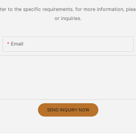
 to the specific requirements. for more information, pleas
or inquiries.
Email
SEND INQUIRY NOW