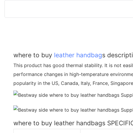
where to buy
leather handbag
s descript
This product has good thermal stability. It is not easi
performance changes in high-temperature environmen
popularity in the US, Canada, Italy, France, Singapore
where to buy leather handbags SPECIF