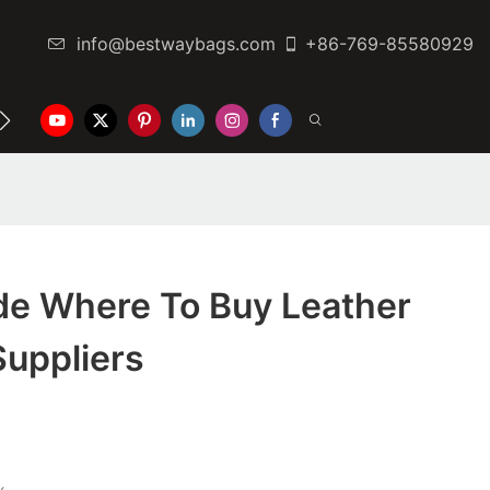
info@bestwaybags.com
+86-769-85580929
NTER
CONTACT US
de Where To Buy Leather
uppliers