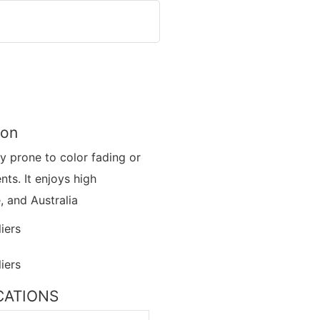
ion
ly prone to color fading or
ts. It enjoys high
, and Australia
ICATIONS