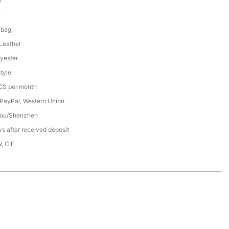
Y
7
 bag
 Leather
yester
tyle
S per month
 PayPal, Western Union
ou/Shenzhen
s after received deposit
, CIF