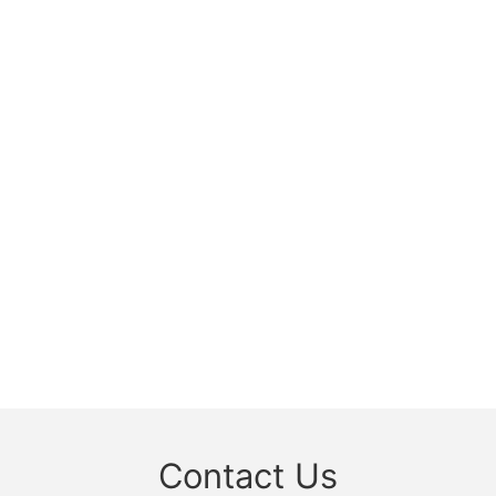
Contact Us