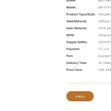
Brand:
BESTWA
Model:
BW-014
Product Type/style:
Shoulder
Shell Material:
Saffiano
Inner Material:
100% pol
MOQ:
200pcs/s
Supply Ability:
30000PC
Payment:
T/T, L/C,
Port:
Guangzh
Delivery Time:
25-45day
Price Term:
FOB, EXW
Inquiry