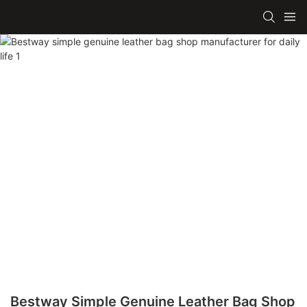
Bestway Simple Genuine Leather Bag Shop