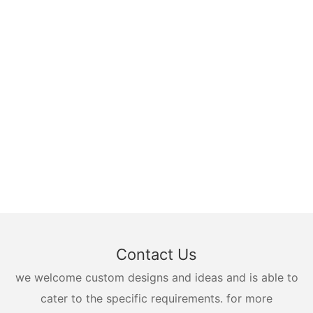
Contact Us
we welcome custom designs and ideas and is able to
cater to the specific requirements. for more