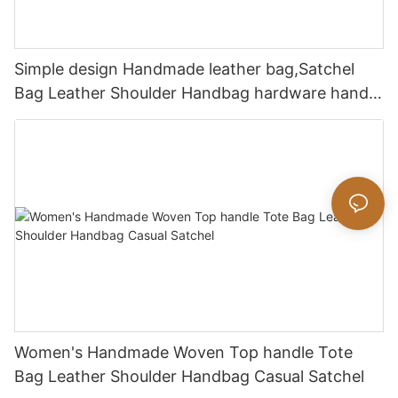
Simple design Handmade leather bag,Satchel
Bag Leather Shoulder Handbag hardware handle
bag
Women's Handmade Woven Top handle Tote
Bag Leather Shoulder Handbag Casual Satchel