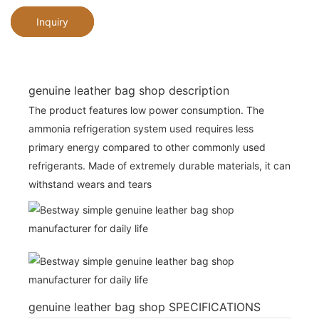
Inquiry
genuine leather bag shop description
The product features low power consumption. The
ammonia refrigeration system used requires less
primary energy compared to other commonly used
refrigerants. Made of extremely durable materials, it can
withstand wears and tears
genuine leather bag shop SPECIFICATIONS