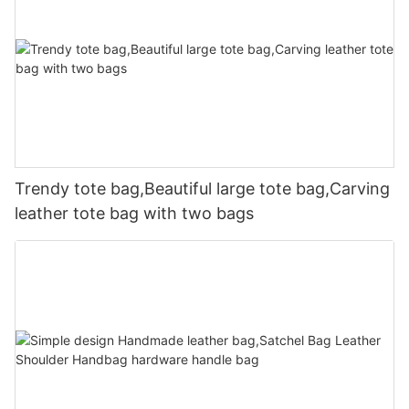
Trendy tote bag,Beautiful large tote bag,Carving
leather tote bag with two bags