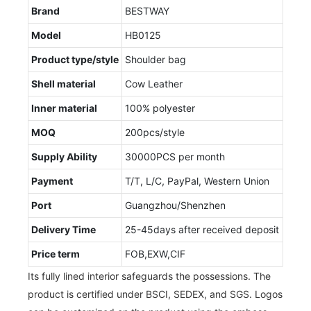
Brand
BESTWAY
Model
HB0125
Product type/style
Shoulder bag
Shell material
Cow Leather
Inner material
100% polyester
MOQ
200pcs/style
Supply Ability
30000PCS per month
Payment
T/T, L/C, PayPal, Western Union
Port
Guangzhou/Shenzhen
Delivery Time
25-45days after received deposit
Price term
FOB,EXW,CIF
Its fully lined interior safeguards the possessions. The
product is certified under BSCI, SEDEX, and SGS. Logos