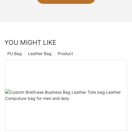
YOU MIGHT LIKE
PU Bag
Leather Bag
Product