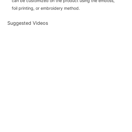
can be customized on the product using the emboss,
foil printing, or embroidery method.
Suggested Videos