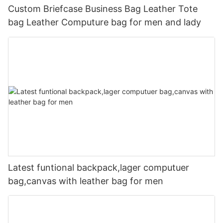
Custom Briefcase Business Bag Leather Tote
bag Leather Computure bag for men and lady
Latest funtional backpack,lager computuer
bag,canvas with leather bag for men