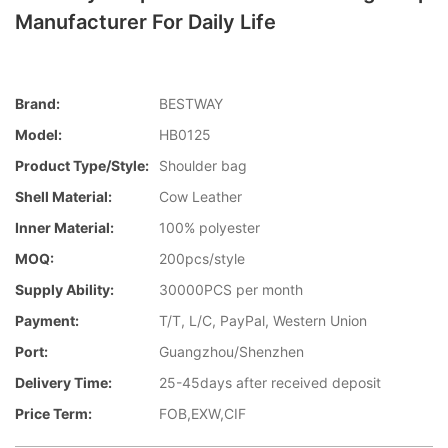
Manufacturer For Daily Life
Brand:
BESTWAY
Model:
HB0125
Product Type/style:
Shoulder bag
Shell Material:
Cow Leather
Inner Material:
100% polyester
MOQ:
200pcs/style
Supply Ability:
30000PCS per month
Payment:
T/T, L/C, PayPal, Western Union
Port:
Guangzhou/Shenzhen
Delivery Time:
25-45days after received deposit
Price Term:
FOB,EXW,CIF