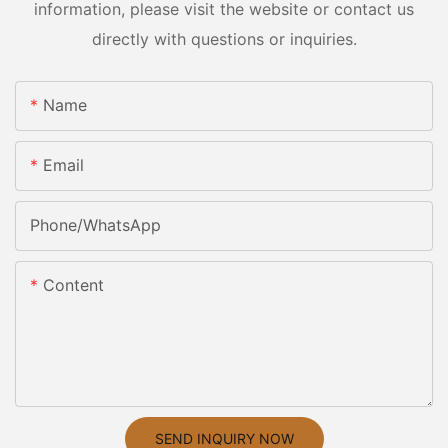
information, please visit the website or contact us
directly with questions or inquiries.
Name
Email
Phone/whatsApp
Content
SEND INQUIRY NOW