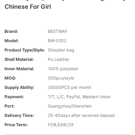
Chinese For Girl
Brand:
BESTWAY
Model:
BW-0202
Product Type/style:
Shoulder bag
Shell Material:
Pu Leather
Inner Material:
100% polyester
MOQ:
300pcs/style
Supply Ability:
30000PCS per month
Payment:
T/T, L/C, PayPal, Western Union
Port:
Guangzhou/Shenzhen
Delivery Time:
25-45days after received deposit
Price Term:
FOB,EXW,CIF