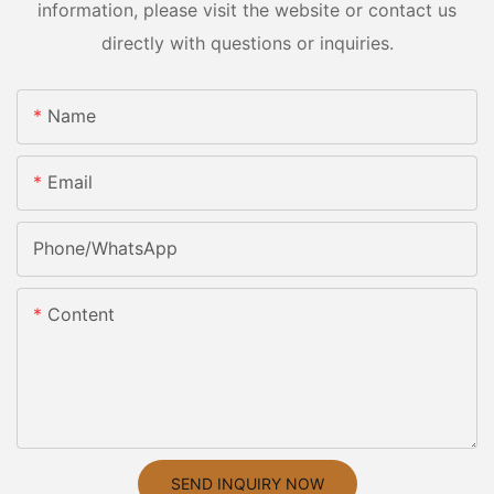
information, please visit the website or contact us
directly with questions or inquiries.
Name
Email
Phone/whatsApp
Content
SEND INQUIRY NOW