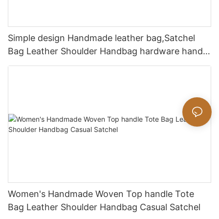
Simple design Handmade leather bag,Satchel
Bag Leather Shoulder Handbag hardware handle
bag
Women's Handmade Woven Top handle Tote
Bag Leather Shoulder Handbag Casual Satchel