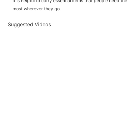
It is helpful to carry essential items that people need the
most wherever they go.
Suggested Videos