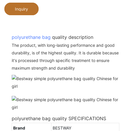
Inquiry
polyurethane bag
quality description
The product, with long-lasting performance and good
durability, is of the highest quality. It is durable because
it's processed through specific treatment to ensure
maximum strength and durability
polyurethane bag quality SPECIFICATIONS
Brand
BESTWAY