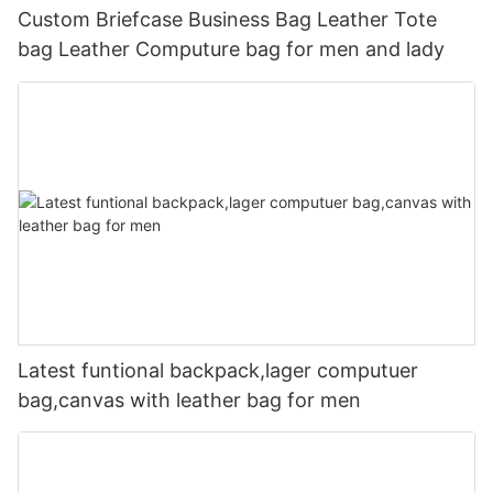
Custom Briefcase Business Bag Leather Tote
bag Leather Computure bag for men and lady
Latest funtional backpack,lager computuer
bag,canvas with leather bag for men