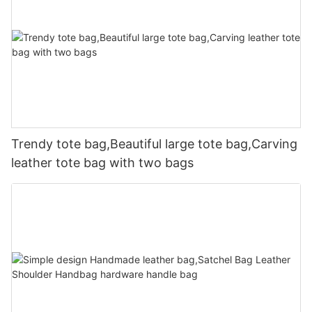
Trendy tote bag,Beautiful large tote bag,Carving
leather tote bag with two bags