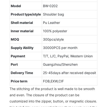
Model
BW-0202
Product type/style
Shoulder bag
Shell material
Pu Leather
Inner material
100% polyester
MOQ
300pcs/style
Supply Ability
30000PCS per month
Payment
T/T, L/C, PayPal, Western Union
Port
Guangzhou/Shenzhen
Delivery Time
25-45days after received deposit
Price term
FOB,EXW,CIF
The stitching of the product is well made to be smooth
and even. The closure of the product can be
customized into the zipper, button, or magnetic closure.