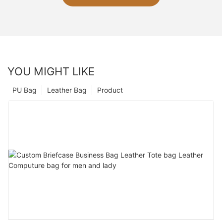
YOU MIGHT LIKE
PU Bag
Leather Bag
Product