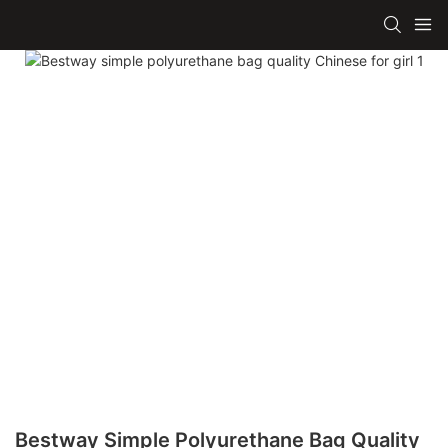
Bestway Simple Polyurethane Bag Quality