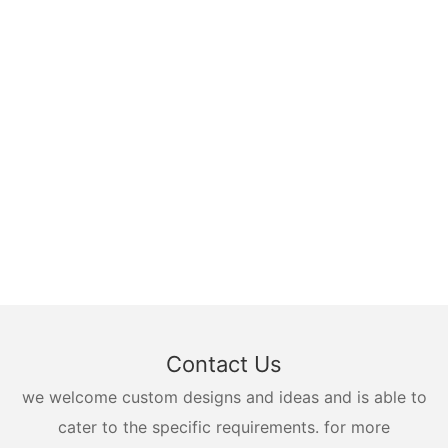
Contact Us
we welcome custom designs and ideas and is able to
cater to the specific requirements. for more