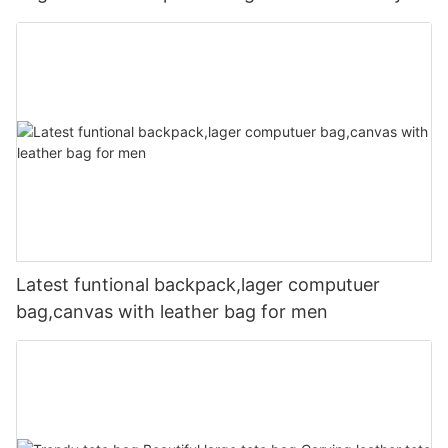
Latest funtional backpack,lager computuer
bag,canvas with leather bag for men