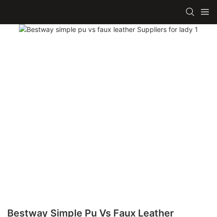
Bestway Simple Pu Vs Faux Leather