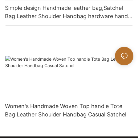
Simple design Handmade leather bag,Satchel
Bag Leather Shoulder Handbag hardware handle
bag
Women's Handmade Woven Top handle Tote
Bag Leather Shoulder Handbag Casual Satchel