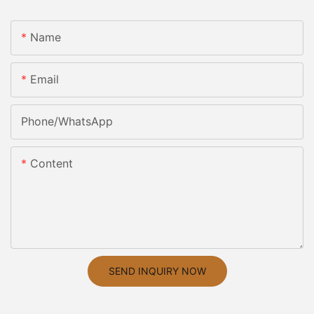
Name
Email
Phone/whatsApp
Content
SEND INQUIRY NOW