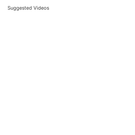
Suggested Videos