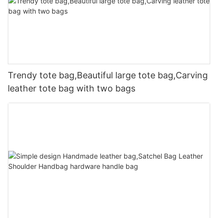
Trendy tote bag,Beautiful large tote bag,Carving
leather tote bag with two bags