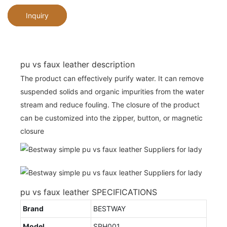
Inquiry
pu vs faux leather description
The product can effectively purify water. It can remove
suspended solids and organic impurities from the water
stream and reduce fouling. The closure of the product
can be customized into the zipper, button, or magnetic
closure
pu vs faux leather SPECIFICATIONS
Brand
BESTWAY
Model
SPH001