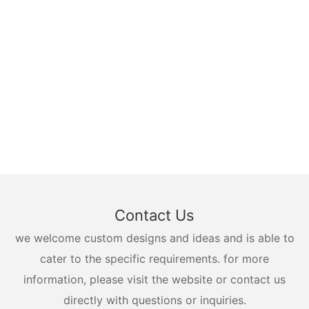
Contact Us
we welcome custom designs and ideas and is able to
cater to the specific requirements. for more
information, please visit the website or contact us
directly with questions or inquiries.