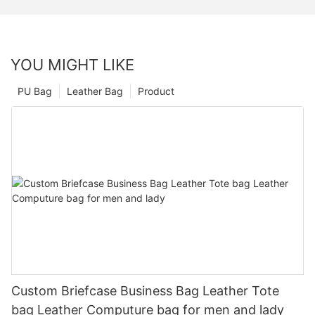
YOU MIGHT LIKE
PU Bag
Leather Bag
Product
Custom Briefcase Business Bag Leather Tote
bag Leather Computure bag for men and lady