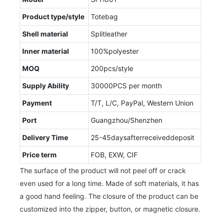
Product type/style
Totebag
Shell material
Splitleather
Inner material
100%polyester
MOQ
200pcs/style
Supply Ability
30000PCS per month
Payment
T/T, L/C, PayPal, Western Union
Port
Guangzhou/Shenzhen
Delivery Time
25-45daysafterreceiveddeposit
Price term
FOB, EXW, CIF
The surface of the product will not peel off or crack
even used for a long time. Made of soft materials, it has
a good hand feeling. The closure of the product can be
customized into the zipper, button, or magnetic closure.