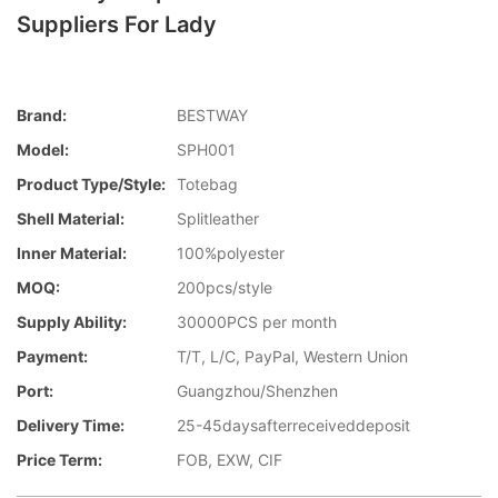
Suppliers For Lady
Brand:
BESTWAY
Model:
SPH001
Product Type/style:
Totebag
Shell Material:
Splitleather
Inner Material:
100%polyester
MOQ:
200pcs/style
Supply Ability:
30000PCS per month
Payment:
T/T, L/C, PayPal, Western Union
Port:
Guangzhou/Shenzhen
Delivery Time:
25-45daysafterreceiveddeposit
Price Term:
FOB, EXW, CIF