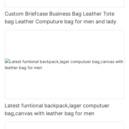
Custom Briefcase Business Bag Leather Tote
bag Leather Computure bag for men and lady
Latest funtional backpack,lager computuer
bag,canvas with leather bag for men