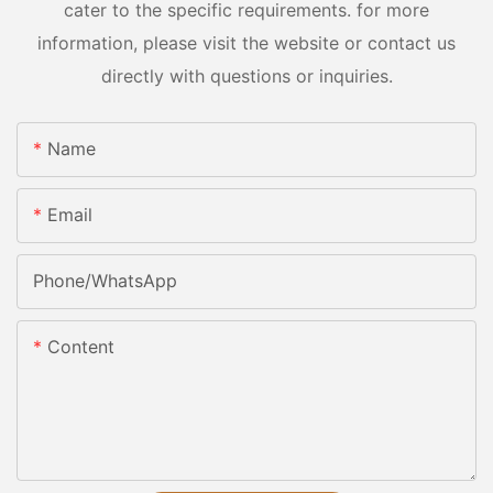
cater to the specific requirements. for more
information, please visit the website or contact us
directly with questions or inquiries.
Name
Email
Phone/whatsApp
Content