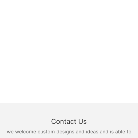
Contact Us
we welcome custom designs and ideas and is able to