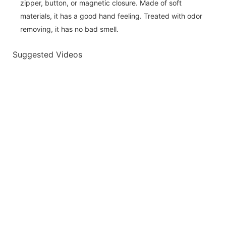
zipper, button, or magnetic closure. Made of soft
materials, it has a good hand feeling. Treated with odor
removing, it has no bad smell.
Suggested Videos