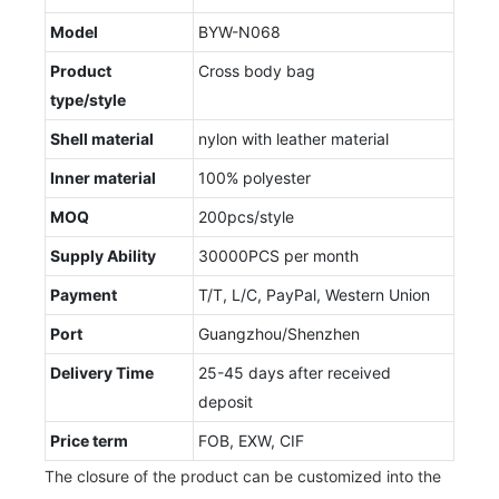
Model
BYW-N068
Product
Cross body bag
type/style
Shell material
nylon with leather material
Inner material
100% polyester
MOQ
200pcs/style
Supply Ability
30000PCS per month
Payment
T/T, L/C, PayPal, Western Union
Port
Guangzhou/Shenzhen
Delivery Time
25-45 days after received
deposit
Price term
FOB, EXW, CIF
The closure of the product can be customized into the