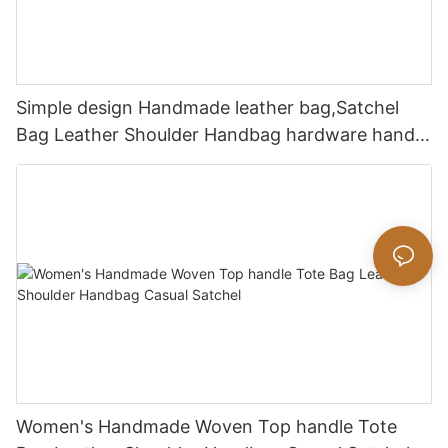
Simple design Handmade leather bag,Satchel
Bag Leather Shoulder Handbag hardware handle
bag
Women's Handmade Woven Top handle Tote