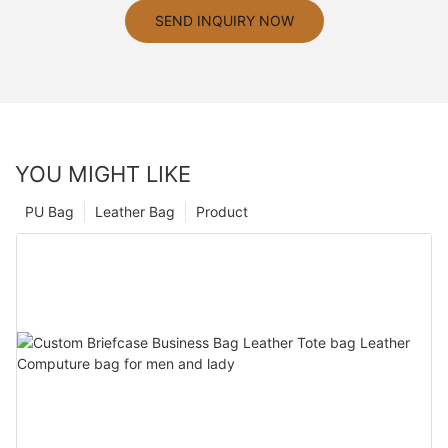
SEND INQUIRY NOW
YOU MIGHT LIKE
PU Bag
Leather Bag
Product