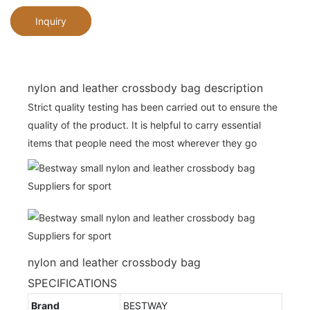
Inquiry
nylon and leather crossbody bag description
Strict quality testing has been carried out to ensure the
quality of the product. It is helpful to carry essential
items that people need the most wherever they go
nylon and leather crossbody bag
SPECIFICATIONS
Brand
BESTWAY