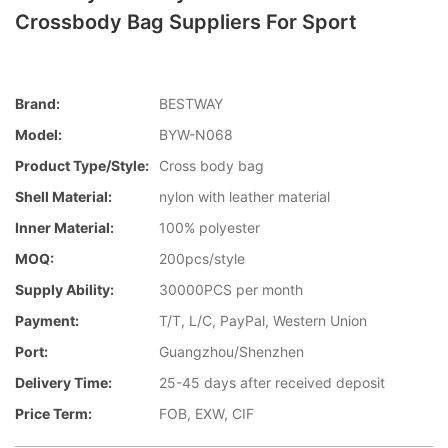
Crossbody Bag Suppliers For Sport
Brand:
BESTWAY
Model:
BYW-N068
Product Type/style:
Cross body bag
Shell Material:
nylon with leather material
Inner Material:
100% polyester
MOQ:
200pcs/style
Supply Ability:
30000PCS per month
Payment:
T/T, L/C, PayPal, Western Union
Port:
Guangzhou/Shenzhen
Delivery Time:
25-45 days after received deposit
Price Term:
FOB, EXW, CIF