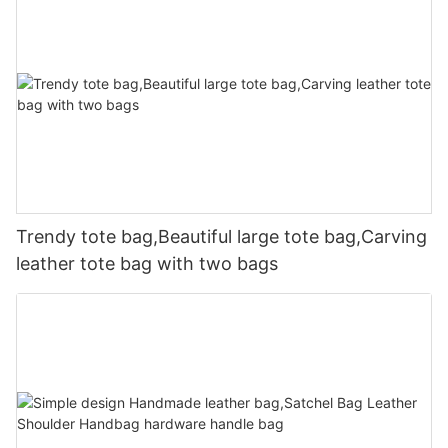
Trendy tote bag,Beautiful large tote bag,Carving
leather tote bag with two bags