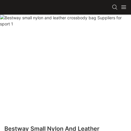
Bestway Small Nylon And Leather