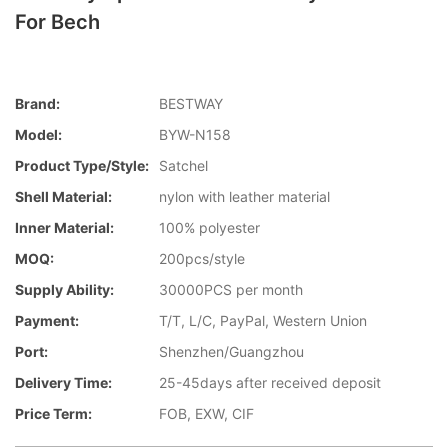
For Bech
Brand:
BESTWAY
Model:
BYW-N158
Product Type/style:
Satchel
Shell Material:
nylon with leather material
Inner Material:
100% polyester
MOQ:
200pcs/style
Supply Ability:
30000PCS per month
Payment:
T/T, L/C, PayPal, Western Union
Port:
Shenzhen/Guangzhou
Delivery Time:
25-45days after received deposit
Price Term:
FOB, EXW, CIF