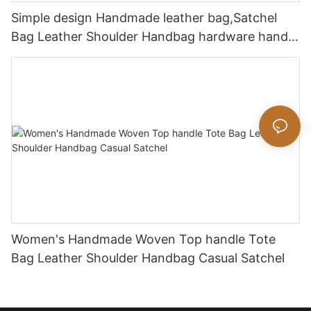
Simple design Handmade leather bag,Satchel
Bag Leather Shoulder Handbag hardware handle
bag
Women's Handmade Woven Top handle Tote
Bag Leather Shoulder Handbag Casual Satchel