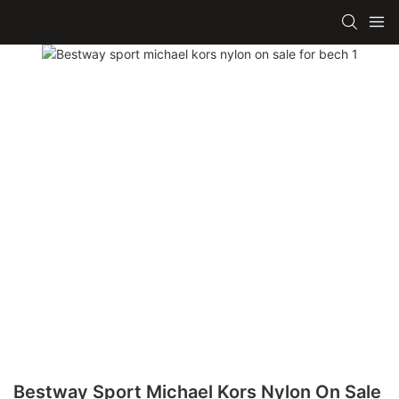
Bestway Sport Michael Kors Nylon On Sale