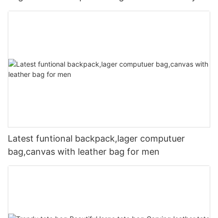
Latest funtional backpack,lager computuer
bag,canvas with leather bag for men