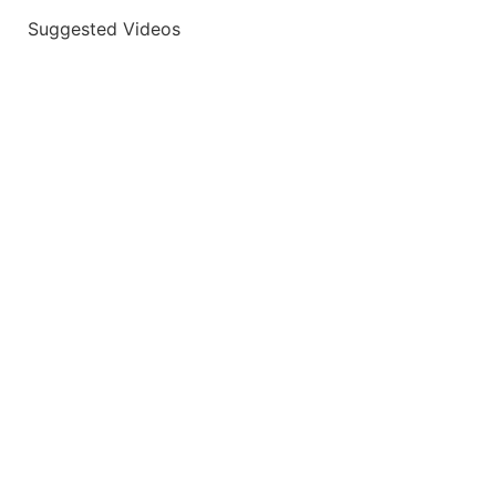
Suggested Videos