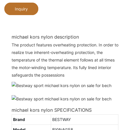
Inquiry
michael kors nylon description
The product features overheating protection. In order to
realize true inherent-overheating protection, the
temperature of the thermal element follows at all times
the motor-winding temperature. Its fully lined interior
safeguards the possessions
michael kors nylon SPECIFICATIONS
Brand
BESTWAY
Model
BYW-N158