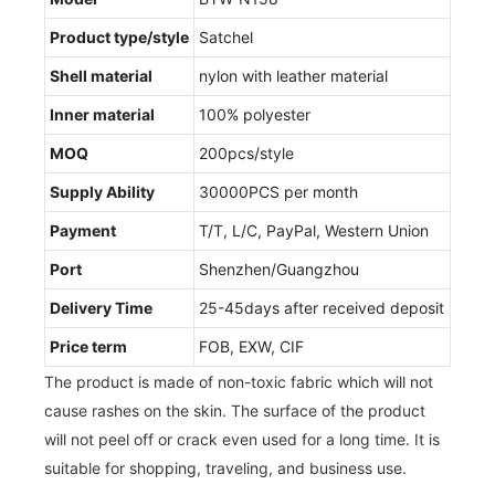
Product type/style
Satchel
Shell material
nylon with leather material
Inner material
100% polyester
MOQ
200pcs/style
Supply Ability
30000PCS per month
Payment
T/T, L/C, PayPal, Western Union
Port
Shenzhen/Guangzhou
Delivery Time
25-45days after received deposit
Price term
FOB, EXW, CIF
The product is made of non-toxic fabric which will not
cause rashes on the skin. The surface of the product
will not peel off or crack even used for a long time. It is
suitable for shopping, traveling, and business use.