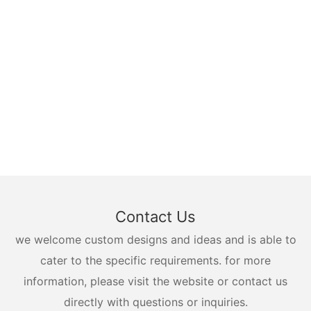
Contact Us
we welcome custom designs and ideas and is able to
cater to the specific requirements. for more
information, please visit the website or contact us
directly with questions or inquiries.