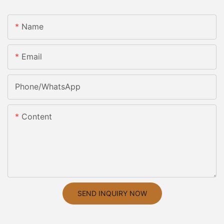
Name
Email
Phone/whatsApp
Content
SEND INQUIRY NOW