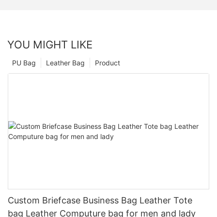
YOU MIGHT LIKE
PU Bag
Leather Bag
Product
Custom Briefcase Business Bag Leather Tote
bag Leather Computure bag for men and lady