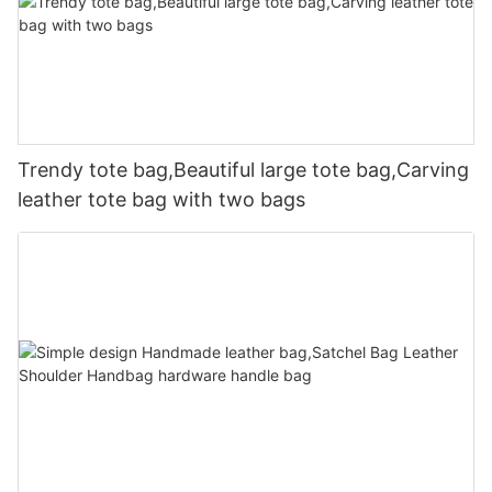
Trendy tote bag,Beautiful large tote bag,Carving
leather tote bag with two bags