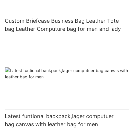
Custom Briefcase Business Bag Leather Tote
bag Leather Computure bag for men and lady
Latest funtional backpack,lager computuer
bag,canvas with leather bag for men