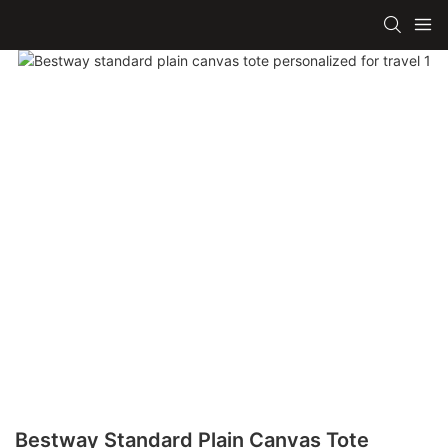
Bestway Standard Plain Canvas Tote