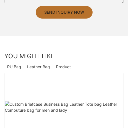
SEND INQUIRY NOW
YOU MIGHT LIKE
PU Bag
Leather Bag
Product