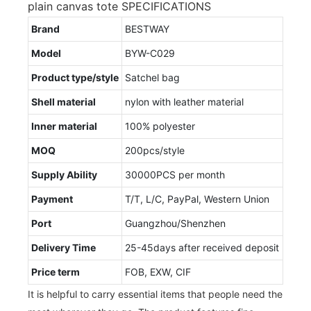
plain canvas tote SPECIFICATIONS
Brand
BESTWAY
Model
BYW-C029
Product type/style
Satchel bag
Shell material
nylon with leather material
Inner material
100% polyester
MOQ
200pcs/style
Supply Ability
30000PCS per month
Payment
T/T, L/C, PayPal, Western Union
Port
Guangzhou/Shenzhen
Delivery Time
25-45days after received deposit
Price term
FOB, EXW, CIF
It is helpful to carry essential items that people need the