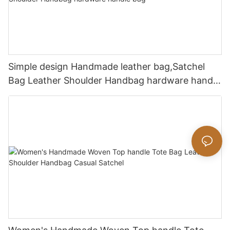
Simple design Handmade leather bag,Satchel
Bag Leather Shoulder Handbag hardware handle
bag