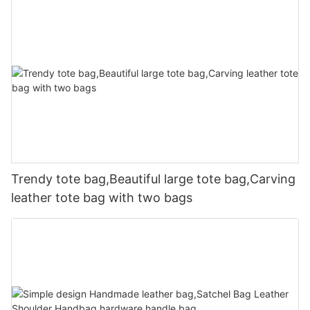
Trendy tote bag,Beautiful large tote bag,Carving
leather tote bag with two bags