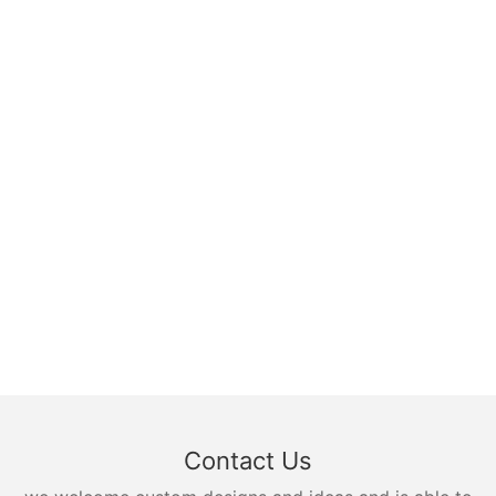
Contact Us