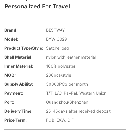
Personalized For Travel
Brand:
BESTWAY
Model:
BYW-C029
Product Type/style:
Satchel bag
Shell Material:
nylon with leather material
Inner Material:
100% polyester
MOQ:
200pcs/style
Supply Ability:
30000PCS per month
Payment:
T/T, L/C, PayPal, Western Union
Port:
Guangzhou/Shenzhen
Delivery Time:
25-45days after received deposit
Price Term:
FOB, EXW, CIF