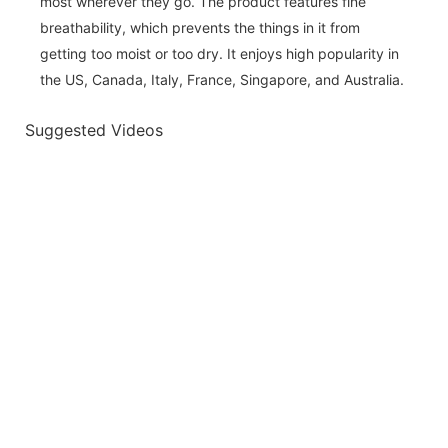
most wherever they go. The product features fine
breathability, which prevents the things in it from
getting too moist or too dry. It enjoys high popularity in
the US, Canada, Italy, France, Singapore, and Australia.
Suggested Videos