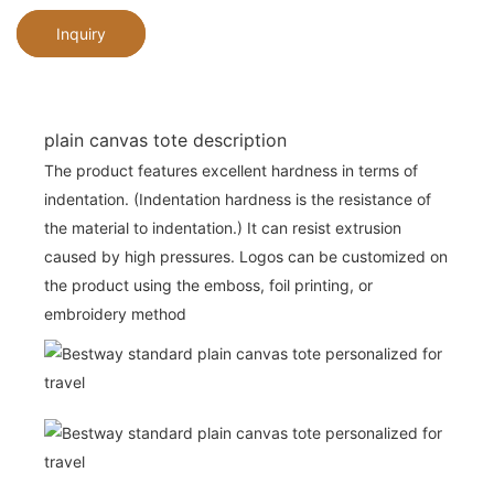
Inquiry
plain canvas tote description
The product features excellent hardness in terms of
indentation. (Indentation hardness is the resistance of
the material to indentation.) It can resist extrusion
caused by high pressures. Logos can be customized on
the product using the emboss, foil printing, or
embroidery method