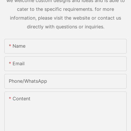
we welcome custom designs and ideas and is able to
cater to the specific requirements. for more
information, please visit the website or contact us
directly with questions or inquiries.
Name
Email
Phone/whatsApp
Content